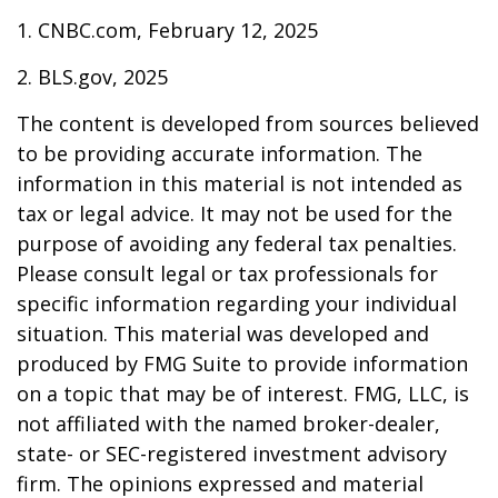
1. CNBC.com, February 12, 2025
2. BLS.gov, 2025
The content is developed from sources believed
to be providing accurate information. The
information in this material is not intended as
tax or legal advice. It may not be used for the
purpose of avoiding any federal tax penalties.
Please consult legal or tax professionals for
specific information regarding your individual
situation. This material was developed and
produced by FMG Suite to provide information
on a topic that may be of interest. FMG, LLC, is
not affiliated with the named broker-dealer,
state- or SEC-registered investment advisory
firm. The opinions expressed and material