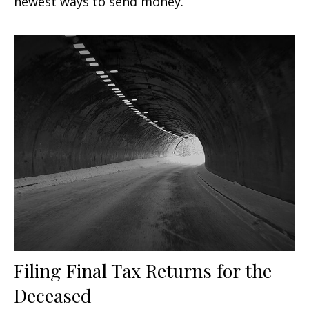
newest ways to send money.
Filing Final Tax Returns for the
Deceased