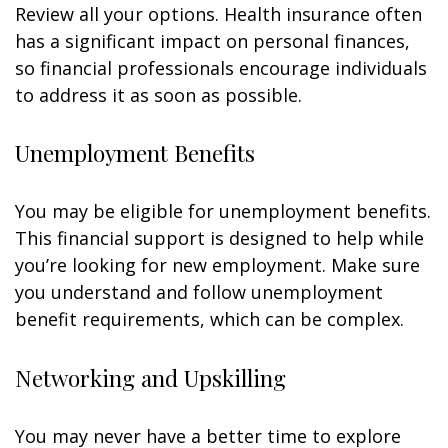
Review all your options. Health insurance often
has a significant impact on personal finances,
so financial professionals encourage individuals
to address it as soon as possible.
Unemployment Benefits
You may be eligible for unemployment benefits.
This financial support is designed to help while
you’re looking for new employment. Make sure
you understand and follow unemployment
benefit requirements, which can be complex.
Networking and Upskilling
You may never have a better time to explore