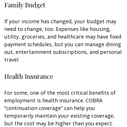
Family Budget
If your income has changed, your budget may
need to change, too. Expenses like housing,
utility, groceries, and healthcare may have fixed
payment schedules, but you can manage dining
out, entertainment subscriptions, and personal
travel.
Health Insurance
For some, one of the most critical benefits of
employment is health insurance. COBRA
“continuation coverage” can help you
temporarily maintain your existing coverage,
but the cost may be higher than you expect.