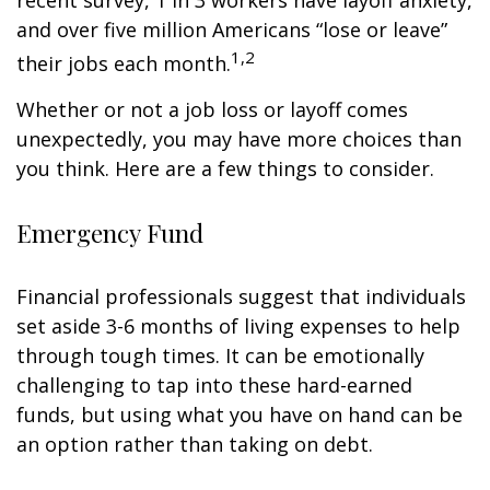
recent survey, 1 in 3 workers have layoff anxiety,
and over five million Americans “lose or leave”
1,2
their jobs each month.
Whether or not a job loss or layoff comes
unexpectedly, you may have more choices than
you think. Here are a few things to consider.
Emergency Fund
Financial professionals suggest that individuals
set aside 3-6 months of living expenses to help
through tough times. It can be emotionally
challenging to tap into these hard-earned
funds, but using what you have on hand can be
an option rather than taking on debt.