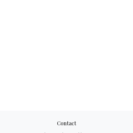
Contact