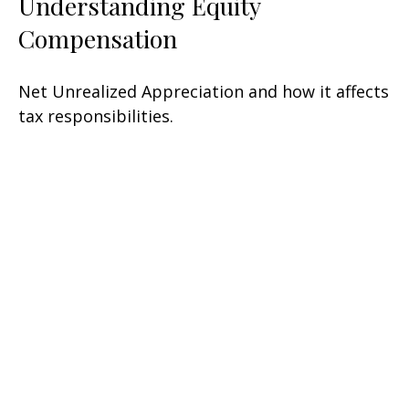
Understanding Equity
Compensation
Net Unrealized Appreciation and how it affects
tax responsibilities.