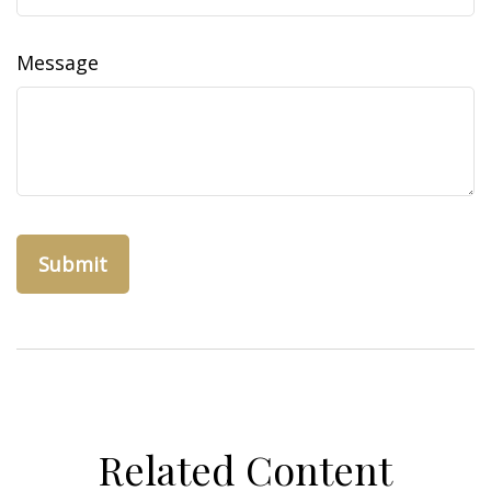
Message
Related Content