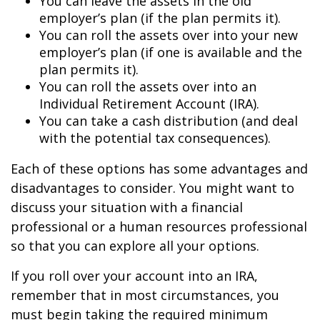
You can leave the assets in the old
employer’s plan (if the plan permits it).
You can roll the assets over into your new
employer’s plan (if one is available and the
plan permits it).
You can roll the assets over into an
Individual Retirement Account (IRA).
You can take a cash distribution (and deal
with the potential tax consequences).
Each of these options has some advantages and
disadvantages to consider. You might want to
discuss your situation with a financial
professional or a human resources professional
so that you can explore all your options.
If you roll over your account into an IRA,
remember that in most circumstances, you
must begin taking the required minimum