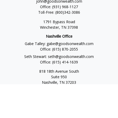
john@goodsonwealth.com
Office:
(931) 968-1127
Toll-Free:
(800)342-3086
1791 Bypass Road
Winchester,
TN
37398
Nashville Office
Gabe Talley:
gabe@goodsonwealth.com
Office:
(615) 870-2055
Seth Stewart:
seth@goodsonwealth.com
Office:
(615) 414-1639
818 18th Avenue South
Suite 950
Nashville,
TN
37203
Toll Free:
(877) 843-1411
Quick Links
Retirement
Investment