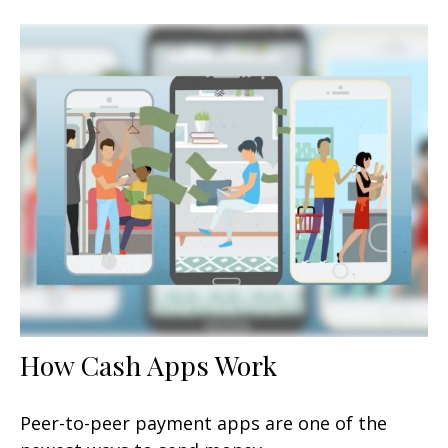
How Cash Apps Work
Peer-to-peer payment apps are one of the