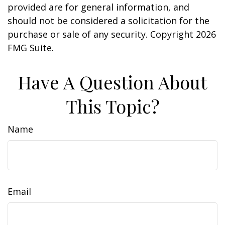
provided are for general information, and
should not be considered a solicitation for the
purchase or sale of any security. Copyright
2026
FMG Suite.
Have A Question About
This Topic?
Name
Email