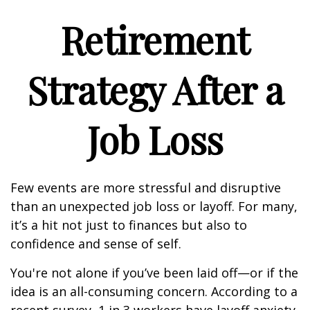
Retirement
Strategy After a
Job Loss
Few events are more stressful and disruptive
than an unexpected job loss or layoff. For many,
it’s a hit not just to finances but also to
confidence and sense of self.
You're not alone if you’ve been laid off—or if the
idea is an all-consuming concern. According to a