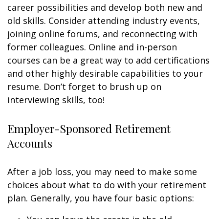
career possibilities and develop both new and
old skills. Consider attending industry events,
joining online forums, and reconnecting with
former colleagues. Online and in-person
courses can be a great way to add certifications
and other highly desirable capabilities to your
resume. Don’t forget to brush up on
interviewing skills, too!
Employer-Sponsored Retirement
Accounts
After a job loss, you may need to make some
choices about what to do with your retirement
plan. Generally, you have four basic options: