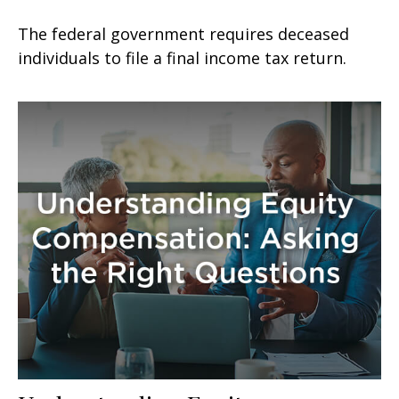
The federal government requires deceased
individuals to file a final income tax return.