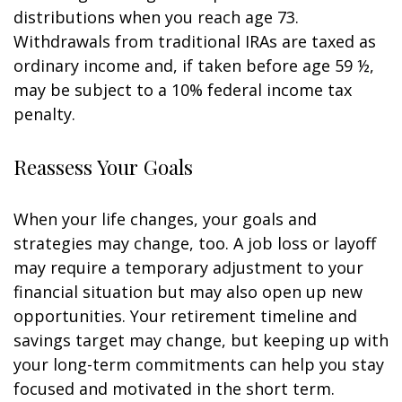
distributions when you reach age 73.
Withdrawals from traditional IRAs are taxed as
ordinary income and, if taken before age 59 ½,
may be subject to a 10% federal income tax
penalty.
Reassess Your Goals
When your life changes, your goals and
strategies may change, too. A job loss or layoff
may require a temporary adjustment to your
financial situation but may also open up new
opportunities. Your retirement timeline and
savings target may change, but keeping up with
your long-term commitments can help you stay
focused and motivated in the short term.