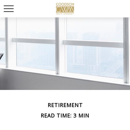
RETIREMENT
READ TIME: 3 MIN