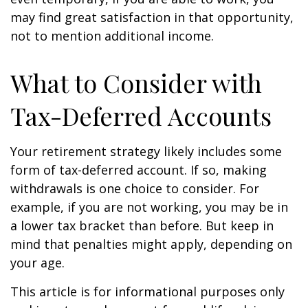
may find great satisfaction in that opportunity,
not to mention additional income.
What to Consider with
Tax-Deferred Accounts
Your retirement strategy likely includes some
form of tax-deferred account. If so, making
withdrawals is one choice to consider. For
example, if you are not working, you may be in
a lower tax bracket than before. But keep in
mind that penalties might apply, depending on
your age.
This article is for informational purposes only