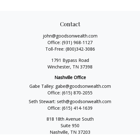
Contact
john@goodsonwealth.com
Office:
(931) 968-1127
Toll-Free:
(800)342-3086
1791 Bypass Road
Winchester,
TN
37398
Nashville Office
Gabe Talley:
gabe@goodsonwealth.com
Office:
(615) 870-2055
Seth Stewart:
seth@goodsonwealth.com
Office:
(615) 414-1639
818 18th Avenue South
Suite 950
Nashville,
TN
37203
Toll Free:
(877) 843-1411