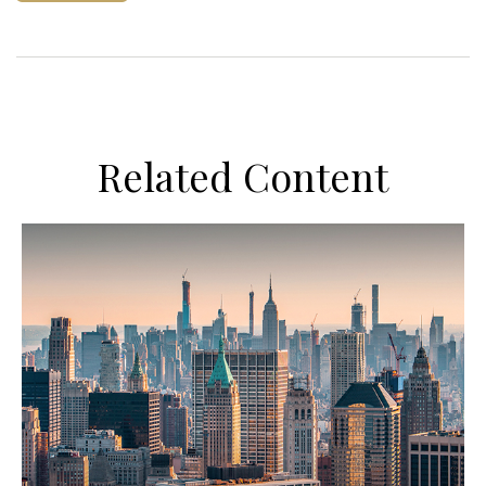
Related Content