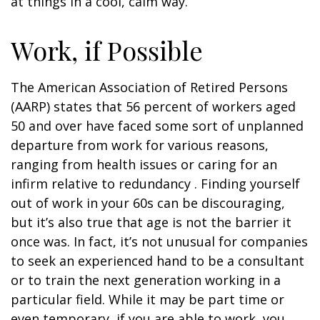
at things in a cool, calm way.
Work, if Possible
The American Association of Retired Persons
(AARP) states that 56 percent of workers aged
50 and over have faced some sort of unplanned
departure from work for various reasons,
ranging from health issues or caring for an
infirm relative to redundancy . Finding yourself
out of work in your 60s can be discouraging,
but it’s also true that age is not the barrier it
once was. In fact, it’s not unusual for companies
to seek an experienced hand to be a consultant
or to train the next generation working in a
particular field. While it may be part time or
even temporary, if you are able to work, you