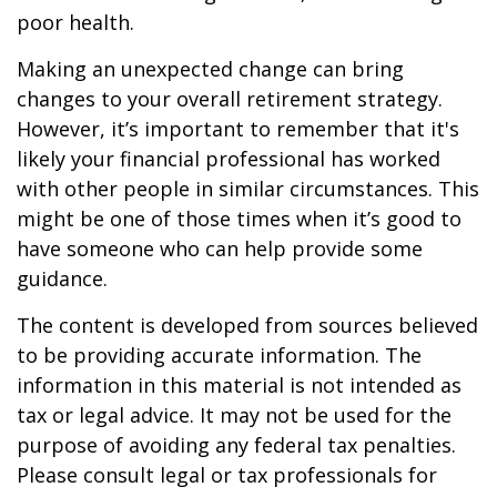
poor health.
Making an unexpected change can bring
changes to your overall retirement strategy.
However, it’s important to remember that it's
likely your financial professional has worked
with other people in similar circumstances. This
might be one of those times when it’s good to
have someone who can help provide some
guidance.
The content is developed from sources believed
to be providing accurate information. The
information in this material is not intended as
tax or legal advice. It may not be used for the
purpose of avoiding any federal tax penalties.
Please consult legal or tax professionals for