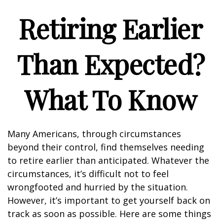
Retiring Earlier
Than Expected?
What To Know
Many Americans, through circumstances
beyond their control, find themselves needing
to retire earlier than anticipated. Whatever the
circumstances, it’s difficult not to feel
wrongfooted and hurried by the situation.
However, it’s important to get yourself back on
track as soon as possible. Here are some things