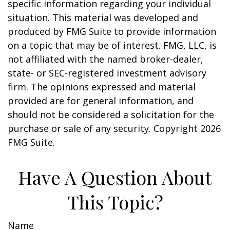
specific information regarding your individual
situation. This material was developed and
produced by FMG Suite to provide information
on a topic that may be of interest. FMG, LLC, is
not affiliated with the named broker-dealer,
state- or SEC-registered investment advisory
firm. The opinions expressed and material
provided are for general information, and
should not be considered a solicitation for the
purchase or sale of any security. Copyright
2026
FMG Suite.
Have A Question About
This Topic?
Name