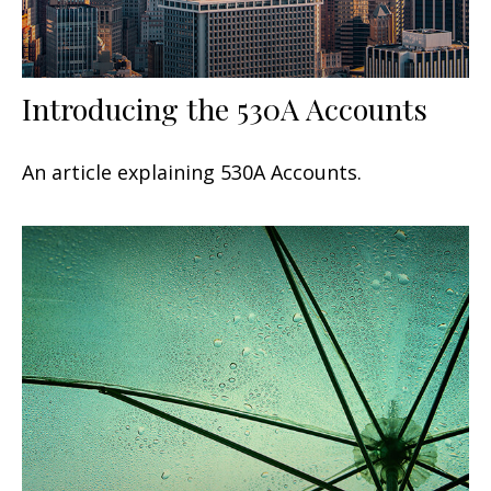
Introducing the 530A Accounts
An article explaining 530A Accounts.