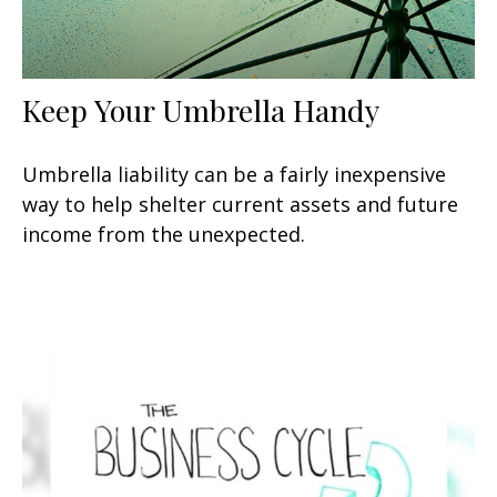
Keep Your Umbrella Handy
Umbrella liability can be a fairly inexpensive
way to help shelter current assets and future
income from the unexpected.