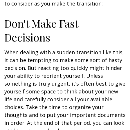
to consider as you make the transition:
Don't Make Fast
Decisions
When dealing with a sudden transition like this,
it can be tempting to make some sort of hasty
decision. But reacting too quickly might hinder
your ability to reorient yourself. Unless
something is truly urgent, it’s often best to give
yourself some space to think about your new
life and carefully consider all your available
choices. Take the time to organize your
thoughts and to put your important documents
in order. At the end of that period, you can look