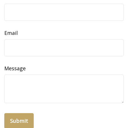
Email
Message