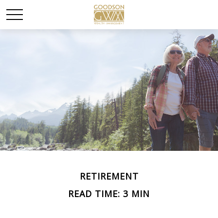
RETIREMENT
READ TIME: 3 MIN