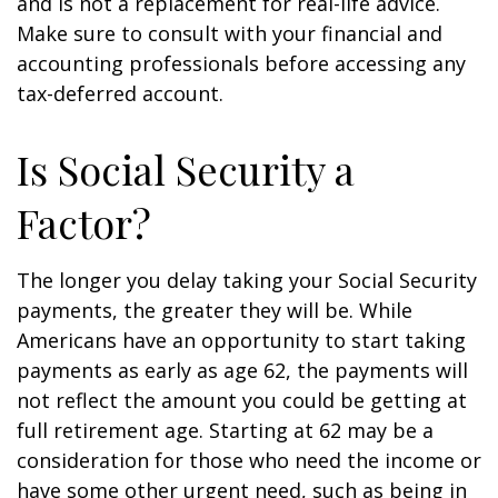
and is not a replacement for real-life advice.
Make sure to consult with your financial and
accounting professionals before accessing any
tax-deferred account.
Is Social Security a
Factor?
The longer you delay taking your Social Security
payments, the greater they will be. While
Americans have an opportunity to start taking
payments as early as age 62, the payments will
not reflect the amount you could be getting at
full retirement age. Starting at 62 may be a
consideration for those who need the income or
have some other urgent need, such as being in