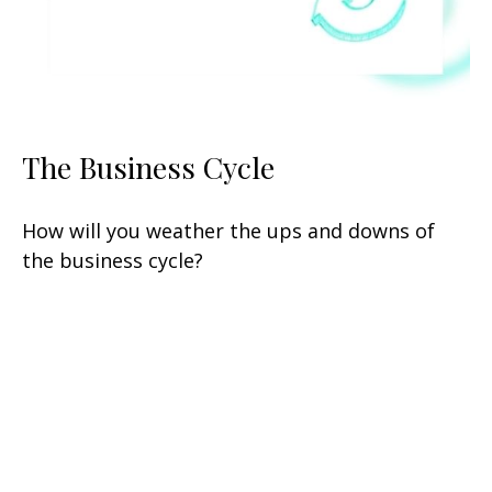
The Business Cycle
How will you weather the ups and downs of
the business cycle?