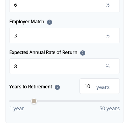
%
Employer Match
?
%
Expected Annual Rate of Return
?
%
years
Years to Retirement
?
1 year
50 years