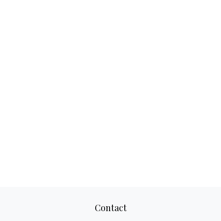
Contact