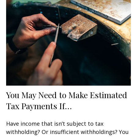
You May Need to Make Estimated
Tax Payments If…
Have income that isn’t subject to tax
withholding? Or insufficient withholdings? You