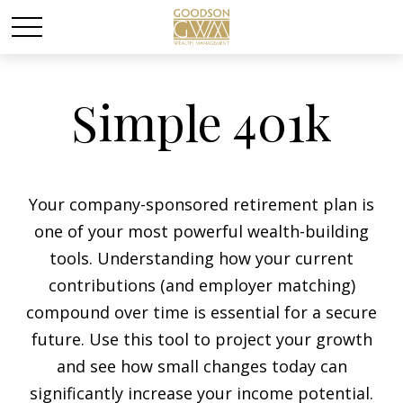
Simple 401k
Your company-sponsored retirement plan is
one of your most powerful wealth-building
tools. Understanding how your current
contributions (and employer matching)
compound over time is essential for a secure
future. Use this tool to project your growth
and see how small changes today can
significantly increase your income potential.