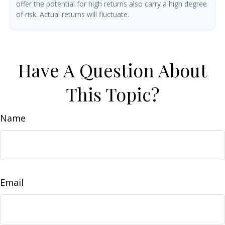
offer the potential for high returns also carry a high degree
of risk. Actual returns will fluctuate.
Have A Question About
This Topic?
Name
Email