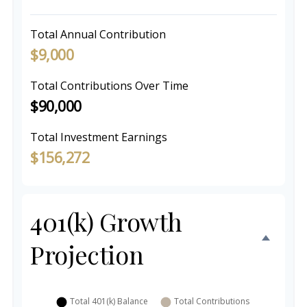
Total Annual Contribution
$9,000
Total Contributions Over Time
$90,000
Total Investment Earnings
$156,272
401(k) Growth
Projection