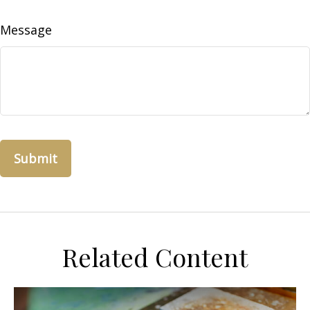
Message
Related Content