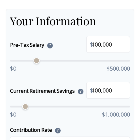
Your Information
$
Pre-Tax Salary
?
$0
$500,000
$
Current Retirement Savings
?
$0
$1,000,000
Contribution Rate
?