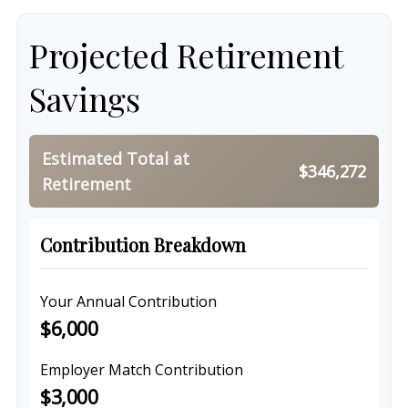
Projected Retirement
Savings
Estimated Total at
$346,272
Retirement
Contribution Breakdown
Your Annual Contribution
$6,000
Employer Match Contribution
$3,000