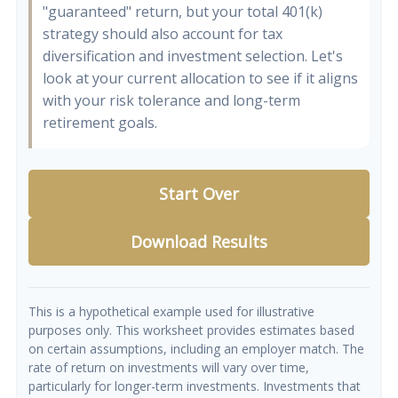
"guaranteed" return, but your total 401(k)
strategy should also account for tax
diversification and investment selection. Let's
look at your current allocation to see if it aligns
with your risk tolerance and long-term
retirement goals.
Start Over
Download Results
This is a hypothetical example used for illustrative
purposes only. This worksheet provides estimates based
on certain assumptions, including an employer match. The
rate of return on investments will vary over time,
particularly for longer-term investments. Investments that