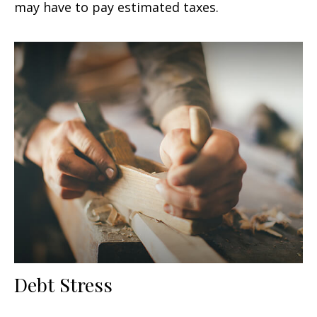
may have to pay estimated taxes.
Debt Stress