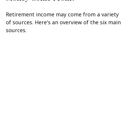
Retirement income may come from a variety
of sources. Here's an overview of the six main
sources.