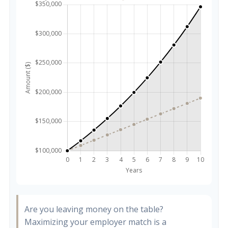
Are you leaving money on the table?
Maximizing your employer match is a