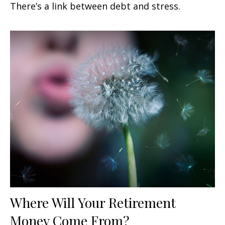
There’s a link between debt and stress.
Where Will Your Retirement
Money Come From?