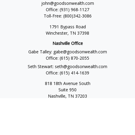
john@goodsonwealth.com
Office:
(931) 968-1127
Toll-Free:
(800)342-3086
1791 Bypass Road
Winchester,
TN
37398
Nashville Office
Gabe Talley:
gabe@goodsonwealth.com
Office:
(615) 870-2055
Seth Stewart:
seth@goodsonwealth.com
Office:
(615) 414-1639
818 18th Avenue South
Suite 950
Nashville,
TN
37203
Toll Free:
(877) 843-1411
Quick Links
Retirement
Investment