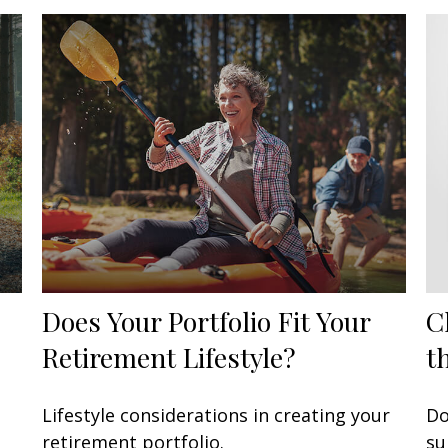
Does Your Portfolio Fit Your
C
Retirement Lifestyle?
t
Lifestyle considerations in creating your
Do
retirement portfolio.
su