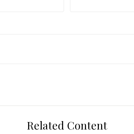
Related Content