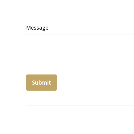
Message