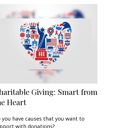
haritable Giving: Smart from
he Heart
 you have causes that you want to
pport with donations?