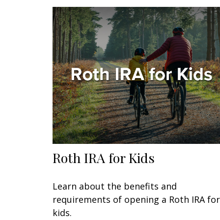
Roth IRA for Kids
Learn about the benefits and
requirements of opening a Roth IRA for
kids.