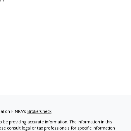
nal on FINRA's
BrokerCheck
.
 be providing accurate information. The information in this
ease consult legal or tax professionals for specific information