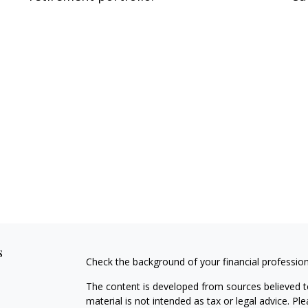
s
Check the background of your financial professio
The content is developed from sources believed to
material is not intended as tax or legal advice. Pl