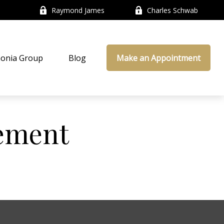
Raymond James
Charles Schwab
onia Group
Blog
Make an Appointment
ement