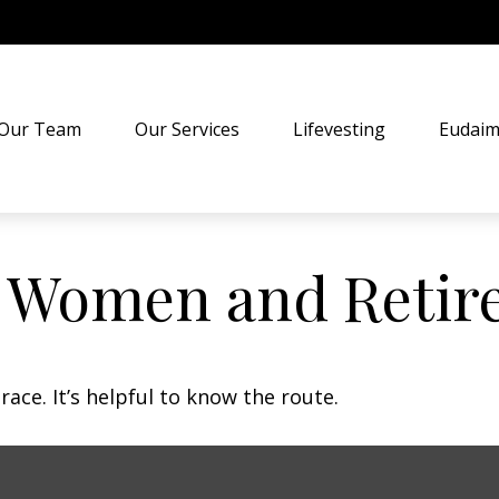
Our Team
Our Services
Lifevesting
Eudaim
: Women and Retir
ace. It’s helpful to know the route.