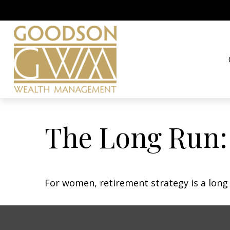
The Long Run
For women, retirement strategy is a long r