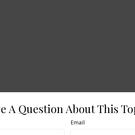
e A Question About This To
Email