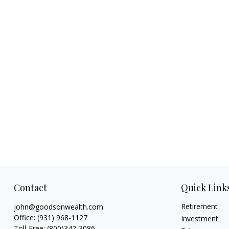
Contact
Quick Link
Retirement
john@goodsonwealth.com
Office:
(931) 968-1127
Investment
Toll-Free:
(800)342-3086