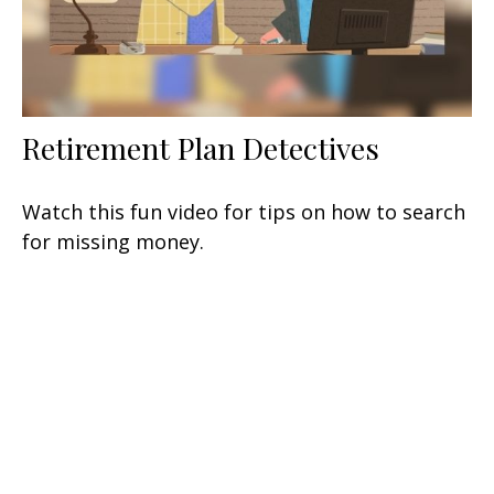
Retirement Plan Detectives
Watch this fun video for tips on how to search
for missing money.