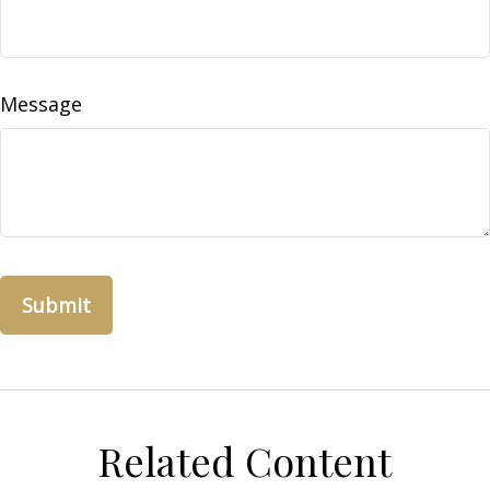
Message
Related Content