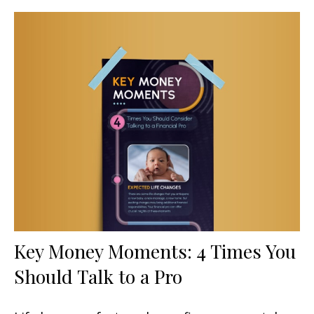
Key Money Moments: 4 Times You
Should Talk to a Pro