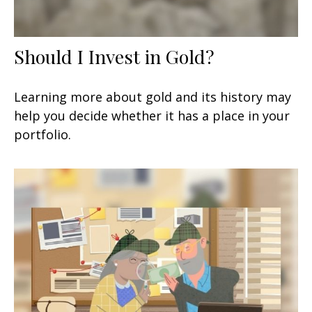
Should I Invest in Gold?
Learning more about gold and its history may
help you decide whether it has a place in your
portfolio.