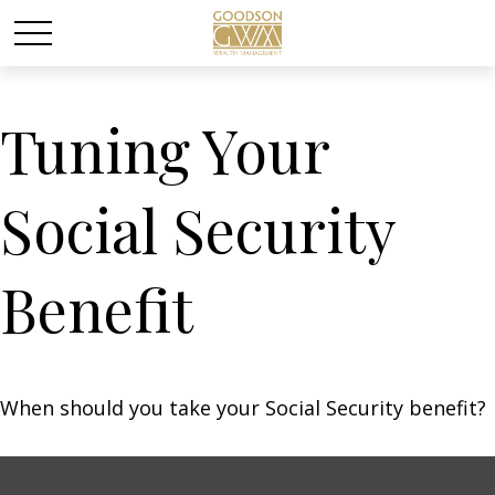
Tuning Your
Social Security
Benefit
When should you take your Social Security benefit?