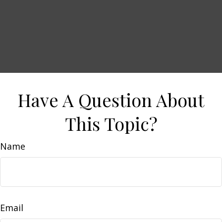
Have A Question About
This Topic?
Name
Email