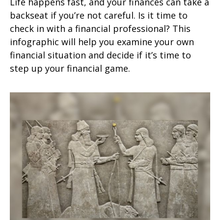
Life happens fast, and your finances can take a
backseat if you’re not careful. Is it time to
check in with a financial professional? This
infographic will help you examine your own
financial situation and decide if it’s time to
step up your financial game.