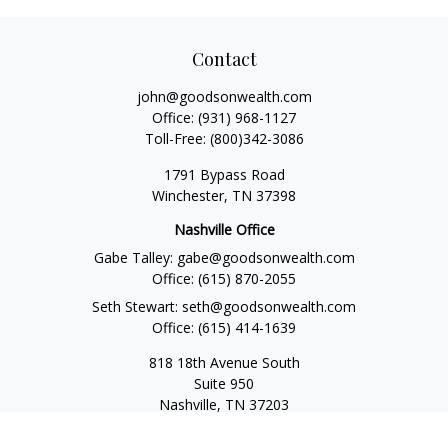
Contact
john@goodsonwealth.com
Office:
(931) 968-1127
Toll-Free:
(800)342-3086
1791 Bypass Road
Winchester,
TN
37398
Nashville Office
Gabe Talley:
gabe@goodsonwealth.com
Office:
(615) 870-2055
Seth Stewart:
seth@goodsonwealth.com
Office:
(615) 414-1639
818 18th Avenue South
Suite 950
Nashville,
TN
37203
Toll Free:
(877) 843-1411