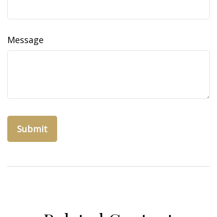
Message