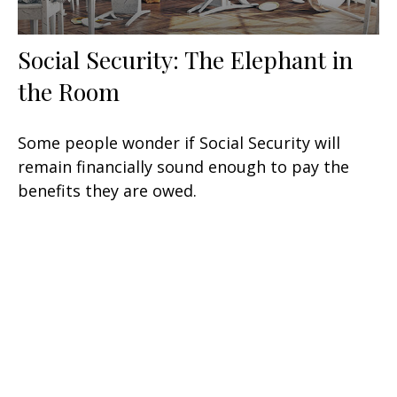
Social Security: The Elephant in
the Room
Some people wonder if Social Security will
remain financially sound enough to pay the
benefits they are owed.