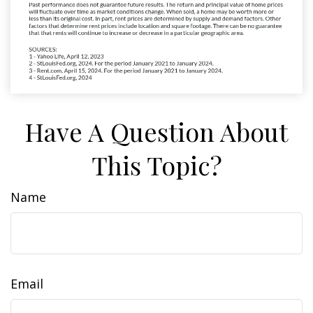
Have A Question About
This Topic?
Name
Email