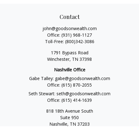
Contact
john@goodsonwealth.com
Office:
(931) 968-1127
Toll-Free:
(800)342-3086
1791 Bypass Road
Winchester,
TN
37398
Nashville Office
Gabe Talley:
gabe@goodsonwealth.com
Office:
(615) 870-2055
Seth Stewart:
seth@goodsonwealth.com
Office:
(615) 414-1639
818 18th Avenue South
Suite 950
Nashville,
TN
37203
Toll Free:
(877) 843-1411