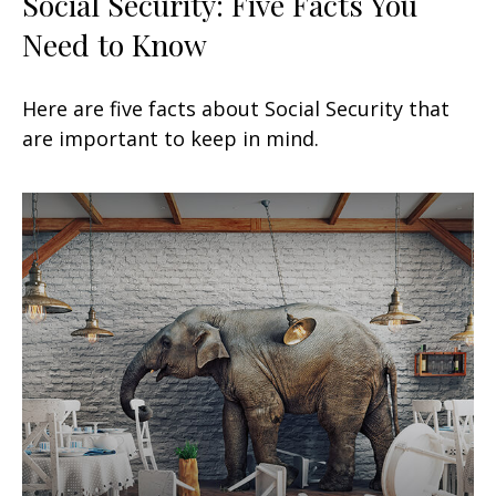
Social Security: Five Facts You
Need to Know
Here are five facts about Social Security that
are important to keep in mind.