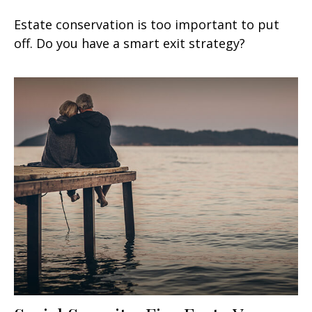
Estate conservation is too important to put
off. Do you have a smart exit strategy?