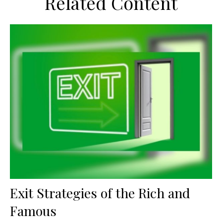
Related Content
Exit Strategies of the Rich and
Famous