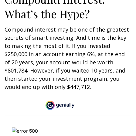
What’s the Hype?
Compound interest may be one of the greatest
secrets of smart investing. And time is the key
to making the most of it. If you invested
$250,000 in an account earning 6%, at the end
of 20 years, your account would be worth
$801,784. However, if you waited 10 years, and
then started your investment program, you
would end up with only $447,712.