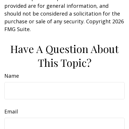
provided are for general information, and
should not be considered a solicitation for the
purchase or sale of any security. Copyright
2026
FMG Suite.
Have A Question About
This Topic?
Name
Email