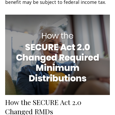
benefit may be subject to federal income tax.
How the SECURE Act 2.0
Changed RMDs