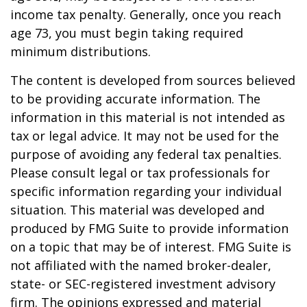
income tax penalty. Generally, once you reach
age 73, you must begin taking required
minimum distributions.
The content is developed from sources believed
to be providing accurate information. The
information in this material is not intended as
tax or legal advice. It may not be used for the
purpose of avoiding any federal tax penalties.
Please consult legal or tax professionals for
specific information regarding your individual
situation. This material was developed and
produced by FMG Suite to provide information
on a topic that may be of interest. FMG Suite is
not affiliated with the named broker-dealer,
state- or SEC-registered investment advisory
firm. The opinions expressed and material