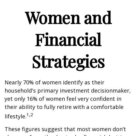
Women and
Financial
Strategies
Nearly 70% of women identify as their
household's primary investment decisionmaker,
yet only 16% of women feel very confident in
their ability to fully retire with a comfortable
1,2
lifestyle.
These figures suggest that most women don’t