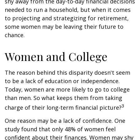
shy away from the day-to-day financial decisions
needed to run a household, but when it comes
to projecting and strategizing for retirement,
some women may be leaving their future to
chance.
Women and College
The reason behind this disparity doesn't seem
to be a lack of education or independence.
Today, women are more likely to go to college
than men. So what keeps them from taking
3
charge of their long-term financial picture?
One reason may be a lack of confidence. One
study found that only 48% of women feel
confident about their finances. Women may shy