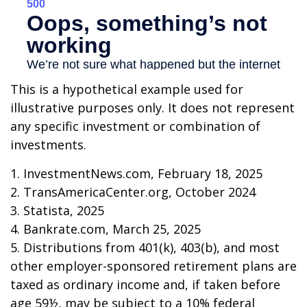
This is a hypothetical example used for
illustrative purposes only. It does not represent
any specific investment or combination of
investments.
1. InvestmentNews.com, February 18, 2025
2. TransAmericaCenter.org, October 2024
3. Statista, 2025
4. Bankrate.com, March 25, 2025
5. Distributions from 401(k), 403(b), and most
other employer-sponsored retirement plans are
taxed as ordinary income and, if taken before
age 59½, may be subject to a 10% federal