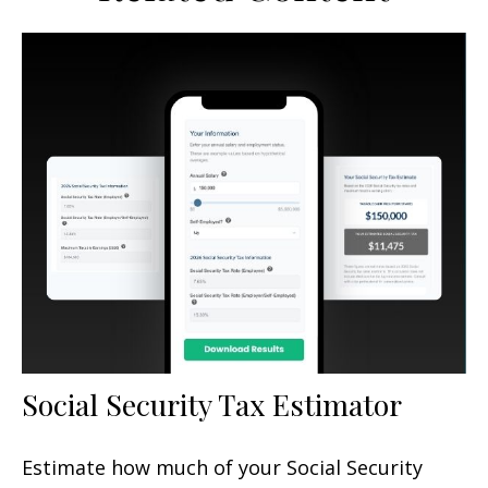
Social Security Tax Estimator
Estimate how much of your Social Security