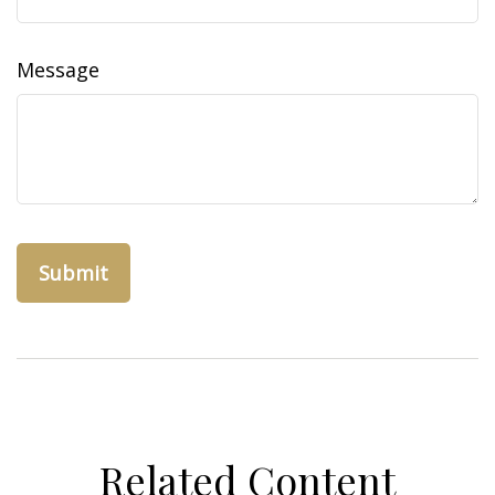
Message
Related Content