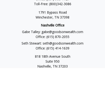
Toll-Free:
(800)342-3086
1791 Bypass Road
Winchester,
TN
37398
Nashville Office
Gabe Talley:
gabe@goodsonwealth.com
Office:
(615) 870-2055
Seth Stewart:
seth@goodsonwealth.com
Office:
(615) 414-1639
818 18th Avenue South
Suite 950
Nashville,
TN
37203
Toll Free:
(877) 843-1411
Quick Links
Retirement
Investment
Estate