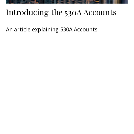
Introducing the 530A Accounts
An article explaining 530A Accounts.