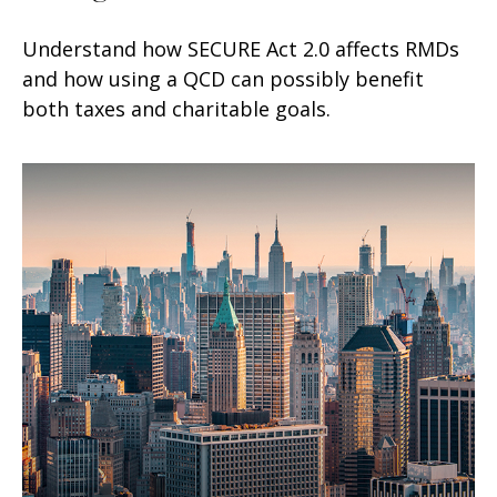
Understand how SECURE Act 2.0 affects RMDs
and how using a QCD can possibly benefit
both taxes and charitable goals.