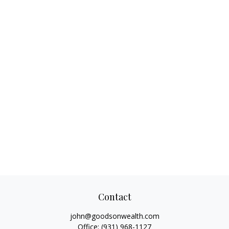
Contact
john@goodsonwealth.com
Office:
(931) 968-1127