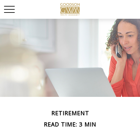
RETIREMENT
READ TIME: 3 MIN