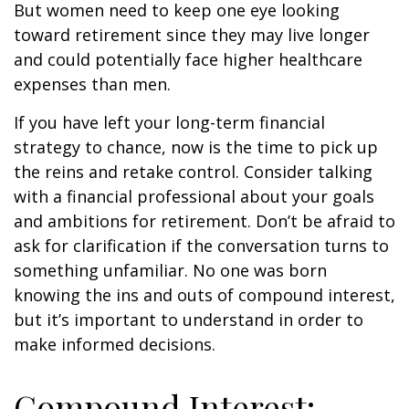
But women need to keep one eye looking
toward retirement since they may live longer
and could potentially face higher healthcare
expenses than men.
If you have left your long-term financial
strategy to chance, now is the time to pick up
the reins and retake control. Consider talking
with a financial professional about your goals
and ambitions for retirement. Don’t be afraid to
ask for clarification if the conversation turns to
something unfamiliar. No one was born
knowing the ins and outs of compound interest,
but it’s important to understand in order to
make informed decisions.
Compound Interest: