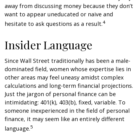
away from discussing money because they don’t
want to appear uneducated or naive and
4
hesitate to ask questions as a result.
Insider Language
Since Wall Street traditionally has been a male-
dominated field, women whose expertise lies in
other areas may feel uneasy amidst complex
calculations and long-term financial projections.
Just the jargon of personal finance can be
intimidating: 401(k), 403(b), fixed, variable. To
someone inexperienced in the field of personal
finance, it may seem like an entirely different
5
language.