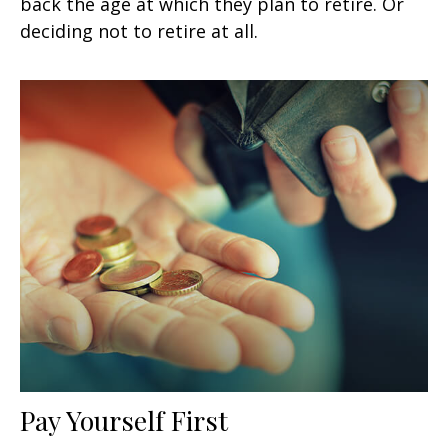
back the age at which they plan to retire. Or
deciding not to retire at all.
Pay Yourself First