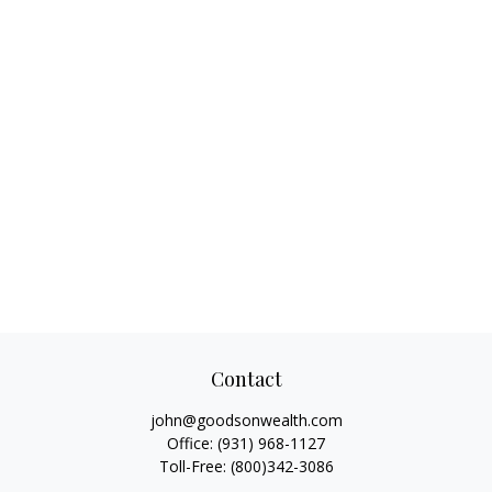
Contact
john@goodsonwealth.com
Office:
(931) 968-1127
Toll-Free:
(800)342-3086