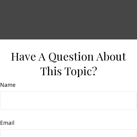
Have A Question About
This Topic?
Name
Email