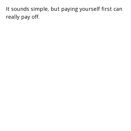
It sounds simple, but paying yourself first can
really pay off.