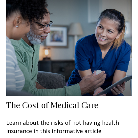
The Cost of Medical Care
Learn about the risks of not having health
insurance in this informative article.