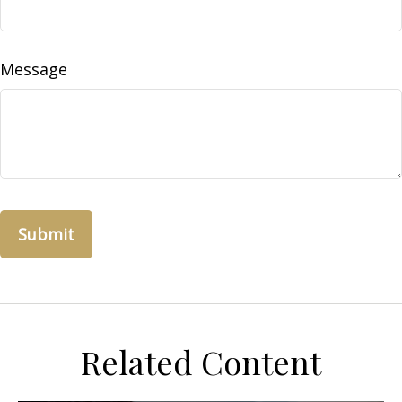
Message
Related Content