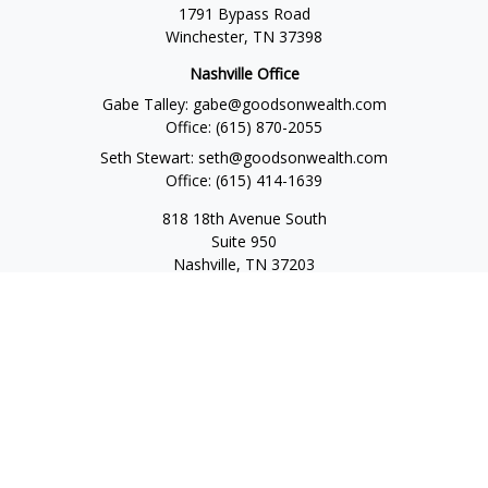
1791 Bypass Road
Winchester,
TN
37398
Nashville Office
Gabe Talley:
gabe@goodsonwealth.com
Office:
(615) 870-2055
Seth Stewart:
seth@goodsonwealth.com
Office:
(615) 414-1639
818 18th Avenue South
Suite 950
Nashville,
TN
37203
Toll Free:
(877) 843-1411
Quick Links
Retirement
Investment
Estate
Insurance
Tax