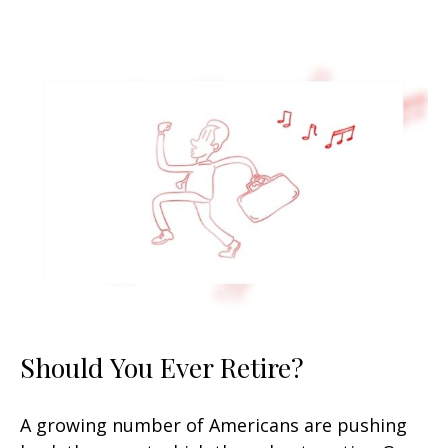
Should You Ever Retire?
A growing number of Americans are pushing