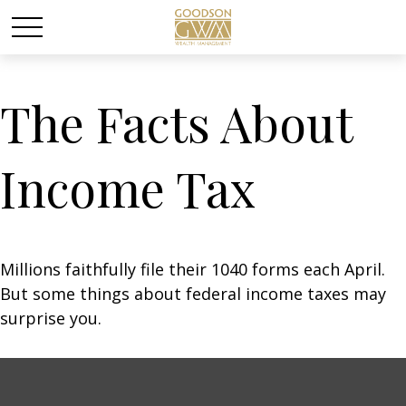
The Facts About
Income Tax
Millions faithfully file their 1040 forms each April.
But some things about federal income taxes may
surprise you.