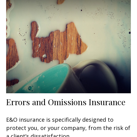
Errors and Omissions Insurance
E&O insurance is specifically designed to
protect you, or your company, from the risk of
a client’s dissatisfaction.