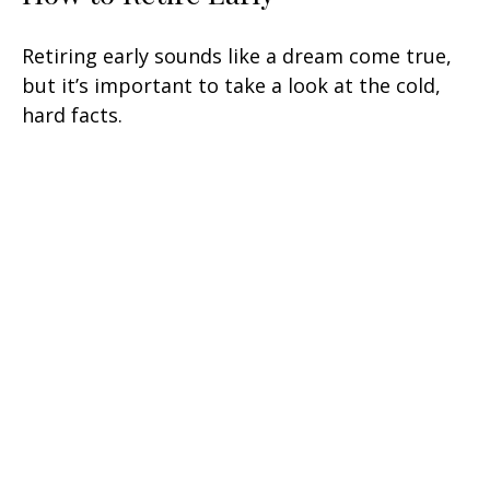
Retiring early sounds like a dream come true,
but it’s important to take a look at the cold,
hard facts.