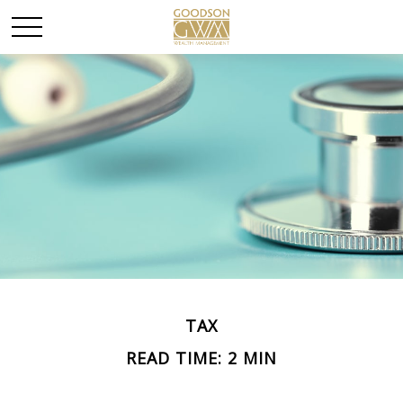
TAX
READ TIME: 2 MIN