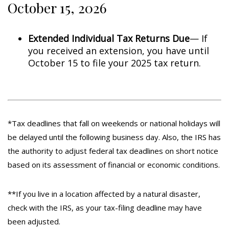
October 15, 2026
Extended Individual Tax Returns Due
— If
you received an extension, you have until
October 15 to file your 2025 tax return.
*Tax deadlines that fall on weekends or national holidays will
be delayed until the following business day. Also, the IRS has
the authority to adjust federal tax deadlines on short notice
based on its assessment of financial or economic conditions.
**If you live in a location affected by a natural disaster,
check with the IRS, as your tax-filing deadline may have
been adjusted.