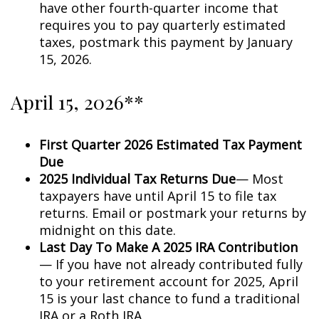
have other fourth-quarter income that
requires you to pay quarterly estimated
taxes, postmark this payment by January
15, 2026.
April 15, 2026**
First Quarter 2026 Estimated Tax Payment
Due
2025 Individual Tax Returns Due
— Most
taxpayers have until April 15 to file tax
returns. Email or postmark your returns by
midnight on this date.
Last Day To Make A 2025 IRA Contribution
— If you have not already contributed fully
to your retirement account for 2025, April
15 is your last chance to fund a traditional
IRA or a Roth IRA.