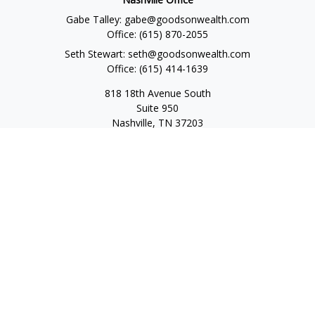
Gabe Talley:
gabe@goodsonwealth.com
Office:
(615) 870-2055
Seth Stewart:
seth@goodsonwealth.com
Office:
(615) 414-1639
818 18th Avenue South
Suite 950
Nashville,
TN
37203
Toll Free:
(877) 843-1411
Quick Links
Retirement
Investment
Estate
Insurance
Tax
Money
Lifestyle
Latest Articles