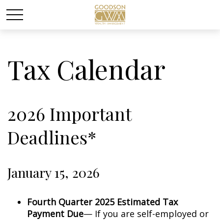
Tax Calendar
2026 Important
Deadlines*
January 15, 2026
Fourth Quarter 2025 Estimated Tax
Payment Due
— If you are self-employed or