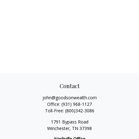
Contact
john@goodsonwealth.com
Office:
(931) 968-1127
Toll-Free:
(800)342-3086
1791 Bypass Road
Winchester,
TN
37398
Nashville Office