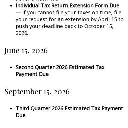
Individual Tax Return Extension Form Due
— If you cannot file your taxes on time, file
your request for an extension by April 15 to
push your deadline back to October 15,
2026.
June 15, 2026
Second Quarter 2026 Estimated Tax
Payment Due
September 15, 2026
Third Quarter 2026 Estimated Tax Payment
Due