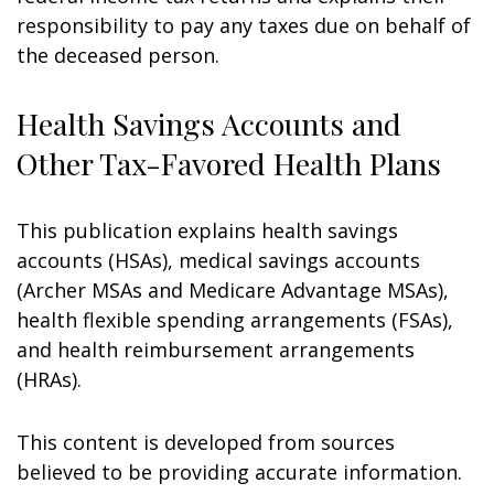
responsibility to pay any taxes due on behalf of
the deceased person.
Health Savings Accounts and
Other Tax-Favored Health Plans
This publication explains health savings
accounts (HSAs), medical savings accounts
(Archer MSAs and Medicare Advantage MSAs),
health flexible spending arrangements (FSAs),
and health reimbursement arrangements
(HRAs).
This content is developed from sources
believed to be providing accurate information.