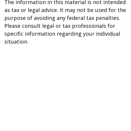
The information in this material is not intended
as tax or legal advice. It may not be used for the
purpose of avoiding any federal tax penalties.
Please consult legal or tax professionals for
specific information regarding your individual
situation.