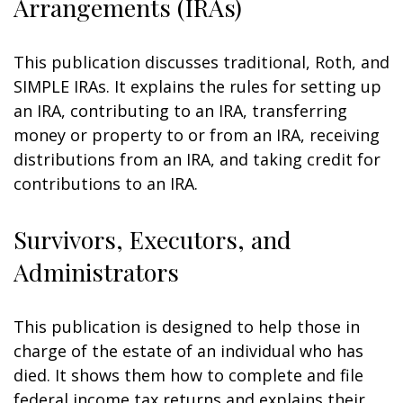
Arrangements (IRAs)
This publication discusses traditional, Roth, and
SIMPLE IRAs. It explains the rules for setting up
an IRA, contributing to an IRA, transferring
money or property to or from an IRA, receiving
distributions from an IRA, and taking credit for
contributions to an IRA.
Survivors, Executors, and
Administrators
This publication is designed to help those in
charge of the estate of an individual who has
died. It shows them how to complete and file
federal income tax returns and explains their