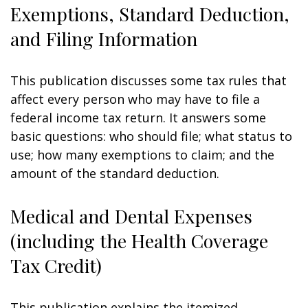
Exemptions, Standard Deduction,
and Filing Information
This publication discusses some tax rules that
affect every person who may have to file a
federal income tax return. It answers some
basic questions: who should file; what status to
use; how many exemptions to claim; and the
amount of the standard deduction.
Medical and Dental Expenses
(including the Health Coverage
Tax Credit)
This publication explains the itemized