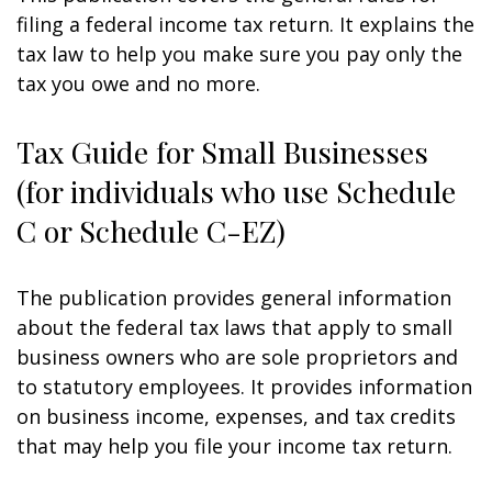
filing a federal income tax return. It explains the
tax law to help you make sure you pay only the
tax you owe and no more.
Tax Guide for Small Businesses
(for individuals who use Schedule
C or Schedule C-EZ)
The publication provides general information
about the federal tax laws that apply to small
business owners who are sole proprietors and
to statutory employees. It provides information
on business income, expenses, and tax credits
that may help you file your income tax return.