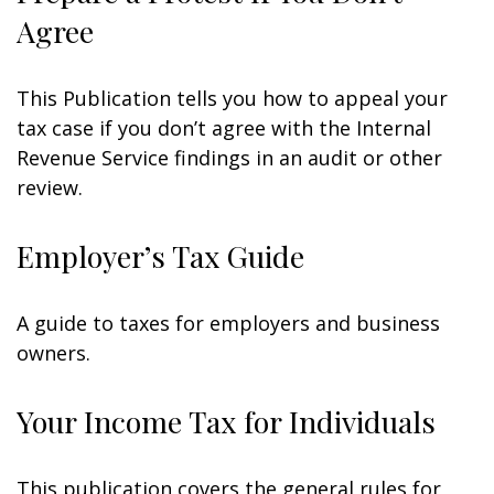
Agree
This Publication tells you how to appeal your
tax case if you don’t agree with the Internal
Revenue Service findings in an audit or other
review.
Employer’s Tax Guide
A guide to taxes for employers and business
owners.
Your Income Tax for Individuals
This publication covers the general rules for