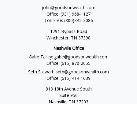
john@goodsonwealth.com
Office:
(931) 968-1127
Toll-Free:
(800)342-3086
1791 Bypass Road
Winchester,
TN
37398
Nashville Office
Gabe Talley:
gabe@goodsonwealth.com
Office:
(615) 870-2055
Seth Stewart:
seth@goodsonwealth.com
Office:
(615) 414-1639
818 18th Avenue South
Suite 950
Nashville,
TN
37203
Toll Free:
(877) 843-1411
Quick Links
Retirement