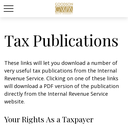
Tax Publications
These links will let you download a number of
very useful tax publications from the Internal
Revenue Service. Clicking on one of these links
will download a PDF version of the publication
directly from the Internal Revenue Service
website.
Your Rights As a Taxpayer