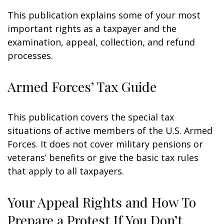
This publication explains some of your most
important rights as a taxpayer and the
examination, appeal, collection, and refund
processes.
Armed Forces’ Tax Guide
This publication covers the special tax
situations of active members of the U.S. Armed
Forces. It does not cover military pensions or
veterans’ benefits or give the basic tax rules
that apply to all taxpayers.
Your Appeal Rights and How To
Prepare a Protest If You Don’t