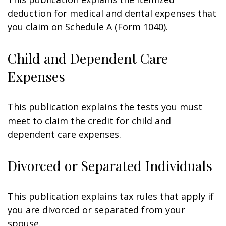
deduction for medical and dental expenses that
you claim on Schedule A (Form 1040).
Child and Dependent Care
Expenses
This publication explains the tests you must
meet to claim the credit for child and
dependent care expenses.
Divorced or Separated Individuals
This publication explains tax rules that apply if
you are divorced or separated from your
spouse.