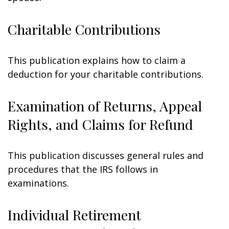
Charitable Contributions
This publication explains how to claim a
deduction for your charitable contributions.
Examination of Returns, Appeal
Rights, and Claims for Refund
This publication discusses general rules and
procedures that the IRS follows in
examinations.
Individual Retirement