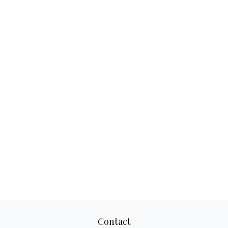
Contact