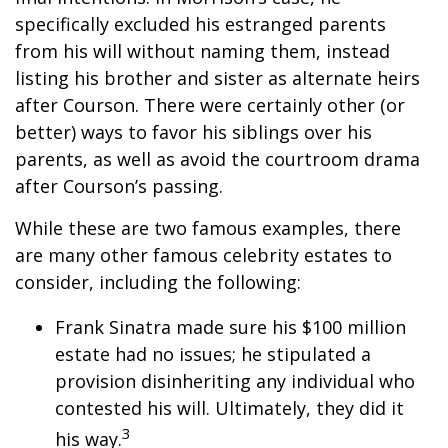
specifically excluded his estranged parents
from his will without naming them, instead
listing his brother and sister as alternate heirs
after Courson. There were certainly other (or
better) ways to favor his siblings over his
parents, as well as avoid the courtroom drama
after Courson’s passing.
While these are two famous examples, there
are many other famous celebrity estates to
consider, including the following:
Frank Sinatra made sure his $100 million
estate had no issues; he stipulated a
provision disinheriting any individual who
contested his will. Ultimately, they did it
3
his way.