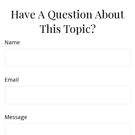
Have A Question About
This Topic?
Name
Email
Message