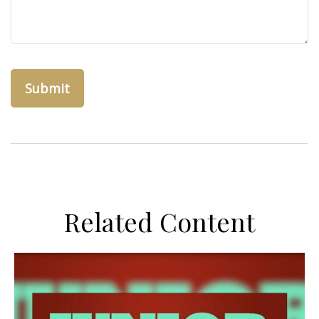
Related Content