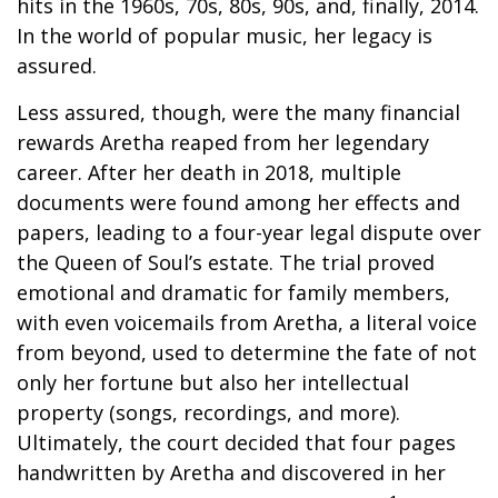
hits in the 1960s, 70s, 80s, 90s, and, finally, 2014.
In the world of popular music, her legacy is
assured.
Less assured, though, were the many financial
rewards Aretha reaped from her legendary
career. After her death in 2018, multiple
documents were found among her effects and
papers, leading to a four-year legal dispute over
the Queen of Soul’s estate. The trial proved
emotional and dramatic for family members,
with even voicemails from Aretha, a literal voice
from beyond, used to determine the fate of not
only her fortune but also her intellectual
property (songs, recordings, and more).
Ultimately, the court decided that four pages
handwritten by Aretha and discovered in her