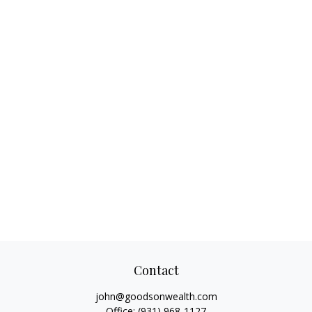
Contact
john@goodsonwealth.com
Office:
(931) 968-1127