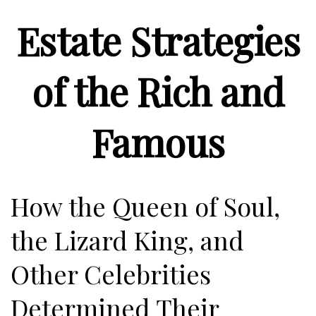
Estate Strategies
of the Rich and
Famous
How the Queen of Soul,
the Lizard King, and
Other Celebrities
Determined Their