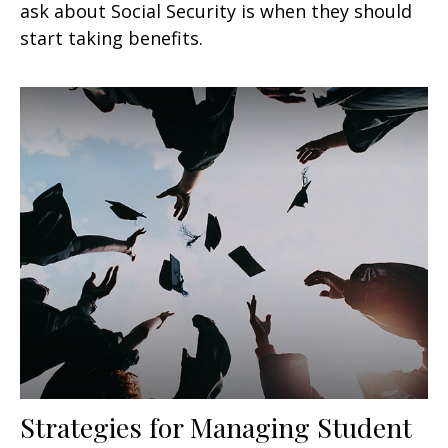
ask about Social Security is when they should
start taking benefits.
Strategies for Managing Student