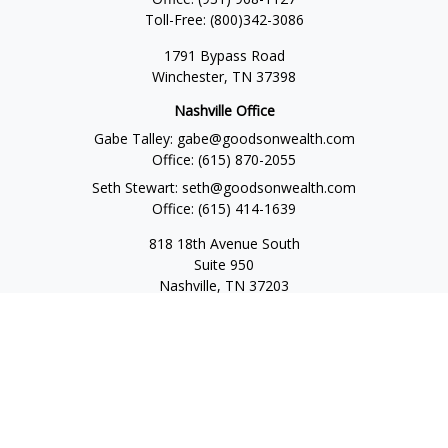
Toll-Free:
(800)342-3086
1791 Bypass Road
Winchester,
TN
37398
Nashville Office
Gabe Talley:
gabe@goodsonwealth.com
Office:
(615) 870-2055
Seth Stewart:
seth@goodsonwealth.com
Office:
(615) 414-1639
818 18th Avenue South
Suite 950
Nashville,
TN
37203
Toll Free:
(877) 843-1411
Quick Links
Retirement
Investment
Estate