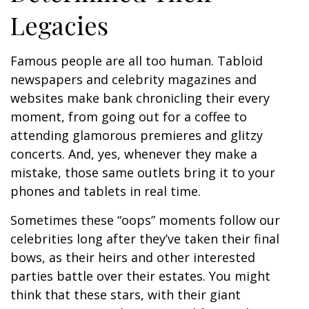
Legacies
Famous people are all too human. Tabloid
newspapers and celebrity magazines and
websites make bank chronicling their every
moment, from going out for a coffee to
attending glamorous premieres and glitzy
concerts. And, yes, whenever they make a
mistake, those same outlets bring it to your
phones and tablets in real time.
Sometimes these “oops” moments follow our
celebrities long after they’ve taken their final
bows, as their heirs and other interested
parties battle over their estates. You might
think that these stars, with their giant