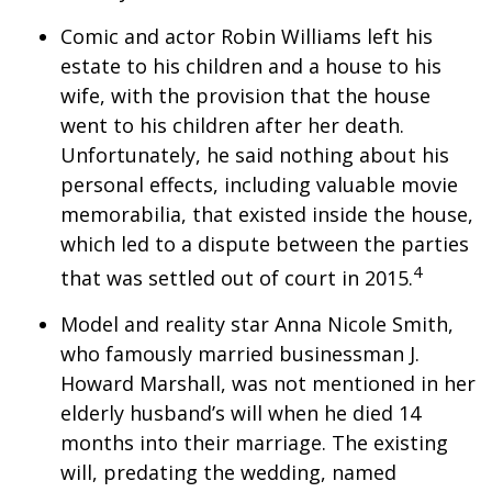
Comic and actor Robin Williams left his
estate to his children and a house to his
wife, with the provision that the house
went to his children after her death.
Unfortunately, he said nothing about his
personal effects, including valuable movie
memorabilia, that existed inside the house,
which led to a dispute between the parties
4
that was settled out of court in 2015.
Model and reality star Anna Nicole Smith,
who famously married businessman J.
Howard Marshall, was not mentioned in her
elderly husband’s will when he died 14
months into their marriage. The existing
will, predating the wedding, named