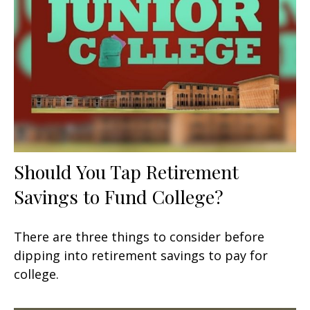
Should You Tap Retirement
Savings to Fund College?
There are three things to consider before
dipping into retirement savings to pay for
college.