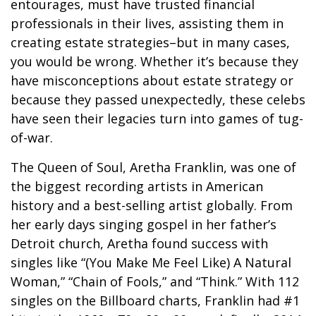
entourages, must have trusted financial
professionals in their lives, assisting them in
creating estate strategies–but in many cases,
you would be wrong. Whether it’s because they
have misconceptions about estate strategy or
because they passed unexpectedly, these celebs
have seen their legacies turn into games of tug-
of-war.
The Queen of Soul, Aretha Franklin, was one of
the biggest recording artists in American
history and a best-selling artist globally. From
her early days singing gospel in her father’s
Detroit church, Aretha found success with
singles like “(You Make Me Feel Like) A Natural
Woman,” “Chain of Fools,” and “Think.” With 112
singles on the Billboard charts, Franklin had #1