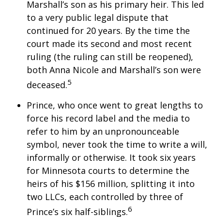
Marshall’s son as his primary heir. This led
to a very public legal dispute that
continued for 20 years. By the time the
court made its second and most recent
ruling (the ruling can still be reopened),
both Anna Nicole and Marshall’s son were
5
deceased.
Prince, who once went to great lengths to
force his record label and the media to
refer to him by an unpronounceable
symbol, never took the time to write a will,
informally or otherwise. It took six years
for Minnesota courts to determine the
heirs of his $156 million, splitting it into
two LLCs, each controlled by three of
6
Prince’s six half-siblings.