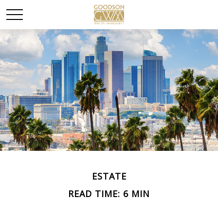
ESTATE
READ TIME: 6 MIN