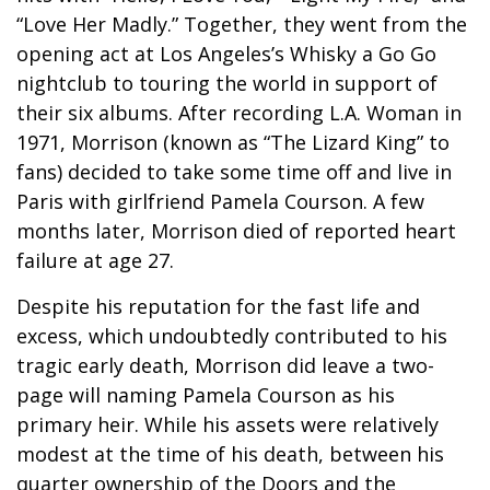
“Love Her Madly.” Together, they went from the
opening act at Los Angeles’s Whisky a Go Go
nightclub to touring the world in support of
their six albums. After recording L.A. Woman in
1971, Morrison (known as “The Lizard King” to
fans) decided to take some time off and live in
Paris with girlfriend Pamela Courson. A few
months later, Morrison died of reported heart
failure at age 27.
Despite his reputation for the fast life and
excess, which undoubtedly contributed to his
tragic early death, Morrison did leave a two-
page will naming Pamela Courson as his
primary heir. While his assets were relatively
modest at the time of his death, between his
quarter ownership of the Doors and the