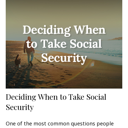
Deciding When to Take Social
Security
One of the most common questions people