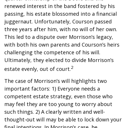
renewed interest in the band fostered by his
passing, his estate blossomed into a financial
juggernaut. Unfortunately, Courson passed
three years after him, with no will of her own.
This led to a dispute over Morrison’s legacy,
with both his own parents and Courson’s heirs
challenging the competence of his will.
Ultimately, they elected to divide Morrison’s
2
estate evenly, out of court.
The case of Morrison’s will highlights two
important factors: 1) Everyone needs a
competent estate strategy, even those who
may feel they are too young to worry about
such things. 2) A clearly written and well-
thought-out will may be able to lock down your
final intentions. In Morrison’s case, he