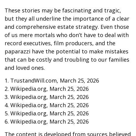
These stories may be fascinating and tragic,
but they all underline the importance of a clear
and comprehensive estate strategy. Even those
of us mere mortals who don’t have to deal with
record executives, film producers, and the
paparazzi have the potential to make mistakes
that can be costly and troubling to our families
and loved ones.
1. TrustandWill.com, March 25, 2026
2. Wikipedia.org, March 25, 2026
3. Wikipedia.org, March 25, 2026
4. Wikipedia.org, March 25, 2026
5. Wikipedia.org, March 25, 2026
6. Wikipedia.org, March 25, 2026
The content is developed from sources believed