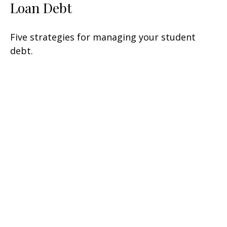
Loan Debt
Five strategies for managing your student
debt.