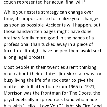
1
couch represented her actual final will.
While your estate strategy can change over
time, it’s important to formalize your changes
as soon as possible. Accidents will happen, but
those handwritten pages might have done
Aretha’s family more good in the hands of a
professional than tucked away in a piece of
furniture. It might have helped them avoid such
a long legal process.
Most people in their twenties aren’t thinking
much about their estates. Jim Morrison was too
busy living the life of a rock star to give the
matter his full attention. From 1965 to 1971,
Morrison was the frontman for The Doors, the
psychedelically inspired rock band who made
hits with “Hello, I Love You,” “Light My Fire,” and