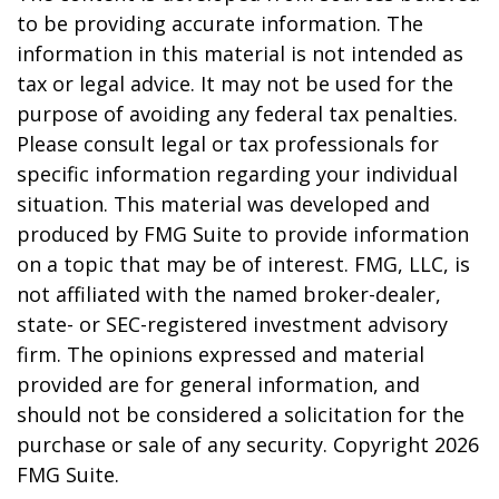
to be providing accurate information. The
information in this material is not intended as
tax or legal advice. It may not be used for the
purpose of avoiding any federal tax penalties.
Please consult legal or tax professionals for
specific information regarding your individual
situation. This material was developed and
produced by FMG Suite to provide information
on a topic that may be of interest. FMG, LLC, is
not affiliated with the named broker-dealer,
state- or SEC-registered investment advisory
firm. The opinions expressed and material
provided are for general information, and
should not be considered a solicitation for the
purchase or sale of any security. Copyright
2026
FMG Suite.