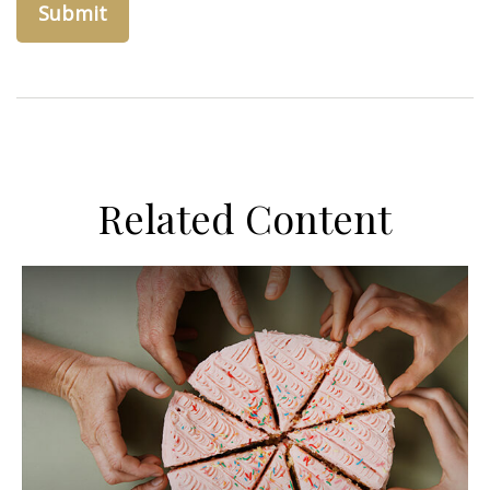
Related Content