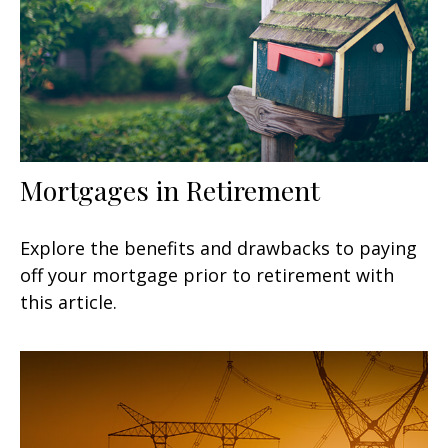
Mortgages in Retirement
Explore the benefits and drawbacks to paying
off your mortgage prior to retirement with
this article.