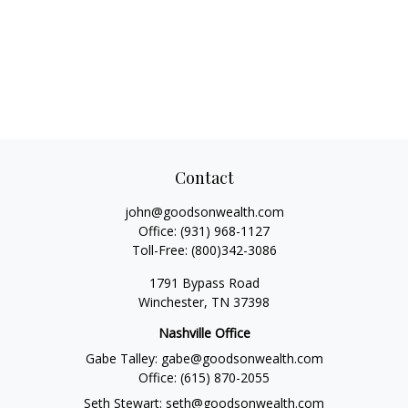
Contact
john@goodsonwealth.com
Office:
(931) 968-1127
Toll-Free:
(800)342-3086
1791 Bypass Road
Winchester,
TN
37398
Nashville Office
Gabe Talley:
gabe@goodsonwealth.com
Office:
(615) 870-2055
Seth Stewart:
seth@goodsonwealth.com