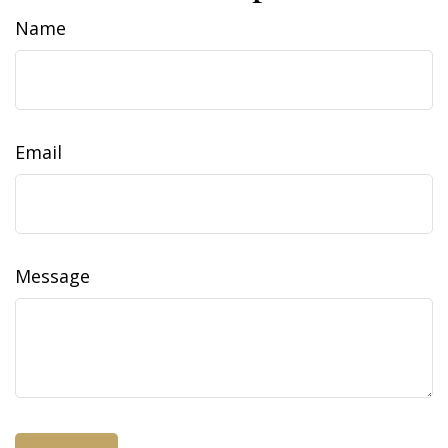
Name
Email
Message