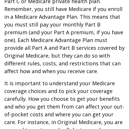
Part C or Medicare private health plan.
Remember, you still have Medicare if you enroll
in a Medicare Advantage Plan. This means that
you must still pay your monthly Part B
premium (and your Part A premium, if you have
one). Each Medicare Advantage Plan must
provide all Part A and Part B services covered by
Original Medicare, but they can do so with
different rules, costs, and restrictions that can
affect how and when you receive care.
It is important to understand your Medicare
coverage choices and to pick your coverage
carefully. How you choose to get your benefits
and who you get them from can affect your out-
of-pocket costs and where you can get your
care. For instance, in Original Medicare, you are