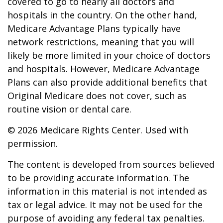
covered to go to nearly all doctors and
hospitals in the country. On the other hand,
Medicare Advantage Plans typically have
network restrictions, meaning that you will
likely be more limited in your choice of doctors
and hospitals. However, Medicare Advantage
Plans can also provide additional benefits that
Original Medicare does not cover, such as
routine vision or dental care.
©
2026 Medicare Rights Center. Used with
permission.
The content is developed from sources believed
to be providing accurate information. The
information in this material is not intended as
tax or legal advice. It may not be used for the
purpose of avoiding any federal tax penalties.