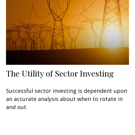
The Utility of Sector Investing
Successful sector investing is dependent upon
an accurate analysis about when to rotate in
and out.