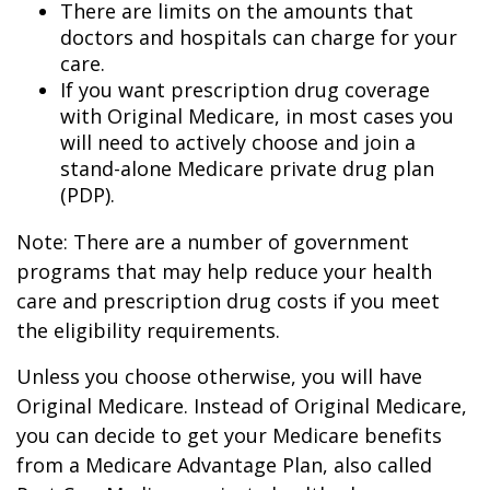
There are limits on the amounts that
doctors and hospitals can charge for your
care.
If you want prescription drug coverage
with Original Medicare, in most cases you
will need to actively choose and join a
stand-alone Medicare private drug plan
(PDP).
Note: There are a number of government
programs that may help reduce your health
care and prescription drug costs if you meet
the eligibility requirements.
Unless you choose otherwise, you will have
Original Medicare. Instead of Original Medicare,
you can decide to get your Medicare benefits
from a Medicare Advantage Plan, also called