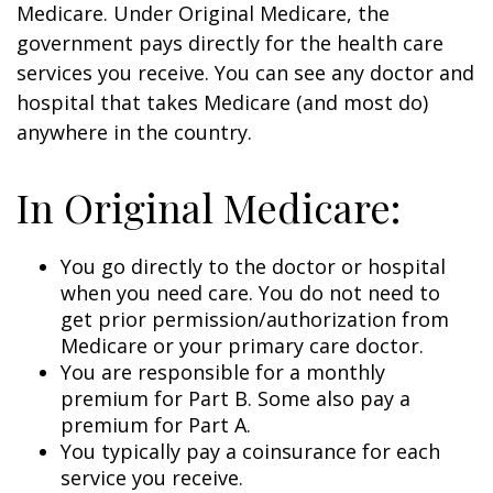
Medicare. Under Original Medicare, the
government pays directly for the health care
services you receive. You can see any doctor and
hospital that takes Medicare (and most do)
anywhere in the country.
In Original Medicare:
You go directly to the doctor or hospital
when you need care. You do not need to
get prior permission/authorization from
Medicare or your primary care doctor.
You are responsible for a monthly
premium for Part B. Some also pay a
premium for Part A.
You typically pay a coinsurance for each
service you receive.