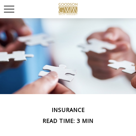
INSURANCE
READ TIME: 3 MIN