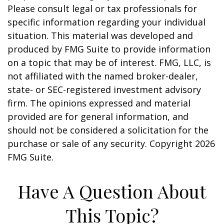
Please consult legal or tax professionals for
specific information regarding your individual
situation. This material was developed and
produced by FMG Suite to provide information
on a topic that may be of interest. FMG, LLC, is
not affiliated with the named broker-dealer,
state- or SEC-registered investment advisory
firm. The opinions expressed and material
provided are for general information, and
should not be considered a solicitation for the
purchase or sale of any security. Copyright
2026
FMG Suite.
Have A Question About
This Topic?