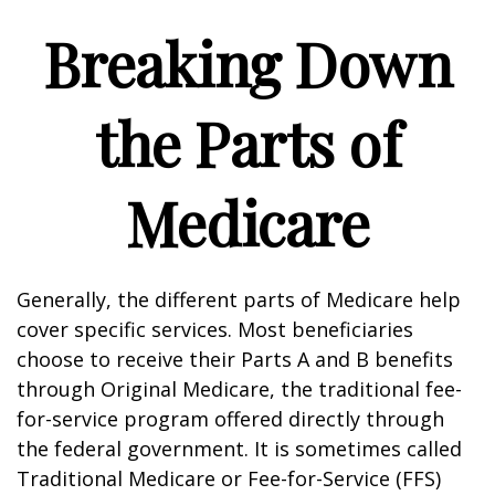
Breaking Down
the Parts of
Medicare
Generally, the different parts of Medicare help
cover specific services. Most beneficiaries
choose to receive their Parts A and B benefits
through Original Medicare, the traditional fee-
for-service program offered directly through
the federal government. It is sometimes called
Traditional Medicare or Fee-for-Service (FFS)