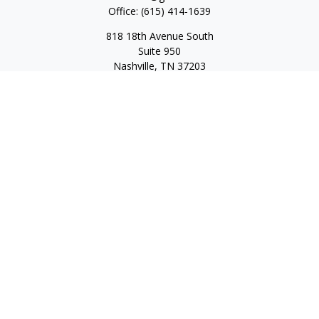
Office:
(615) 414-1639
818 18th Avenue South
Suite 950
Nashville,
TN
37203
Toll Free:
(877) 843-1411
Quick Links
Retirement
Investment
Estate
Insurance
Tax
Money
Lifestyle
Latest Articles
All Videos
All Calculators