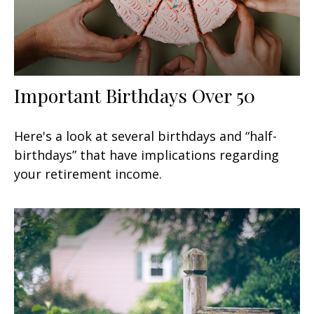
Important Birthdays Over 50
Here's a look at several birthdays and “half-
birthdays” that have implications regarding
your retirement income.