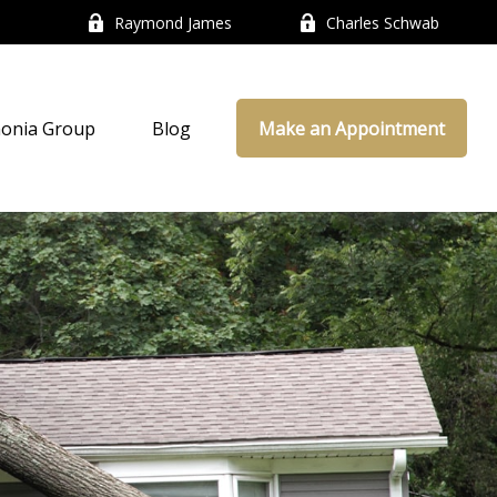
Raymond James
Charles Schwab
onia Group
Blog
Make an Appointment