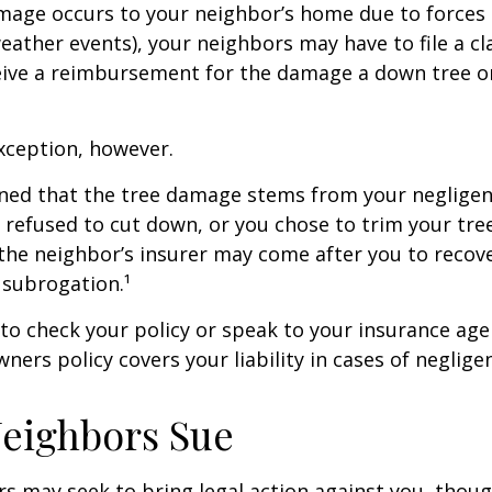
age occurs to your neighbor’s home due to forces 
 weather events), your neighbors may have to file a cl
ceive a reimbursement for the damage a down tree o
xception, however.
mined that the tree damage stems from your negligenc
 refused to cut down, or you chose to trim your tr
 the neighbor’s insurer may come after you to recov
 subrogation.¹
o check your policy or speak to your insurance age
ners policy covers your liability in cases of neglige
eighbors Sue
 may seek to bring legal action against you, thoug