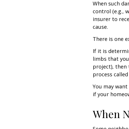
When such dam
control (e.g.,
insurer to re
cause.
There is one e
If it is deter
limbs that you
project), then
process called
You may want t
if your homeow
When N
Some neighbors