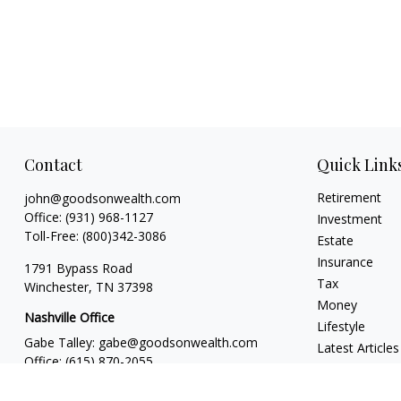
Contact
Quick Link
Retirement
john@goodsonwealth.com
Office:
(931) 968-1127
Investment
Toll-Free:
(800)342-3086
Estate
Insurance
1791 Bypass Road
Tax
Winchester,
TN
37398
Money
Nashville Office
Lifestyle
Gabe Talley:
gabe@goodsonwealth.com
Latest Articles
Office:
(615) 870-2055
All Videos
Seth Stewart:
seth@goodsonwealth.com
All Calculators