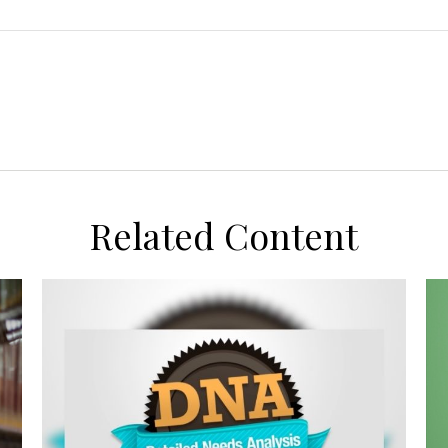
Related Content