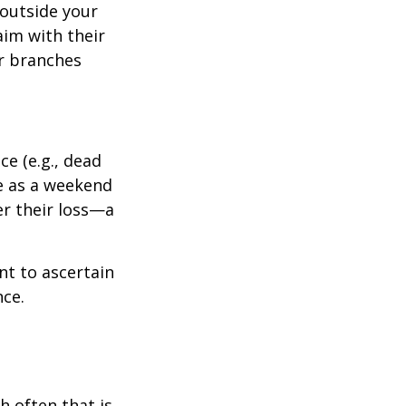
outside your
aim with their
r branches
e (e.g., dead
ee as a weekend
er their loss—a
nt to ascertain
nce.
h often that is