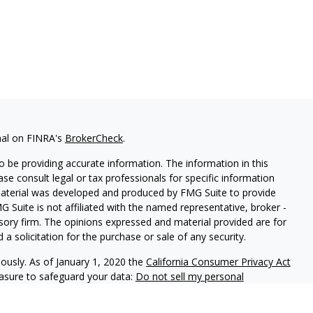
nal on FINRA's
BrokerCheck
.
 be providing accurate information. The information in this
ease consult legal or tax professionals for specific information
 material was developed and produced by FMG Suite to provide
G Suite is not affiliated with the named representative, broker -
isory firm. The opinions expressed and material provided are for
a solicitation for the purchase or sale of any security.
iously. As of January 1, 2020 the
California Consumer Privacy Act
easure to safeguard your data:
Do not sell my personal