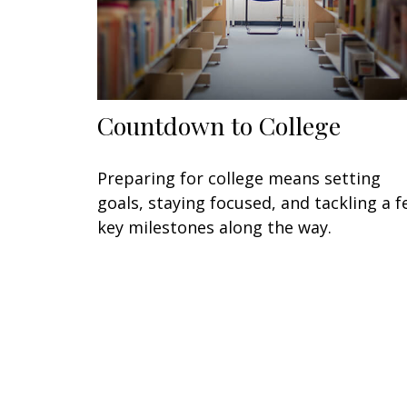
Countdown to College
Preparing for college means setting
goals, staying focused, and tackling a 
key milestones along the way.