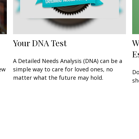
Your DNA Test
W
E
A Detailed Needs Analysis (DNA) can be a
few
simple way to care for loved ones, no
Do
matter what the future may hold.
sh