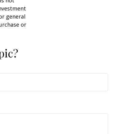
is not
 investment
or general
purchase or
pic?