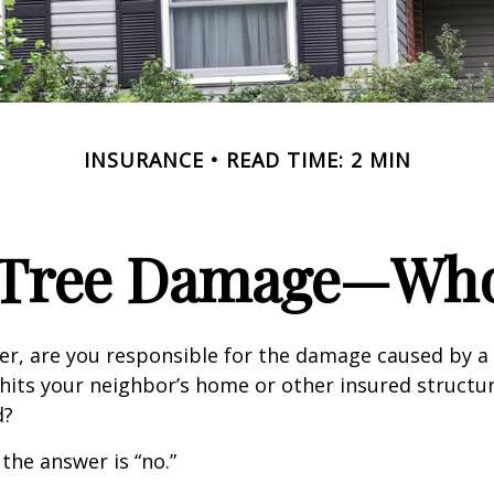
INSURANCE
READ TIME: 2 MIN
n Tree Damage—Who
r, are you responsible for the damage caused by a 
hits your neighbor’s home or other insured structur
d?
 the answer is “no.”