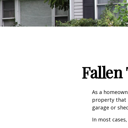
Falle
As a homeowne
property that 
garage or she
In most cases,