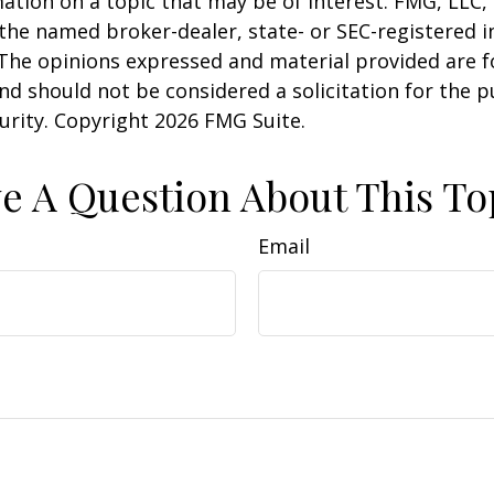
ation on a topic that may be of interest. FMG, LLC, 
h the named broker-dealer, state- or SEC-registered
 The opinions expressed and material provided are f
nd should not be considered a solicitation for the 
curity. Copyright
2026 FMG Suite.
e A Question About This To
Email