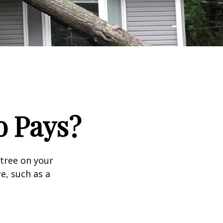
 Pays?
tree on your
e, such as a