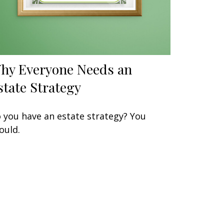
hy Everyone Needs an
state Strategy
 you have an estate strategy? You
ould.