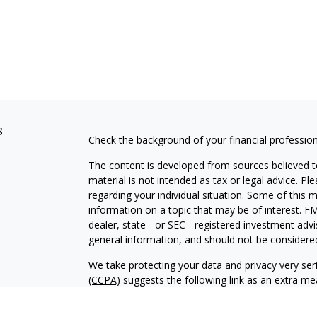
s
Check the background of your financial professio
The content is developed from sources believed to
material is not intended as tax or legal advice. Pl
regarding your individual situation. Some of this
information on a topic that may be of interest. FM
dealer, state - or SEC - registered investment adv
general information, and should not be considered 
We take protecting your data and privacy very ser
(CCPA)
suggests the following link as an extra m
information
.