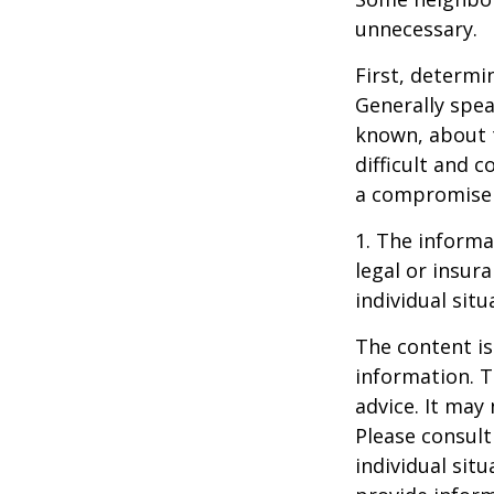
unnecessary.
First, determi
Generally spea
known, about 
difficult and c
a compromise t
1. The informat
legal or insur
individual situ
The content is
information. T
advice. It may
Please consult
individual sit