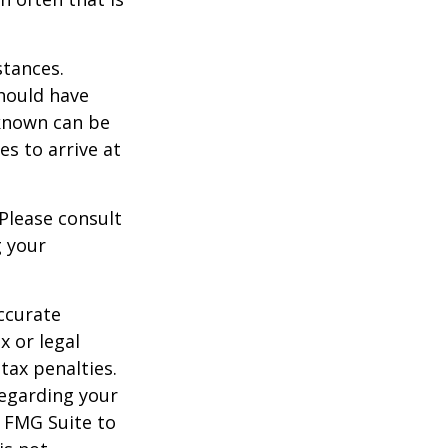
stances.
should have
known can be
ies to arrive at
 Please consult
g your
ccurate
x or legal
tax penalties.
regarding your
y FMG Suite to