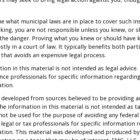
ne what municipal laws are in place to cover such in
king, you are not responsible unless you knew, or 
the danger. Proving what you knew or should have 
ostly in a court of law. It typically benefits both part
hat avoids an expensive legal process.
ion in this material is not intended as legal advice.
ance professionals for specific information regardin
ation.
 developed from sources believed to be providing a
he information in this material is not intended as ta
 not be used for the purpose of avoiding any federal 
 legal or tax professionals for specific information 
uation. This material was developed and produced b