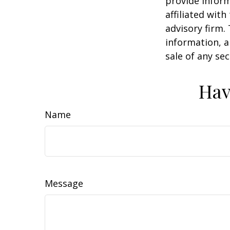
provide inform
affiliated wit
advisory firm.
information, a
sale of any se
Hav
Name
Message