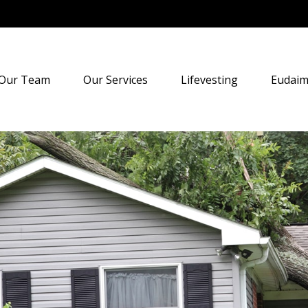
Our Team
Our Services
Lifevesting
Eudaim