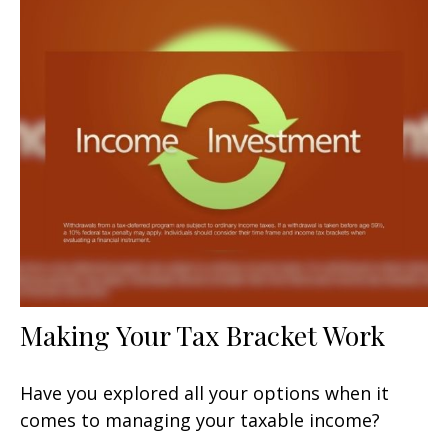
Making Your Tax Bracket Work
Have you explored all your options when it
comes to managing your taxable income?