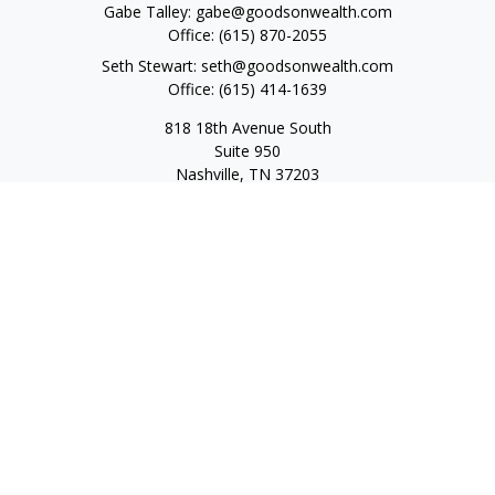
Gabe Talley:
gabe@goodsonwealth.com
Office:
(615) 870-2055
Seth Stewart:
seth@goodsonwealth.com
Office:
(615) 414-1639
818 18th Avenue South
Suite 950
Nashville,
TN
37203
Toll Free:
(877) 843-1411
Quick Links
Retirement
Investment
Estate
Insurance
Tax
Money
Lifestyle
Latest Articles