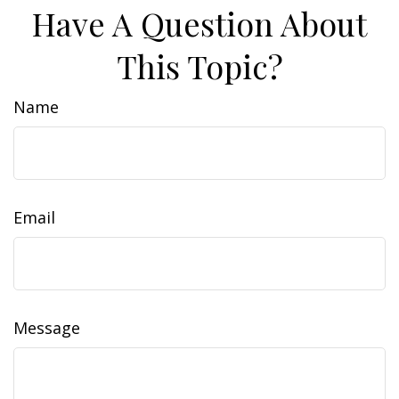
Have A Question About
This Topic?
Name
Email
Message