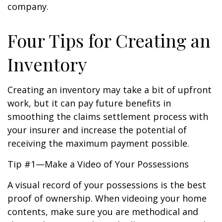
company.
Four Tips for Creating an
Inventory
Creating an inventory may take a bit of upfront
work, but it can pay future benefits in
smoothing the claims settlement process with
your insurer and increase the potential of
receiving the maximum payment possible.
Tip #1—Make a Video of Your Possessions
A visual record of your possessions is the best
proof of ownership. When videoing your home
contents, make sure you are methodical and