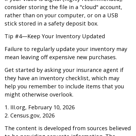
consider storing the file in a "cloud" account,
rather than on your computer, or on a USB
stick stored in a safety deposit box.
Tip #4—Keep Your Inventory Updated
Failure to regularly update your inventory may
mean leaving off expensive new purchases.
Get started by asking your insurance agent if
they have an inventory checklist, which may
help you remember to include items that you
might otherwise overlook.
1. III.org, February 10, 2026
2. Census.gov, 2026
The content is developed from sources believed