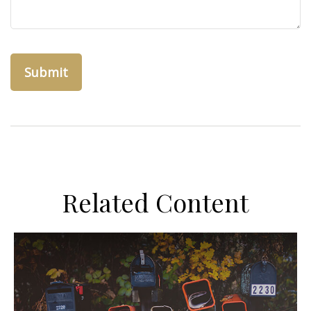
Related Content