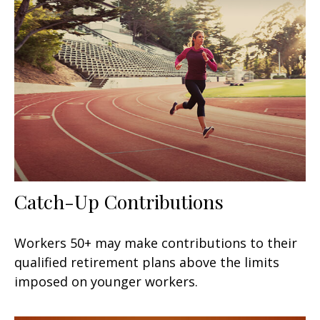
Catch-Up Contributions
Workers 50+ may make contributions to their
qualified retirement plans above the limits
imposed on younger workers.