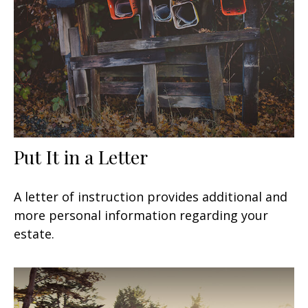
Put It in a Letter
A letter of instruction provides additional and
more personal information regarding your
estate.