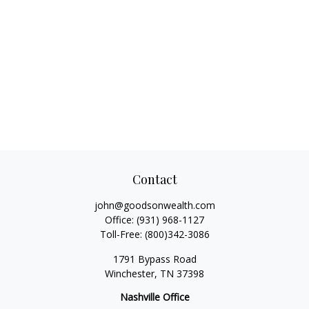
Contact
john@goodsonwealth.com
Office:
(931) 968-1127
Toll-Free:
(800)342-3086
1791 Bypass Road
Winchester,
TN
37398
Nashville Office