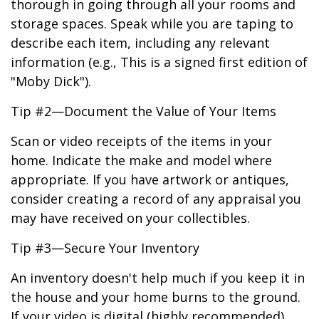
thorough in going through all your rooms and
storage spaces. Speak while you are taping to
describe each item, including any relevant
information (e.g., This is a signed first edition of
"Moby Dick").
Tip #2—Document the Value of Your Items
Scan or video receipts of the items in your
home. Indicate the make and model where
appropriate. If you have artwork or antiques,
consider creating a record of any appraisal you
may have received on your collectibles.
Tip #3—Secure Your Inventory
An inventory doesn't help much if you keep it in
the house and your home burns to the ground.
If your video is digital (highly recommended),