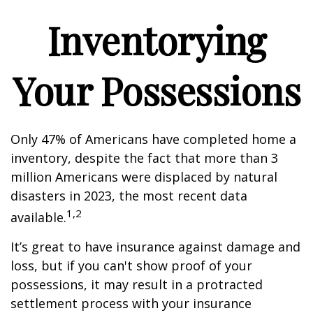
Inventorying
Your Possessions
Only 47% of Americans have completed home a
inventory, despite the fact that more than 3
million Americans were displaced by natural
disasters in 2023, the most recent data
1,2
available.
It’s great to have insurance against damage and
loss, but if you can't show proof of your
possessions, it may result in a protracted
settlement process with your insurance