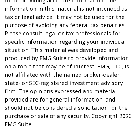
to be providing accurate information. The
information in this material is not intended as
tax or legal advice. It may not be used for the
purpose of avoiding any federal tax penalties.
Please consult legal or tax professionals for
specific information regarding your individual
situation. This material was developed and
produced by FMG Suite to provide information
on a topic that may be of interest. FMG, LLC, is
not affiliated with the named broker-dealer,
state- or SEC-registered investment advisory
firm. The opinions expressed and material
provided are for general information, and
should not be considered a solicitation for the
purchase or sale of any security. Copyright
2026
FMG Suite.