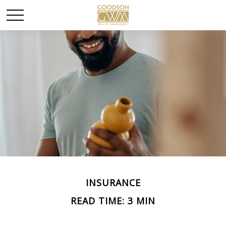
INSURANCE
READ TIME: 3 MIN