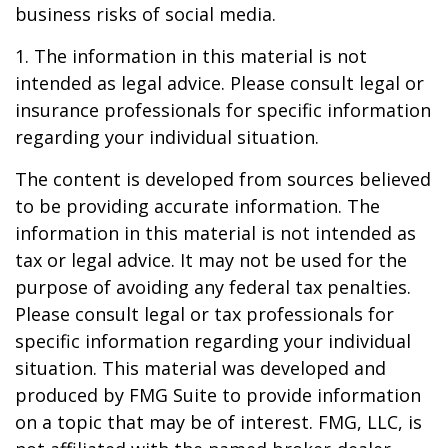
business risks of social media.
1. The information in this material is not
intended as legal advice. Please consult legal or
insurance professionals for specific information
regarding your individual situation.
The content is developed from sources believed
to be providing accurate information. The
information in this material is not intended as
tax or legal advice. It may not be used for the
purpose of avoiding any federal tax penalties.
Please consult legal or tax professionals for
specific information regarding your individual
situation. This material was developed and
produced by FMG Suite to provide information
on a topic that may be of interest. FMG, LLC, is