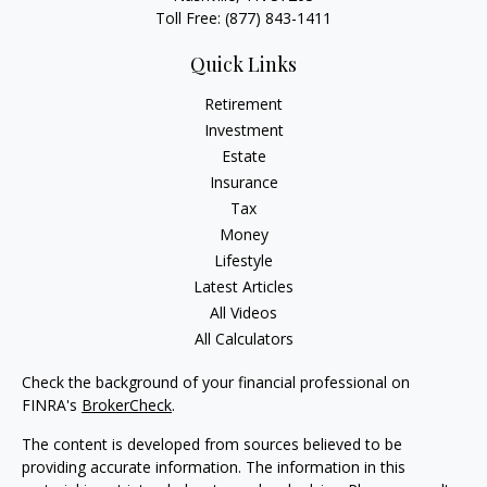
Toll Free:
(877) 843-1411
Quick Links
Retirement
Investment
Estate
Insurance
Tax
Money
Lifestyle
Latest Articles
All Videos
All Calculators
Check the background of your financial professional on
FINRA's
BrokerCheck
.
The content is developed from sources believed to be
providing accurate information. The information in this