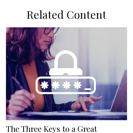
Related Content
The Three Keys to a Great