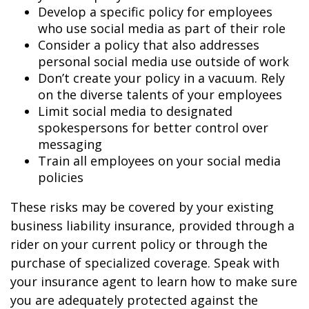
Develop a specific policy for employees
who use social media as part of their role
Consider a policy that also addresses
personal social media use outside of work
Don’t create your policy in a vacuum. Rely
on the diverse talents of your employees
Limit social media to designated
spokespersons for better control over
messaging
Train all employees on your social media
policies
These risks may be covered by your existing
business liability insurance, provided through a
rider on your current policy or through the
purchase of specialized coverage. Speak with
your insurance agent to learn how to make sure
you are adequately protected against the