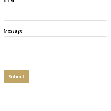
Email
Message