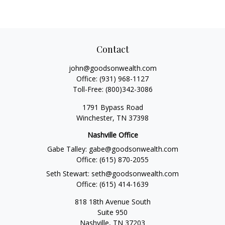
Contact
john@goodsonwealth.com
Office:
(931) 968-1127
Toll-Free:
(800)342-3086
1791 Bypass Road
Winchester,
TN
37398
Nashville Office
Gabe Talley:
gabe@goodsonwealth.com
Office:
(615) 870-2055
Seth Stewart:
seth@goodsonwealth.com
Office:
(615) 414-1639
818 18th Avenue South
Suite 950
Nashville,
TN
37203