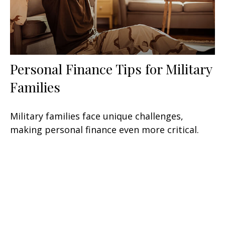
Personal Finance Tips for Military
Families
Military families face unique challenges,
making personal finance even more critical.