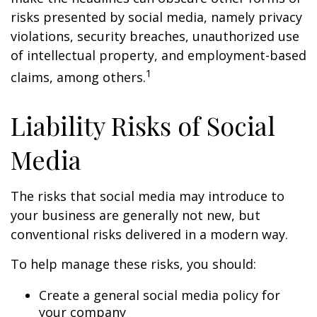
risks presented by social media, namely privacy
violations, security breaches, unauthorized use
of intellectual property, and employment-based
1
claims, among others.
Liability Risks of Social
Media
The risks that social media may introduce to
your business are generally not new, but
conventional risks delivered in a modern way.
To help manage these risks, you should:
Create a general social media policy for
your company