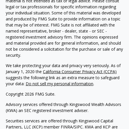
material is not intended as tax or legal advice. Please consult
legal or tax professionals for specific information regarding
your individual situation. Some of this material was developed
and produced by FMG Suite to provide information on a topic
that may be of interest. FMG Suite is not affiliated with the
named representative, broker - dealer, state - or SEC -
registered investment advisory firm. The opinions expressed
and material provided are for general information, and should
not be considered a solicitation for the purchase or sale of any
security.
We take protecting your data and privacy very seriously. As of
January 1, 2020 the
California Consumer Privacy Act (CCPA)
suggests the following link as an extra measure to safeguard
your data:
Do not sell my personal information
.
Copyright 2026 FMG Suite.
Advisory services offered through Kingswood Wealth Advisors
(KWA) an SEC registered investment adviser.
Securities services are offered through Kingswood Capital
Partners, LLC (KCP) member FINRA/SIPC. KWA and KCP are