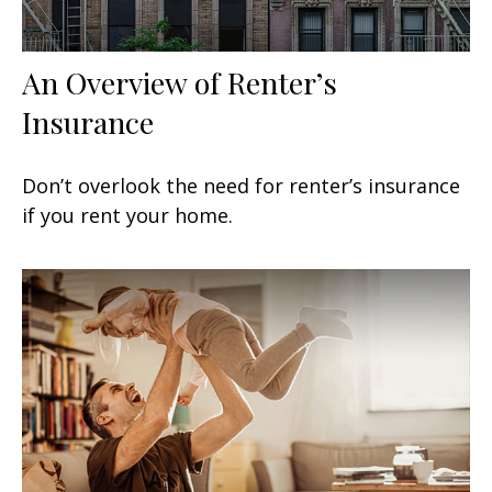
An Overview of Renter’s
Insurance
Don’t overlook the need for renter’s insurance
if you rent your home.