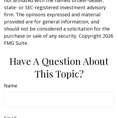
not affiliated with the named broker-dealer,
state- or SEC-registered investment advisory
firm. The opinions expressed and material
provided are for general information, and
should not be considered a solicitation for the
purchase or sale of any security. Copyright
2026
FMG Suite.
Have A Question About
This Topic?
Name