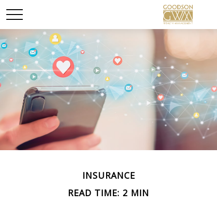
INSURANCE
READ TIME: 2 MIN