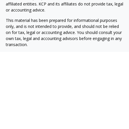
affiliated entities. KCP and its affiliates do not provide tax, legal
or accounting advice.
This material has been prepared for informational purposes
only, and is not intended to provide, and should not be relied
on for tax, legal or accounting advice. You should consult your
own tax, legal and accounting advisors before engaging in any
transaction.