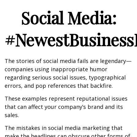
Social Media:
#NewestBusinessL
The stories of social media fails are legendary—
companies using inappropriate humor
regarding serious social issues, typographical
errors, and pop references that backfire.
These examples represent reputational issues
that can affect your company’s brand and its
sales.
The mistakes in social media marketing that
make the headlines can obscure other forms of