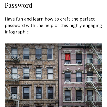
Password
Have fun and learn how to craft the perfect
password with the help of this highly engaging
infographic.