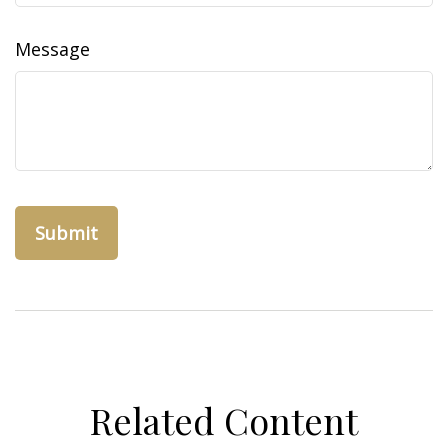
Message
Related Content