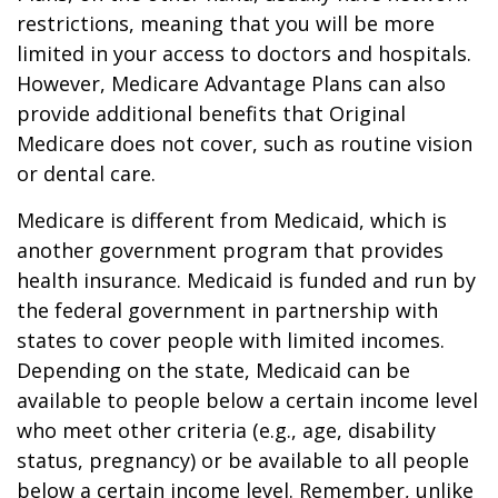
restrictions, meaning that you will be more
limited in your access to doctors and hospitals.
However, Medicare Advantage Plans can also
provide additional benefits that Original
Medicare does not cover, such as routine vision
or dental care.
Medicare is different from Medicaid, which is
another government program that provides
health insurance. Medicaid is funded and run by
the federal government in partnership with
states to cover people with limited incomes.
Depending on the state, Medicaid can be
available to people below a certain income level
who meet other criteria (e.g., age, disability
status, pregnancy) or be available to all people
below a certain income level. Remember, unlike