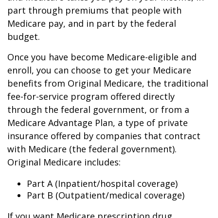
part through premiums that people with
Medicare pay, and in part by the federal
budget.
Once you have become Medicare-eligible and
enroll, you can choose to get your Medicare
benefits from Original Medicare, the traditional
fee-for-service program offered directly
through the federal government, or from a
Medicare Advantage Plan, a type of private
insurance offered by companies that contract
with Medicare (the federal government).
Original Medicare includes:
Part A (Inpatient/hospital coverage)
Part B (Outpatient/medical coverage)
If you want Medicare prescription drug