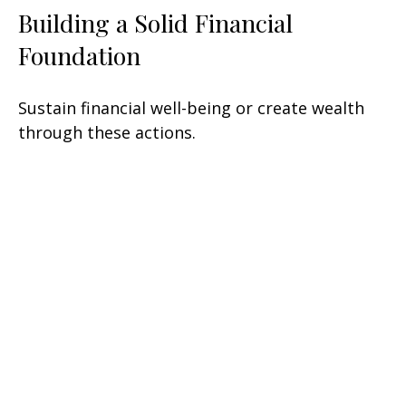
Building a Solid Financial
Foundation
Sustain financial well-being or create wealth
through these actions.