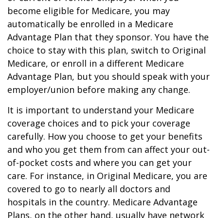
become eligible for Medicare, you may
automatically be enrolled in a Medicare
Advantage Plan that they sponsor. You have the
choice to stay with this plan, switch to Original
Medicare, or enroll in a different Medicare
Advantage Plan, but you should speak with your
employer/union before making any change.
It is important to understand your Medicare
coverage choices and to pick your coverage
carefully. How you choose to get your benefits
and who you get them from can affect your out-
of-pocket costs and where you can get your
care. For instance, in Original Medicare, you are
covered to go to nearly all doctors and
hospitals in the country. Medicare Advantage
Plans, on the other hand, usually have network