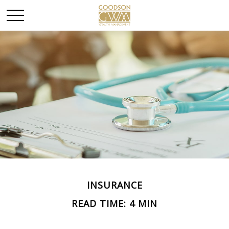
INSURANCE
READ TIME: 4 MIN