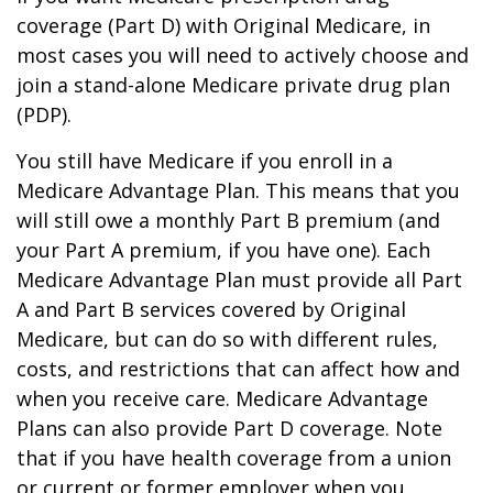
coverage (Part D) with Original Medicare, in
most cases you will need to actively choose and
join a stand-alone Medicare private drug plan
(PDP).
You still have Medicare if you enroll in a
Medicare Advantage Plan. This means that you
will still owe a monthly Part B premium (and
your Part A premium, if you have one). Each
Medicare Advantage Plan must provide all Part
A and Part B services covered by Original
Medicare, but can do so with different rules,
costs, and restrictions that can affect how and
when you receive care. Medicare Advantage
Plans can also provide Part D coverage. Note
that if you have health coverage from a union
or current or former employer when you