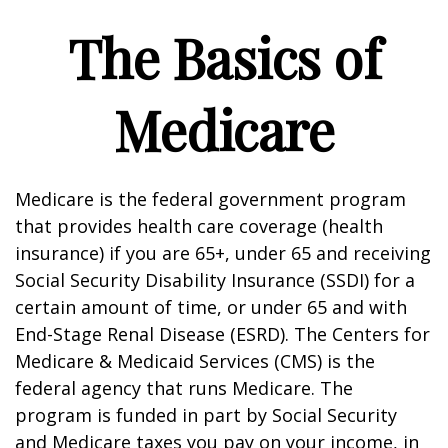
The Basics of
Medicare
Medicare is the federal government program
that provides health care coverage (health
insurance) if you are 65+, under 65 and receiving
Social Security Disability Insurance (SSDI) for a
certain amount of time, or under 65 and with
End-Stage Renal Disease (ESRD). The Centers for
Medicare & Medicaid Services (CMS) is the
federal agency that runs Medicare. The
program is funded in part by Social Security
and Medicare taxes you pay on your income, in