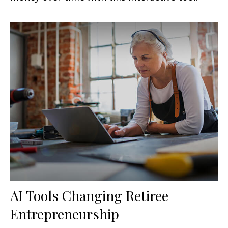
AI Tools Changing Retiree
Entrepreneurship