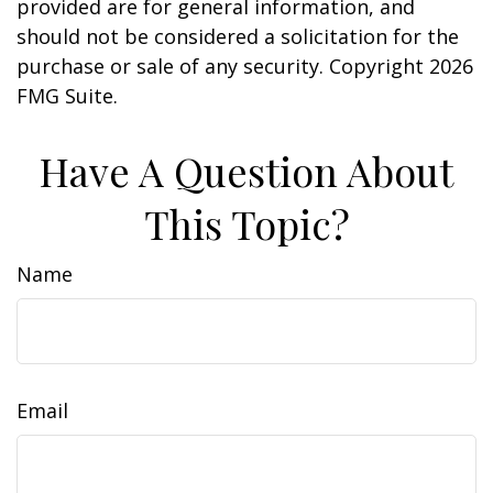
provided are for general information, and
should not be considered a solicitation for the
purchase or sale of any security. Copyright
2026
FMG Suite.
Have A Question About
This Topic?
Name
Email