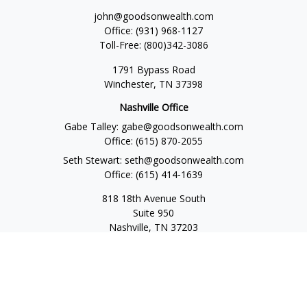
john@goodsonwealth.com
Office:
(931) 968-1127
Toll-Free:
(800)342-3086
1791 Bypass Road
Winchester,
TN
37398
Nashville Office
Gabe Talley:
gabe@goodsonwealth.com
Office:
(615) 870-2055
Seth Stewart:
seth@goodsonwealth.com
Office:
(615) 414-1639
818 18th Avenue South
Suite 950
Nashville,
TN
37203
Toll Free:
(877) 843-1411
Quick Links
Retirement