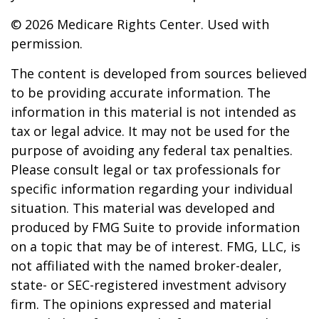
©
2026 Medicare Rights Center. Used with
permission.
The content is developed from sources believed
to be providing accurate information. The
information in this material is not intended as
tax or legal advice. It may not be used for the
purpose of avoiding any federal tax penalties.
Please consult legal or tax professionals for
specific information regarding your individual
situation. This material was developed and
produced by FMG Suite to provide information
on a topic that may be of interest. FMG, LLC, is
not affiliated with the named broker-dealer,
state- or SEC-registered investment advisory
firm. The opinions expressed and material