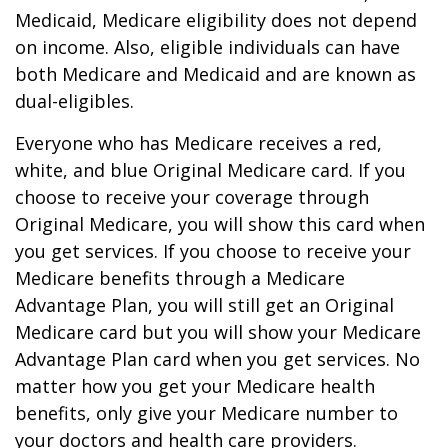
Medicaid, Medicare eligibility does not depend
on income. Also, eligible individuals can have
both Medicare and Medicaid and are known as
dual-eligibles.
Everyone who has Medicare receives a red,
white, and blue Original Medicare card. If you
choose to receive your coverage through
Original Medicare, you will show this card when
you get services. If you choose to receive your
Medicare benefits through a Medicare
Advantage Plan, you will still get an Original
Medicare card but you will show your Medicare
Advantage Plan card when you get services. No
matter how you get your Medicare health
benefits, only give your Medicare number to
your doctors and health care providers.