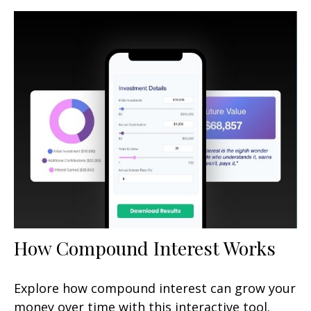
How Compound Interest Works
Explore how compound interest can grow your
money over time with this interactive tool.