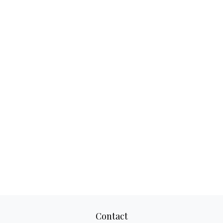
Contact