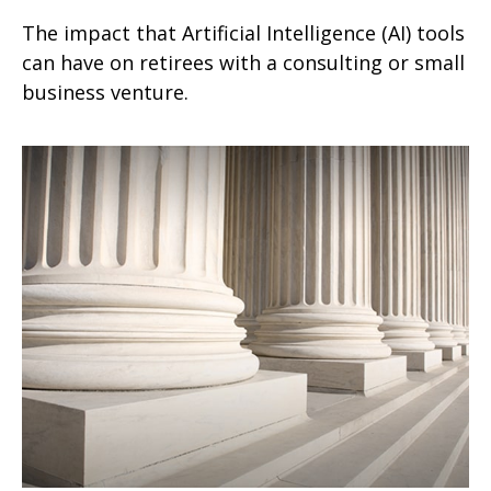
The impact that Artificial Intelligence (AI) tools
can have on retirees with a consulting or small
business venture.