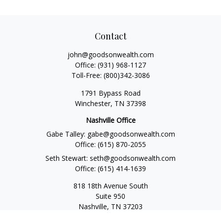
Contact
john@goodsonwealth.com
Office:
(931) 968-1127
Toll-Free:
(800)342-3086
1791 Bypass Road
Winchester,
TN
37398
Nashville Office
Gabe Talley:
gabe@goodsonwealth.com
Office:
(615) 870-2055
Seth Stewart:
seth@goodsonwealth.com
Office:
(615) 414-1639
818 18th Avenue South
Suite 950
Nashville,
TN
37203
Toll Free:
(877) 843-1411