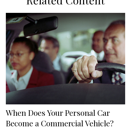
Related Content
When Does Your Personal Car
Become a Commercial Vehicle?