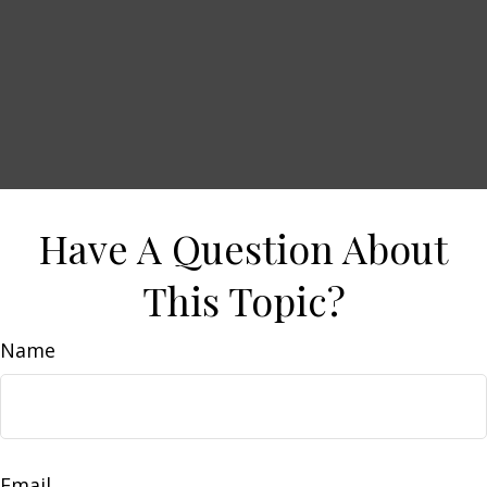
Have A Question About
This Topic?
Name
Email