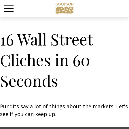
16 Wall Street
Cliches in 60
Seconds
Pundits say a lot of things about the markets. Let's
see if you can keep up.