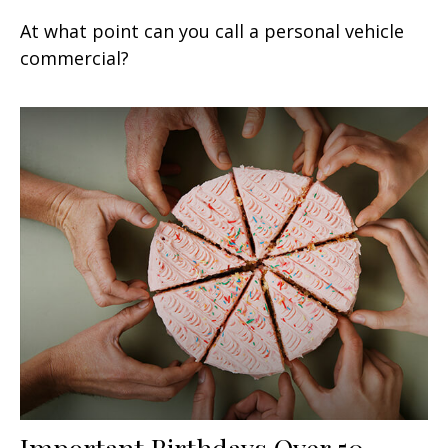
At what point can you call a personal vehicle
commercial?
Important Birthdays Over 50