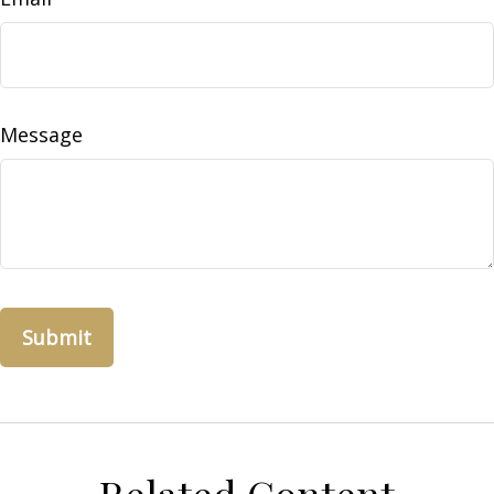
Message