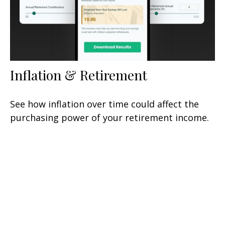
Inflation & Retirement
See how inflation over time could affect the
purchasing power of your retirement income.