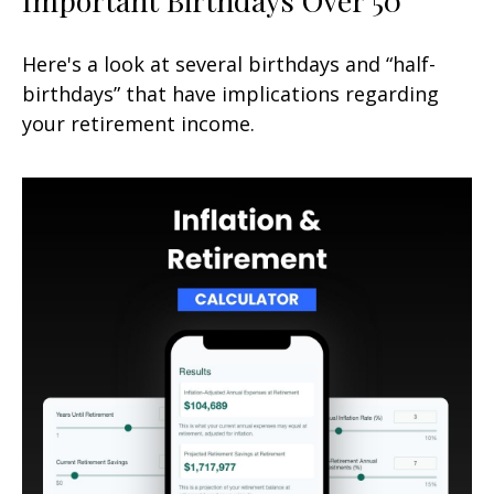
Here's a look at several birthdays and “half-
birthdays” that have implications regarding
your retirement income.