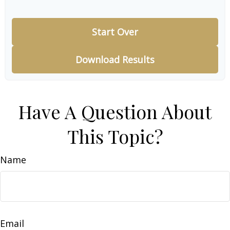
Start Over
Download Results
Have A Question About
This Topic?
Name
Email