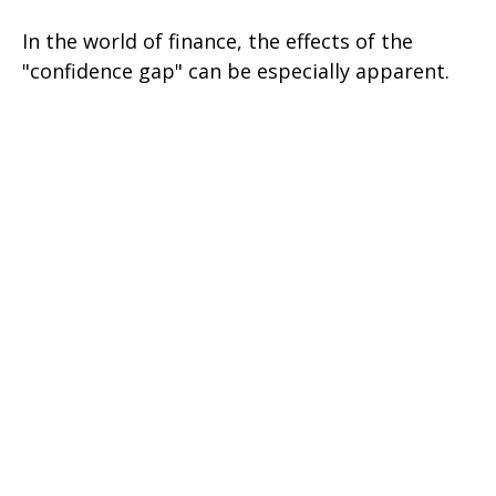
In the world of finance, the effects of the
"confidence gap" can be especially apparent.