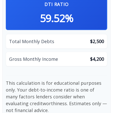
DTI RATIO
59.52%
Total Monthly Debts
$2,500
Gross Monthly Income
$4,200
This calculation is for educational purposes
only. Your debt-to-income ratio is one of
many factors lenders consider when
evaluating creditworthiness. Estimates only —
not financial advice.