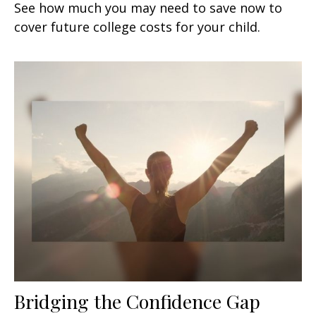
See how much you may need to save now to
cover future college costs for your child.
Bridging the Confidence Gap