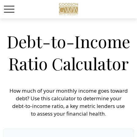
Debt-to-Income
Ratio Calculator
How much of your monthly income goes toward
debt? Use this calculator to determine your
debt-to-income ratio, a key metric lenders use
to assess your financial health.