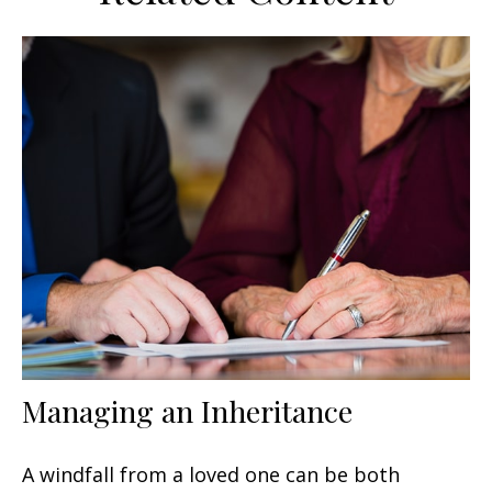
Managing an Inheritance
A windfall from a loved one can be both