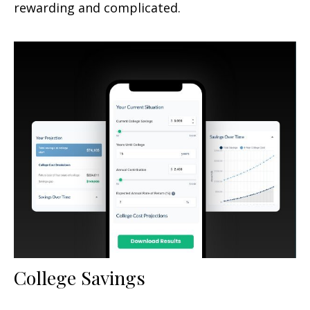
rewarding and complicated.
College Savings