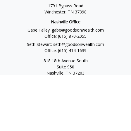
1791 Bypass Road
Winchester,
TN
37398
Nashville Office
Gabe Talley:
gabe@goodsonwealth.com
Office:
(615) 870-2055
Seth Stewart:
seth@goodsonwealth.com
Office:
(615) 414-1639
818 18th Avenue South
Suite 950
Nashville,
TN
37203
Toll Free:
(877) 843-1411
Quick Links
Retirement
Investment
Estate
Insurance
Tax