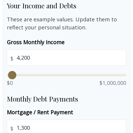
Your Income and Debts
These are example values. Update them to
reflect your personal situation.
Gross Monthly Income
$
$0
$1,000,000
Monthly Debt Payments
Mortgage / Rent Payment
$