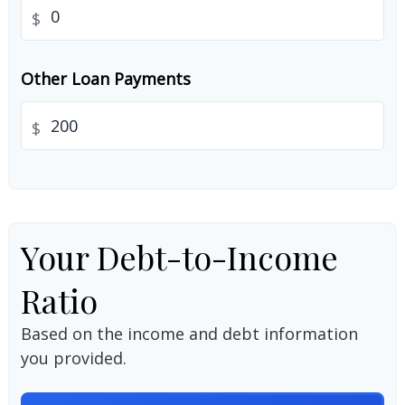
$
Other Loan Payments
$
Your Debt-to-Income
Ratio
Based on the income and debt information
you provided.