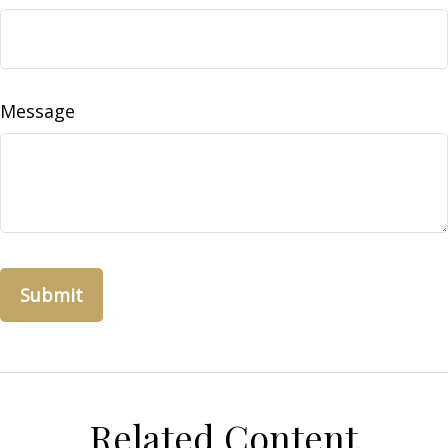
Message
Related Content