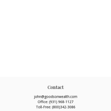
Contact
john@goodsonwealth.com
Office:
(931) 968-1127
Toll-Free:
(800)342-3086