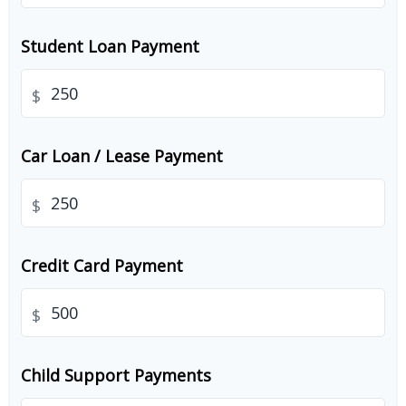
Student Loan Payment
$
Car Loan / Lease Payment
$
Credit Card Payment
$
Child Support Payments