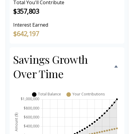
Total You'll Contribute
$357,803
Interest Earned
$642,197
Savings Growth
Over Time