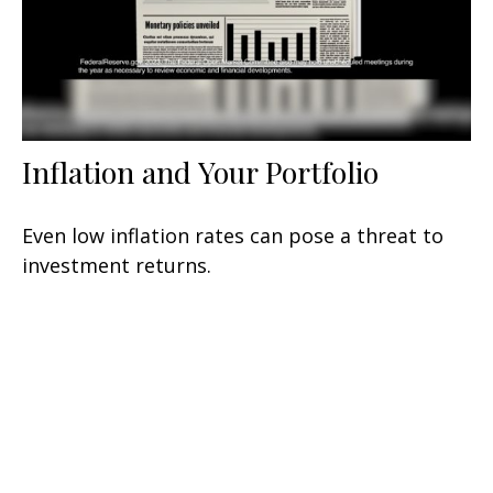
Inflation and Your Portfolio
Even low inflation rates can pose a threat to
investment returns.