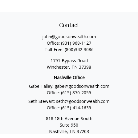
Contact
john@goodsonwealth.com
Office:
(931) 968-1127
Toll-Free:
(800)342-3086
1791 Bypass Road
Winchester,
TN
37398
Nashville Office
Gabe Talley:
gabe@goodsonwealth.com
Office:
(615) 870-2055
Seth Stewart:
seth@goodsonwealth.com
Office:
(615) 414-1639
818 18th Avenue South
Suite 950
Nashville,
TN
37203
Toll Free:
(877) 843-1411