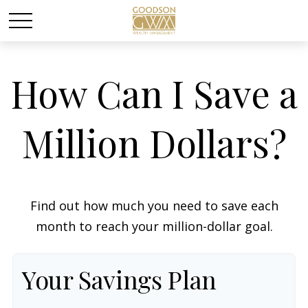
How Can I Save a
Million Dollars?
Find out how much you need to save each
month to reach your million-dollar goal.
Your Savings Plan