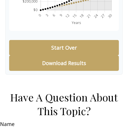
Start Over
Download Results
Have A Question About
This Topic?
Name