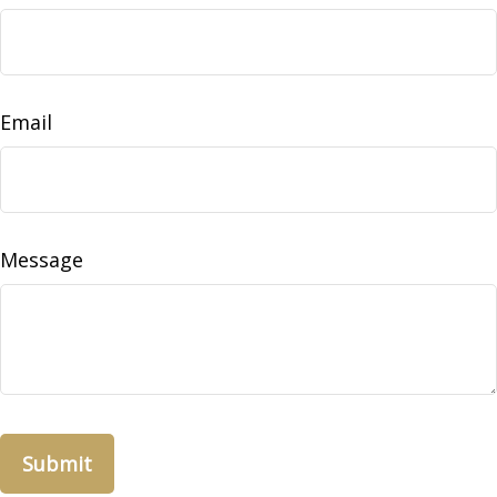
Email
Message