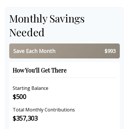
Monthly Savings
Needed
Save Each Month
$993
How You'll Get There
Starting Balance
$500
Total Monthly Contributions
$357,303