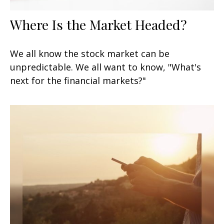
Where Is the Market Headed?
We all know the stock market can be
unpredictable. We all want to know, "What's
next for the financial markets?"