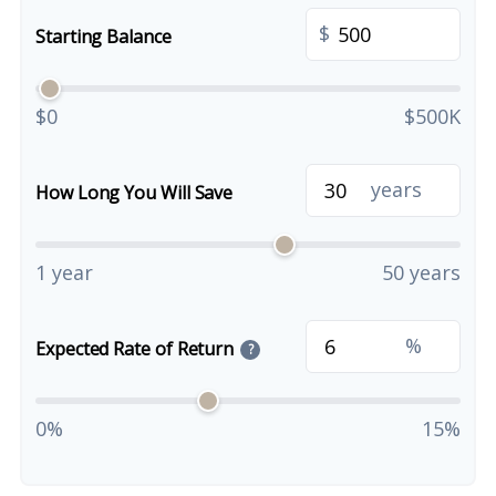
$
Starting Balance
$0
$500K
years
How Long You Will Save
1 year
50 years
%
Expected Rate of Return
?
0%
15%