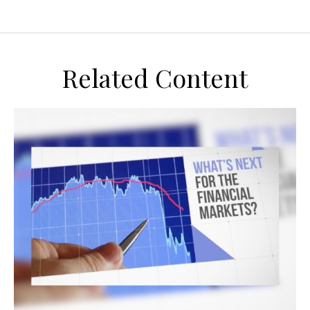
Related Content