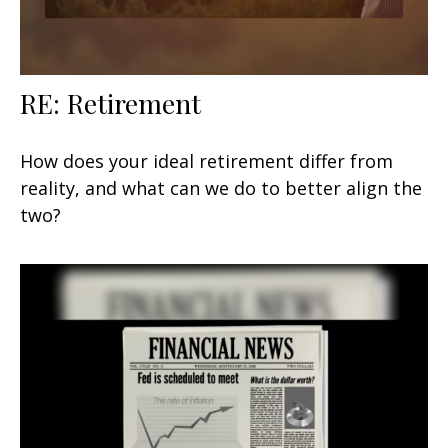
RE: Retirement
How does your ideal retirement differ from
reality, and what can we do to better align the
two?