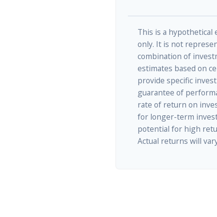
This is a hypothetical
only. It is not represe
combination of invest
estimates based on cer
provide specific inves
guarantee of performa
rate of return on inves
for longer-term inves
potential for high retu
Actual returns will vary