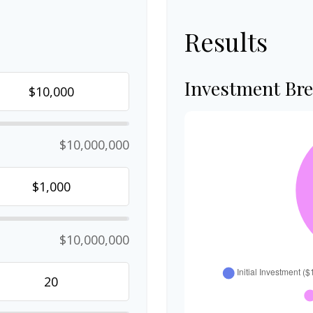
Results
Investment Br
$10,000,000
$10,000,000