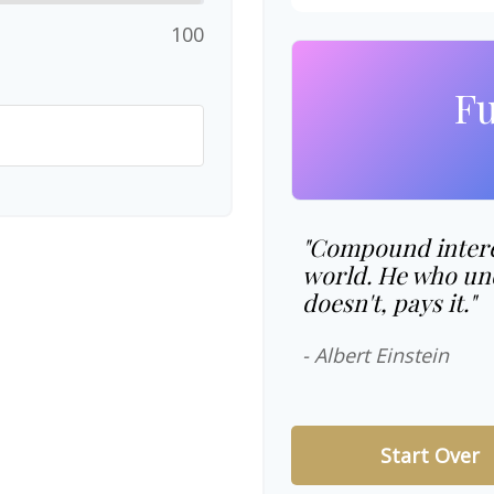
100
Fu
"Compound interes
world. He who und
doesn't, pays it."
- Albert Einstein
Start Over