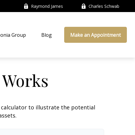
Raymond James
Charles Schwab
onia Group
Blog
Make an Appointment
 Works
alculator to illustrate the potential
assets.