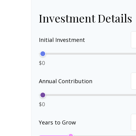
Investment Details
Initial Investment
$0
Annual Contribution
$0
Years to Grow