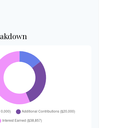
eakdown