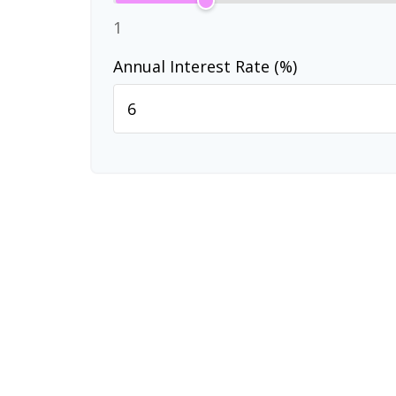
1
Annual Interest Rate (%)