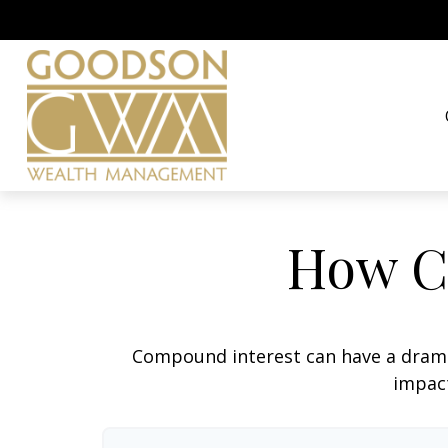
How C
Compound interest can have a dramati
impact