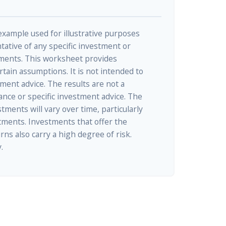
 example used for illustrative purposes
ntative of any specific investment or
ments. This worksheet provides
tain assumptions. It is not intended to
tment advice. The results are not a
nce or specific investment advice. The
tments will vary over time, particularly
tments. Investments that offer the
rns also carry a high degree of risk.
.