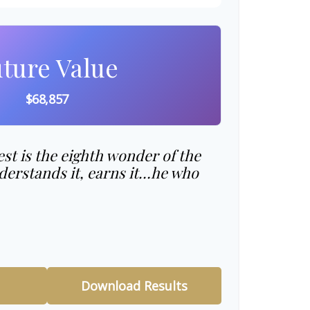
ture Value
$68,857
t is the eighth wonder of the
erstands it, earns it…he who
Download Results