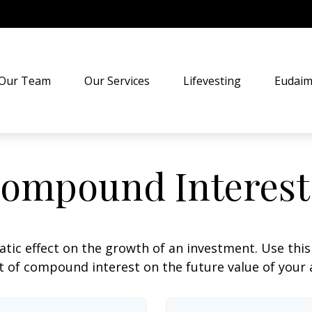
Our Team
Our Services
Lifevesting
Eudaim
ompound Interest
c effect on the growth of an investment. Use this c
 of compound interest on the future value of your 