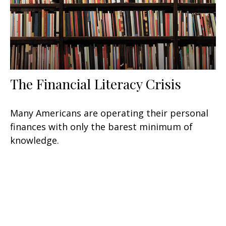
The Financial Literacy Crisis
Many Americans are operating their personal
finances with only the barest minimum of
knowledge.