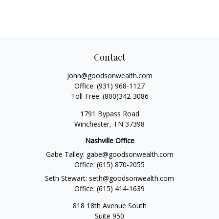
Contact
john@goodsonwealth.com
Office:
(931) 968-1127
Toll-Free:
(800)342-3086
1791 Bypass Road
Winchester,
TN
37398
Nashville Office
Gabe Talley:
gabe@goodsonwealth.com
Office:
(615) 870-2055
Seth Stewart:
seth@goodsonwealth.com
Office:
(615) 414-1639
818 18th Avenue South
Suite 950