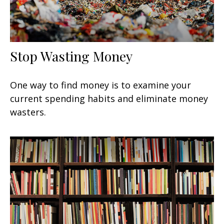
Stop Wasting Money
One way to find money is to examine your
current spending habits and eliminate money
wasters.