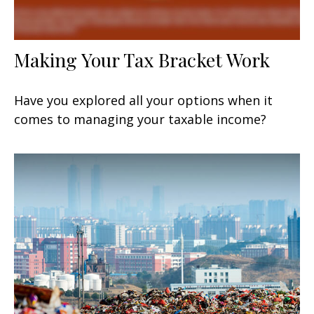
Making Your Tax Bracket Work
Have you explored all your options when it
comes to managing your taxable income?