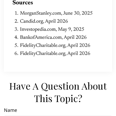
Have A Question About
This Topic?
Name