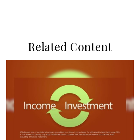
Related Content