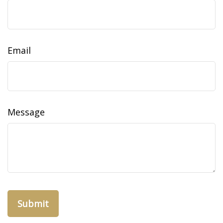
Email
Message