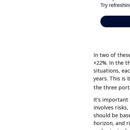
In two of thes
+22%. In the th
situations, ea
years. This is
the three port
It’s important
involves risks
should be bas
horizon, and r