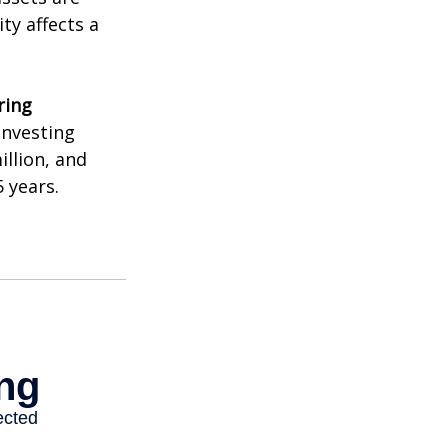
ty affects a
ring
investing
illion, and
 years.