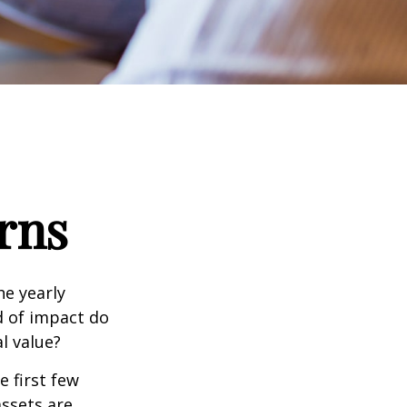
rns
e yearly
nd of impact do
l value?
e first few
assets are