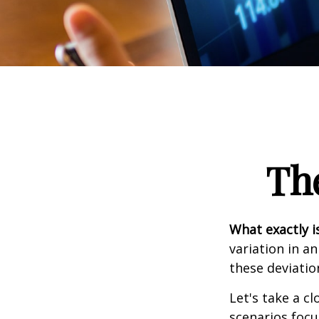
Th
What exactly i
variation in a
these deviatio
Let's take a cl
scenarios focu