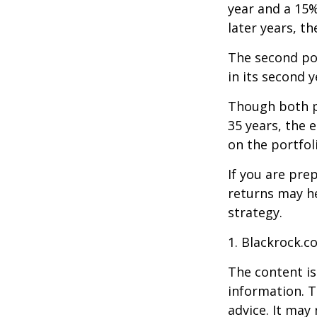
year and a 15%
later years, th
The second port
in its second 
Though both po
35 years, the 
on the portfol
If you are pre
returns may h
strategy.
1. Blackrock.c
The content is
information. T
advice. It may