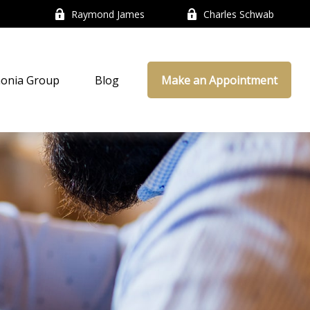
Raymond James
Charles Schwab
onia Group
Blog
Make an Appointment