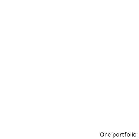
One portfolio p