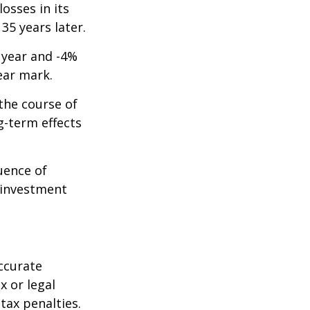
osses in its
 35 years later.
t year and -4%
ear mark.
the course of
g-term effects
uence of
 investment
ccurate
x or legal
tax penalties.