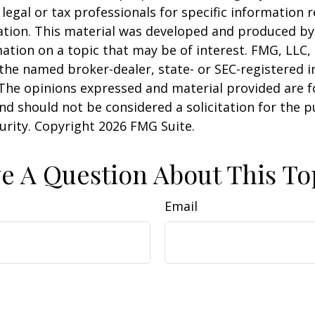
 legal or tax professionals for specific information 
uation. This material was developed and produced b
ation on a topic that may be of interest. FMG, LLC, 
h the named broker-dealer, state- or SEC-registered
 The opinions expressed and material provided are f
nd should not be considered a solicitation for the 
curity. Copyright
2026 FMG Suite.
e A Question About This To
Email