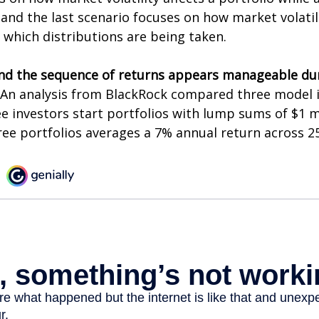
and the last scenario focuses on how market volatili
 which distributions are being taken.
nd the sequence of returns appears manageable du
An analysis from BlackRock compared three model 
ee investors start portfolios with lump sums of $1 m
ree portfolios averages a 7% annual return across 25