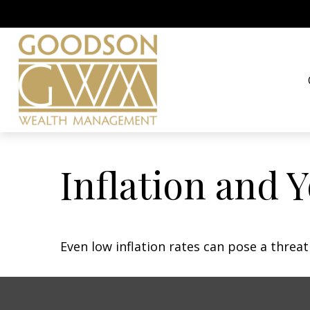
Inflation and Y
Even low inflation rates can pose a threa