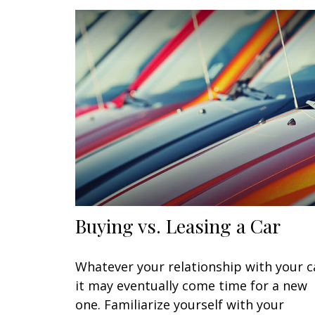
Buying vs. Leasing a Car
Whatever your relationship with your c
it may eventually come time for a new
one. Familiarize yourself with your