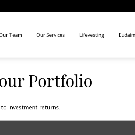
Our Team
Our Services
Lifevesting
Eudaim
our Portfolio
t to investment returns.