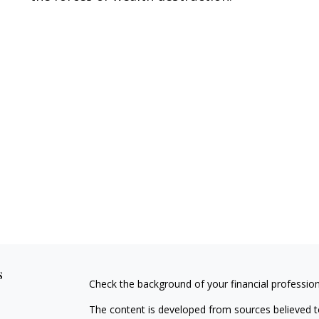
s
Check the background of your financial professio
The content is developed from sources believed to