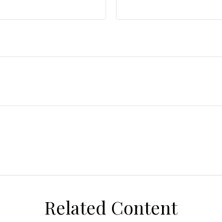
Related Content