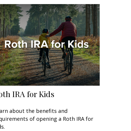
oth IRA for Kids
arn about the benefits and
quirements of opening a Roth IRA for
ds.