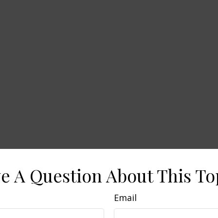
e A Question About This To
Email