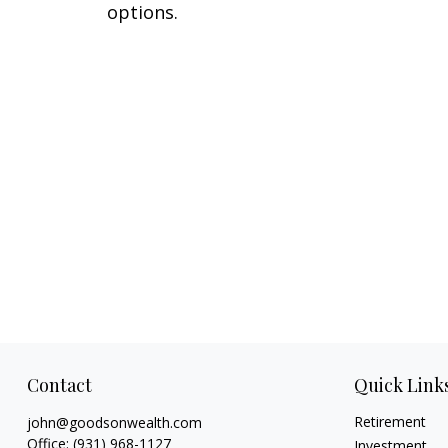
options.
Contact
Quick Link
Retirement
john@goodsonwealth.com
Office:
(931) 968-1127
Investment