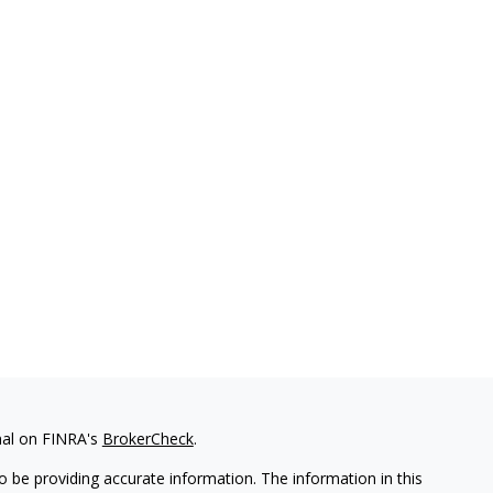
nal on FINRA's
BrokerCheck
.
 be providing accurate information. The information in this