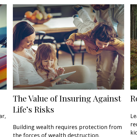
The Value of Insuring Against
R
Life’s Risks
ar,
Le
re
Building wealth requires protection from
ki
the forces of wealth destruction.