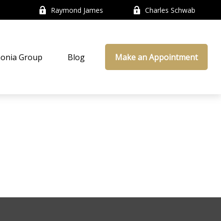
Raymond James
Charles Schwab
onia Group
Blog
Make an Appointment