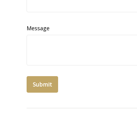
Message