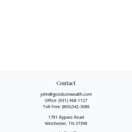
Contact
john@goodsonwealth.com
Office:
(931) 968-1127
Toll-Free:
(800)342-3086
1791 Bypass Road
Winchester,
TN
37398