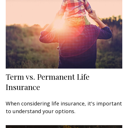
Term vs. Permanent Life
Insurance
When considering life insurance, it's important
to understand your options.