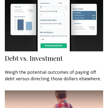
Debt vs. Investment
Weigh the potential outcomes of paying off
debt versus directing those dollars elsewhere.