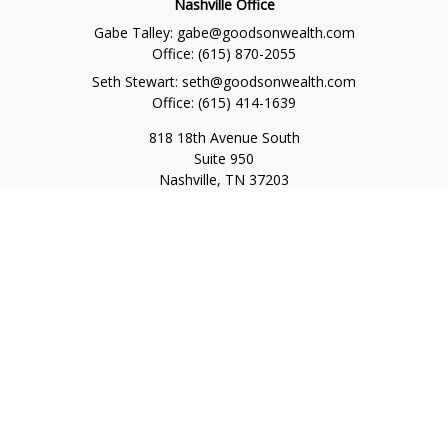
Nashville Office
Gabe Talley:
gabe@goodsonwealth.com
Office:
(615) 870-2055
Seth Stewart:
seth@goodsonwealth.com
Office:
(615) 414-1639
818 18th Avenue South
Suite 950
Nashville,
TN
37203
Toll Free:
(877) 843-1411
Quick Links
Retirement
Investment
Estate
Insurance
Tax
Money
Lifestyle
Latest Articles