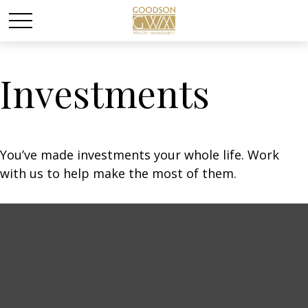
Investments
You’ve made investments your whole life. Work
with us to help make the most of them.