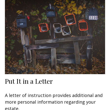
Put It in a Letter
A letter of instruction provides additional and
more personal information regarding your
estate.