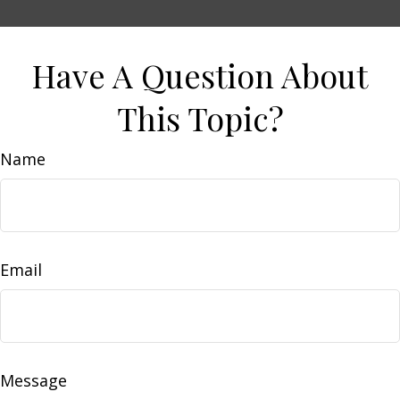
Have A Question About
This Topic?
Name
Email
Message