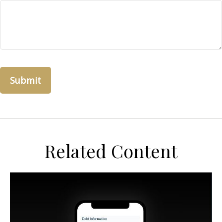
Related Content