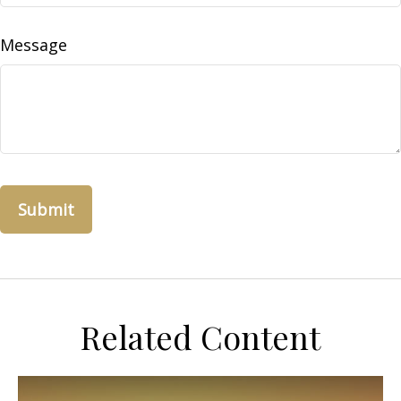
Message
Related Content