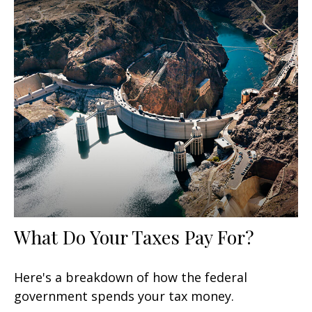
What Do Your Taxes Pay For?
Here's a breakdown of how the federal
government spends your tax money.