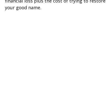
financial loss plus the cost of trying to restore
your good name.