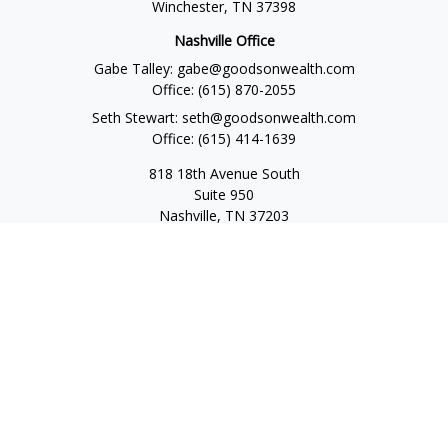
Winchester,
TN
37398
Nashville Office
Gabe Talley:
gabe@goodsonwealth.com
Office:
(615) 870-2055
Seth Stewart:
seth@goodsonwealth.com
Office:
(615) 414-1639
818 18th Avenue South
Suite 950
Nashville,
TN
37203
Toll Free:
(877) 843-1411
Quick Links
Retirement
Investment
Estate
Insurance
Tax
Money