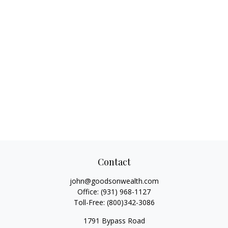
Contact
john@goodsonwealth.com
Office:
(931) 968-1127
Toll-Free:
(800)342-3086
1791 Bypass Road