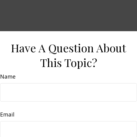
Have A Question About
This Topic?
Name
Email