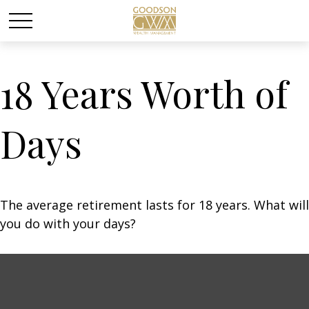
18 Years Worth of
Days
The average retirement lasts for 18 years. What will
you do with your days?