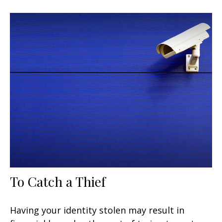
To Catch a Thief
Having your identity stolen may result in