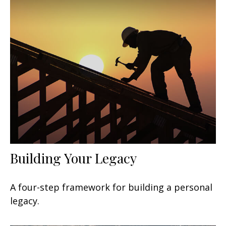
Building Your Legacy
A four-step framework for building a personal
legacy.