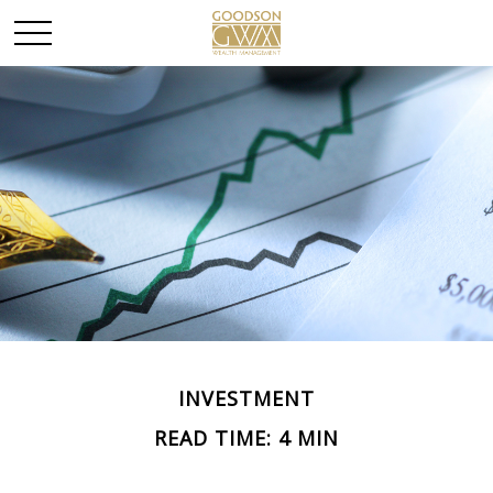
INVESTMENT
READ TIME: 4 MIN