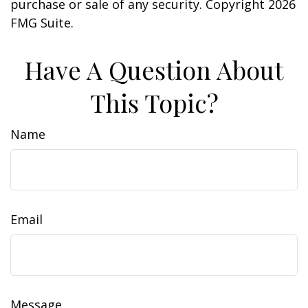
purchase or sale of any security. Copyright
2026
FMG Suite.
Have A Question About
This Topic?
Name
Email
Message