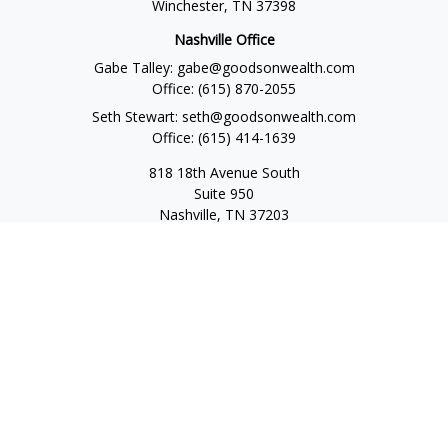
Winchester,
TN
37398
Nashville Office
Gabe Talley:
gabe@goodsonwealth.com
Office:
(615) 870-2055
Seth Stewart:
seth@goodsonwealth.com
Office:
(615) 414-1639
818 18th Avenue South
Suite 950
Nashville,
TN
37203
Toll Free:
(877) 843-1411
Quick Links
Retirement
Investment
Estate
Insurance
Tax
Money