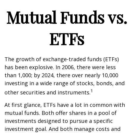
Mutual Funds vs.
ETFs
The growth of exchange-traded funds (ETFs)
has been explosive. In 2006, there were less
than 1,000; by 2024, there over nearly 10,000
investing in a wide range of stocks, bonds, and
1
other securities and instruments.
At first glance, ETFs have a lot in common with
mutual funds. Both offer shares in a pool of
investments designed to pursue a specific
investment goal. And both manage costs and