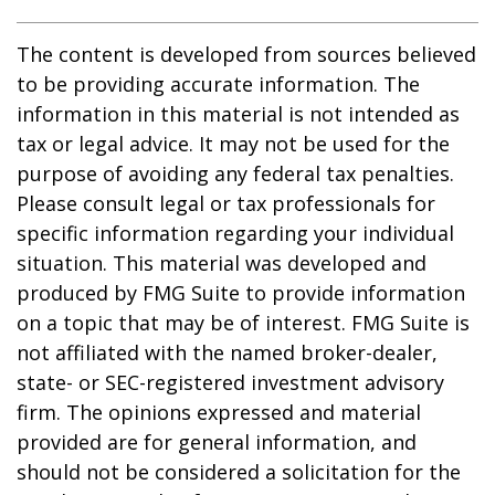
The content is developed from sources believed
to be providing accurate information. The
information in this material is not intended as
tax or legal advice. It may not be used for the
purpose of avoiding any federal tax penalties.
Please consult legal or tax professionals for
specific information regarding your individual
situation. This material was developed and
produced by FMG Suite to provide information
on a topic that may be of interest. FMG Suite is
not affiliated with the named broker-dealer,
state- or SEC-registered investment advisory
firm. The opinions expressed and material
provided are for general information, and
should not be considered a solicitation for the