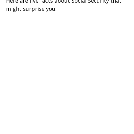
Here are five facts about Social Security that
might surprise you.