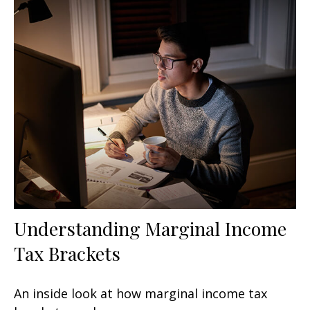
Understanding Marginal Income
Tax Brackets
An inside look at how marginal income tax