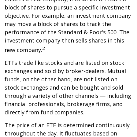
block of shares to pursue a specific investment
objective. For example, an investment company
may move a block of shares to track the
performance of the Standard & Poor's 500. The
investment company then sells shares in this
2
new company.
ETFs trade like stocks and are listed on stock
exchanges and sold by broker-dealers. Mutual
funds, on the other hand, are not listed on
stock exchanges and can be bought and sold
through a variety of other channels — including
financial professionals, brokerage firms, and
directly from fund companies.
The price of an ETF is determined continuously
throughout the day. It fluctuates based on