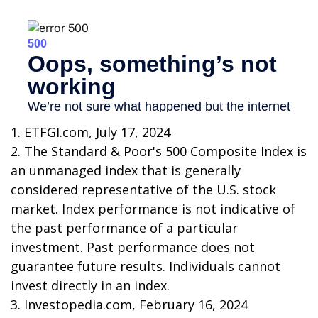
1. ETFGI.com, July 17, 2024
2. The Standard & Poor's 500 Composite Index is
an unmanaged index that is generally
considered representative of the U.S. stock
market. Index performance is not indicative of
the past performance of a particular
investment. Past performance does not
guarantee future results. Individuals cannot
invest directly in an index.
3. Investopedia.com, February 16, 2024