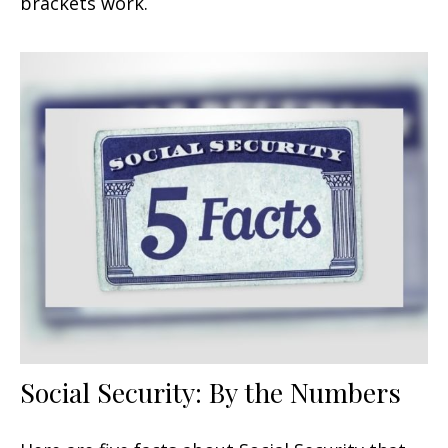
brackets work.
Social Security: By the Numbers