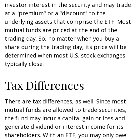
investor interest in the security and may trade
at a "premium" or a "discount" to the
underlying assets that comprise the ETF. Most
mutual funds are priced at the end of the
trading day. So, no matter when you buy a
share during the trading day, its price will be
determined when most U.S. stock exchanges
typically close.
Tax Differences
There are tax differences, as well. Since most
mutual funds are allowed to trade securities,
the fund may incur a capital gain or loss and
generate dividend or interest income for its
shareholders. With an ETF, you may only owe