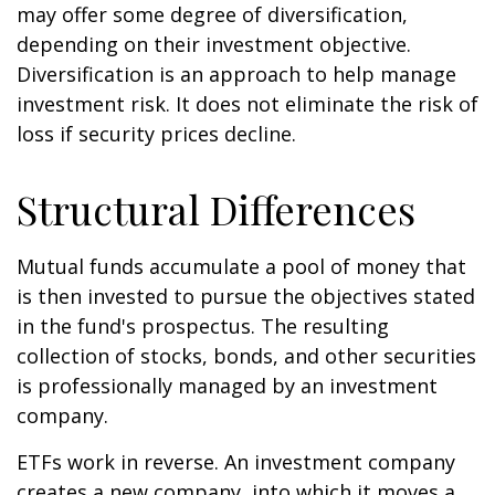
may offer some degree of diversification,
depending on their investment objective.
Diversification is an approach to help manage
investment risk. It does not eliminate the risk of
loss if security prices decline.
Structural Differences
Mutual funds accumulate a pool of money that
is then invested to pursue the objectives stated
in the fund's prospectus. The resulting
collection of stocks, bonds, and other securities
is professionally managed by an investment
company.
ETFs work in reverse. An investment company
creates a new company, into which it moves a