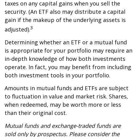
taxes on any capital gains when you sell the
security. (An ETF also may distribute a capital
gain if the makeup of the underlying assets is
3
adjusted).
Determining whether an ETF or a mutual fund
is appropriate for your portfolio may require an
in-depth knowledge of how both investments
operate. In fact, you may benefit from including
both investment tools in your portfolio.
Amounts in mutual funds and ETFs are subject
to fluctuation in value and market risk. Shares,
when redeemed, may be worth more or less
than their original cost.
Mutual funds and exchange-traded funds are
sold only by prospectus. Please consider the