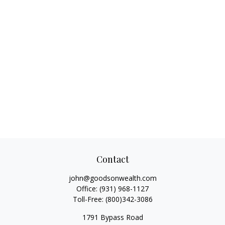
Contact
john@goodsonwealth.com
Office:
(931) 968-1127
Toll-Free:
(800)342-3086
1791 Bypass Road