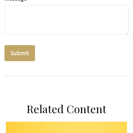
Related Content