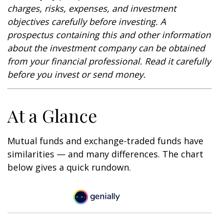
charges, risks, expenses, and investment
objectives carefully before investing. A
prospectus containing this and other information
about the investment company can be obtained
from your financial professional. Read it carefully
before you invest or send money.
At a Glance
Mutual funds and exchange-traded funds have
similarities — and many differences. The chart
below gives a quick rundown.