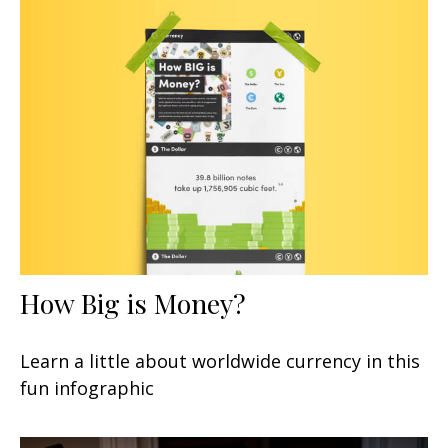
How Big is Money?
Learn a little about worldwide currency in this
fun infographic