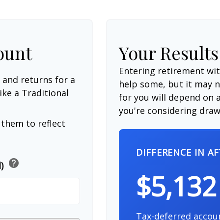
ount
Your Results
Entering retirement wi
 and returns for a
help some, but it may no
ike a Traditional
for you will depend on a
you're considering drawi
them to reflect
DIFFERENCE IN A
help
d)
$5,132
Tax-deferred accou