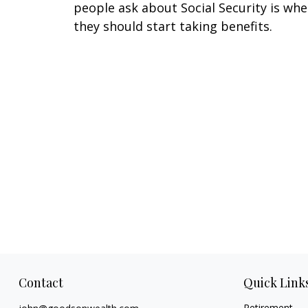
people ask about Social Security is wh
they should start taking benefits.
Contact
Quick Link
Retirement