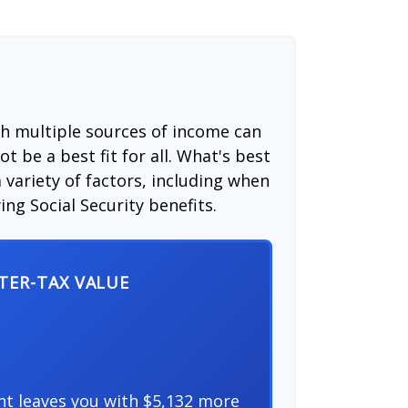
th multiple sources of income can
t be a best fit for all. What's best
 variety of factors, including when
ng Social Security benefits.
FTER-TAX VALUE
nt leaves you with $5,132 more