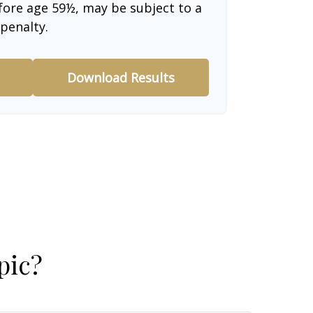
fore age 59½, may be subject to a
penalty.
Download Results
pic?