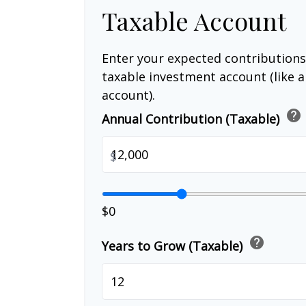
Taxable Account
Enter your expected contributions
taxable investment account (like 
account).
help
Annual Contribution (Taxable)
$
$0
help
Years to Grow (Taxable)