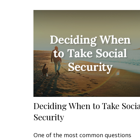
Deciding When to Take Socia
Security
One of the most common questions