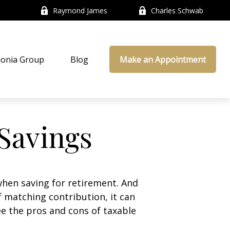
Raymond James
Charles Schwab
onia Group
Blog
Make an Appointment
 Savings
hen saving for retirement. And
 matching contribution, it can
see the pros and cons of taxable