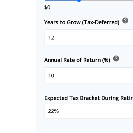
$0
help
Years to Grow (Tax-Deferred)
help
Annual Rate of Return (%)
Expected Tax Bracket During Ret