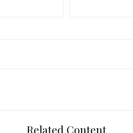
Related Content