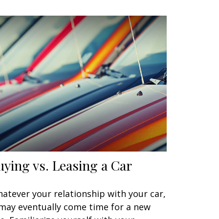
uying vs. Leasing a Car
atever your relationship with your car,
 may eventually come time for a new