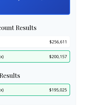
count Results
$256,611
x)
$200,157
Results
x)
$195,025