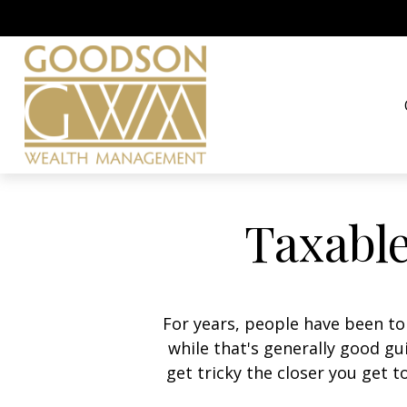
Taxable
For years, people have been t
while that's generally good g
get tricky the closer you get t