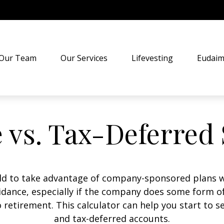
Our Team
Our Services
Lifevesting
Eudaim
 vs. Tax-Deferred
old to take advantage of company-sponsored plans w
uidance, especially if the company does some form of
o retirement. This calculator can help you start to 
and tax-deferred accounts.