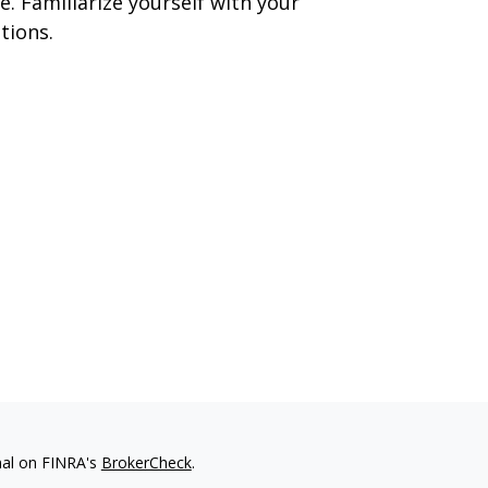
e. Familiarize yourself with your
tions.
nal on FINRA's
BrokerCheck
.