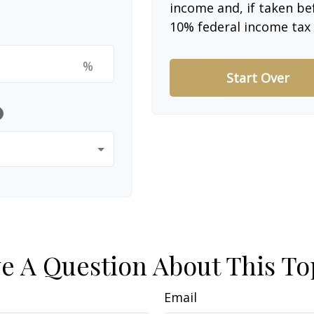
income and, if taken be
10% federal income tax 
%
Start Over
lp
e A Question About This To
Email