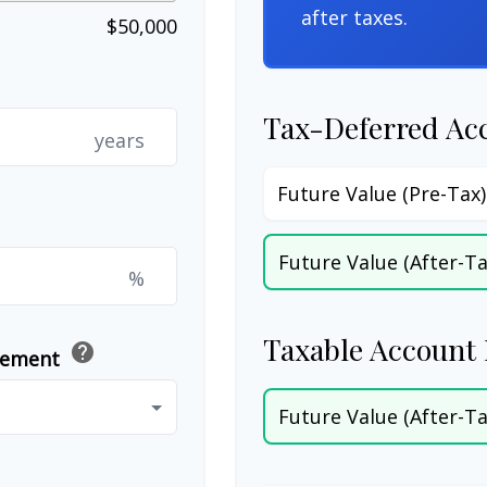
after taxes.
$50,000
Tax-Deferred Ac
years
Future Value (Pre-Tax)
Future Value (After-Ta
%
Taxable Account 
help
irement
Future Value (After-Ta