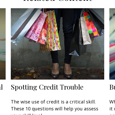
l
Spotting Credit Trouble
B
The wise use of credit is a critical skill.
Wh
These 10 questions will help you assess
it