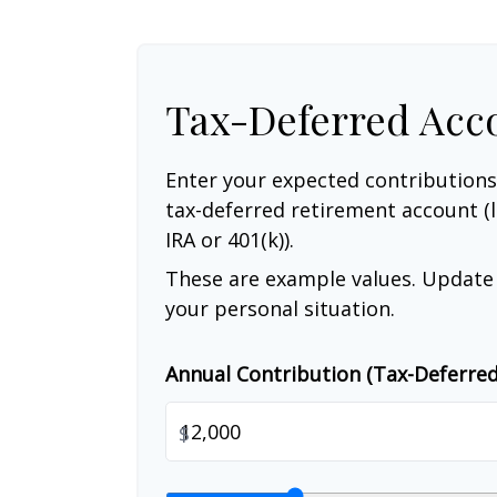
Tax-Deferred Acc
Enter your expected contributions
tax-deferred retirement account (l
IRA or 401(k)).
These are example values. Update 
your personal situation.
Annual Contribution (Tax-Deferre
$