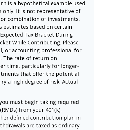
rn is a hypothetical example used
 only. It is not representative of
 or combination of investments.
s estimates based on certain
 Expected Tax Bracket During
cket While Contributing. Please
l, or accounting professional for
. The rate of return on
er time, particularly for longer-
tments that offer the potential
rry a high degree of risk. Actual
 you must begin taking required
(RMDs) from your 401(k),
ther defined contribution plan in
thdrawals are taxed as ordinary