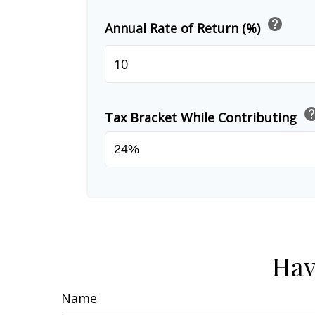
help
Annual Rate of Return (%)
he
Tax Bracket While Contributing
Hav
Name