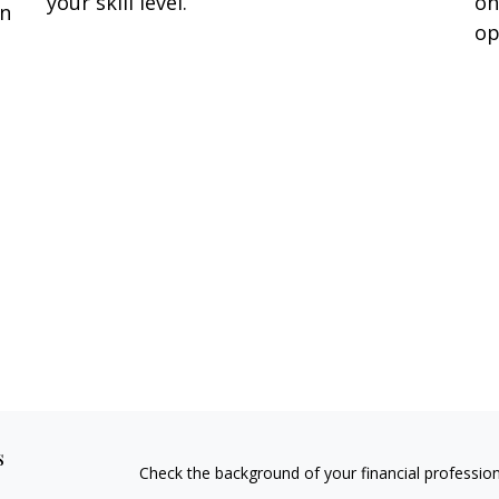
your skill level.
on
en
op
s
Check the background of your financial professio