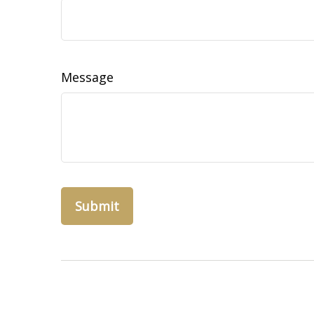
Message