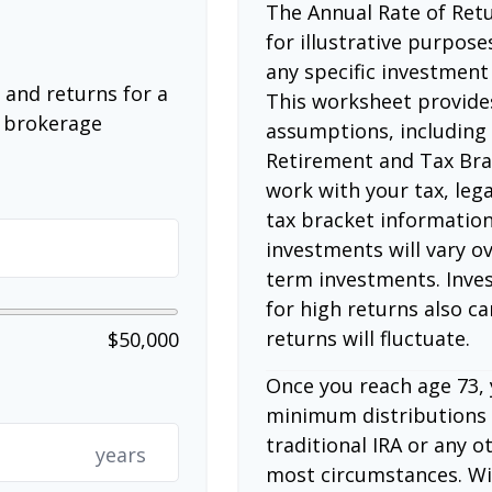
The Annual Rate of Retu
for illustrative purposes
any specific investment
 and returns for a
This worksheet provide
a brokerage
assumptions, including
Retirement and Tax Bra
work with your tax, lega
tax bracket information
investments will vary ov
term investments. Inves
for high returns also ca
returns will fluctuate.
$50,000
Once you reach age 73,
minimum distributions 
traditional IRA or any o
years
most circumstances. Wi