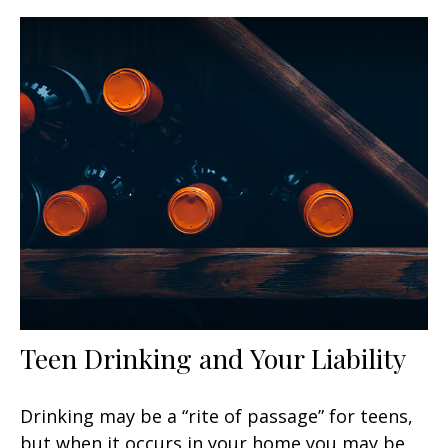
Teen Drinking and Your Liability
Drinking may be a “rite of passage” for teens,
but when it occurs in your home you may be