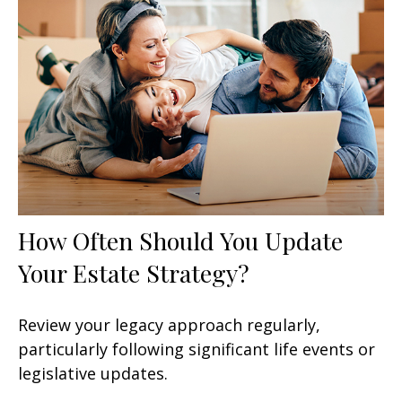
How Often Should You Update
Your Estate Strategy?
Review your legacy approach regularly,
particularly following significant life events or
legislative updates.