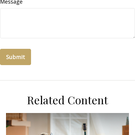
Message
Related Content