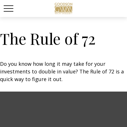
The Rule of 72
Do you know how long it may take for your
investments to double in value? The Rule of 72 is a
quick way to figure it out.