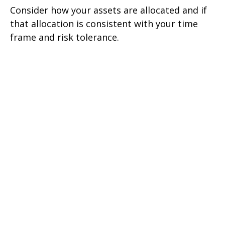
Consider how your assets are allocated and if
that allocation is consistent with your time
frame and risk tolerance.