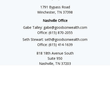
1791 Bypass Road
Winchester,
TN
37398
Nashville Office
Gabe Talley:
gabe@goodsonwealth.com
Office:
(615) 870-2055
Seth Stewart:
seth@goodsonwealth.com
Office:
(615) 414-1639
818 18th Avenue South
Suite 950
Nashville,
TN
37203
Toll Free:
(877) 843-1411
Quick Links
Retirement
Investment
Estate
Insurance