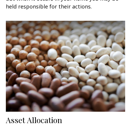
held responsible for their actions.
Asset Allocation