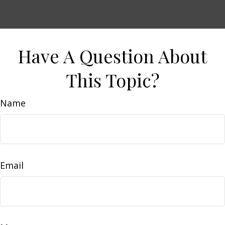
Have A Question About
This Topic?
Name
Email