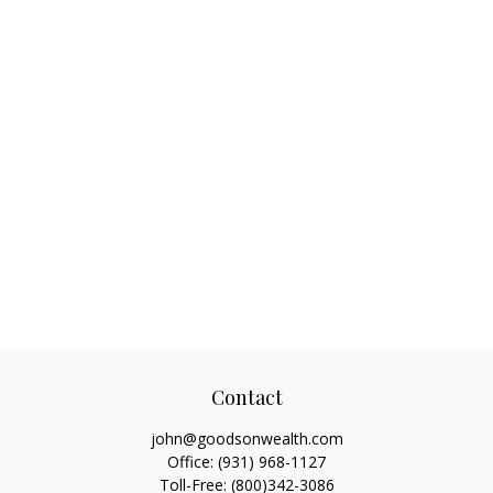
Contact
john@goodsonwealth.com
Office:
(931) 968-1127
Toll-Free:
(800)342-3086