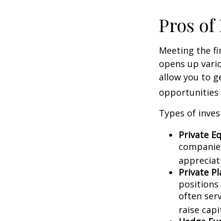
Pros of
Meeting the fi
opens up vario
allow you to g
opportunities 
Types of inves
Private Eq
companies.
appreciat
Private P
positions 
often ser
raise capi