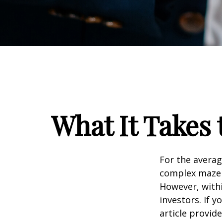
What It Takes
For the averag
complex maze w
However, withi
investors. If 
article provid