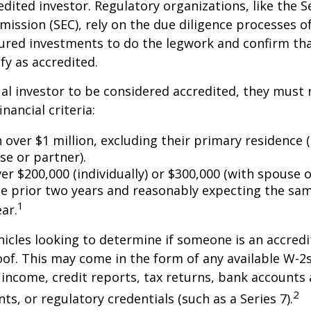
edited investor. Regulatory organizations, like the S
ssion (SEC), rely on the due diligence processes o
ured investments to do the legwork and confirm tha
fy as accredited.
ual investor to be considered accredited, they must
inancial criteria:
over $1 million, excluding their primary residence (
se or partner).
r $200,000 (individually) or $300,000 (with spouse o
he prior two years and reasonably expecting the sam
1
ar.
icles looking to determine if someone is an accredi
roof. This may come in the form of any available W-2
income, credit reports, tax returns, bank accounts
2
ts, or regulatory credentials (such as a Series 7).