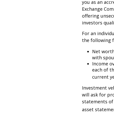
you as an accr
Exchange Commi
offering unsec
investors quali
For an individ
the following f
Net worth 
with spou
Income ove
each of t
current ye
Investment veh
will ask for p
statements of 
asset statemen