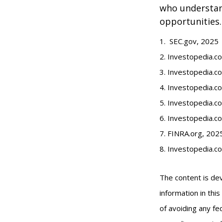
who understand
opportunities.
1. SEC.gov, 2025
2. Investopedia.
3. Investopedia.co
4. Investopedia.c
5. Investopedia.co
6. Investopedia.c
7. FINRA.org, 202
8. Investopedia.c
The content is de
information in thi
of avoiding any fed