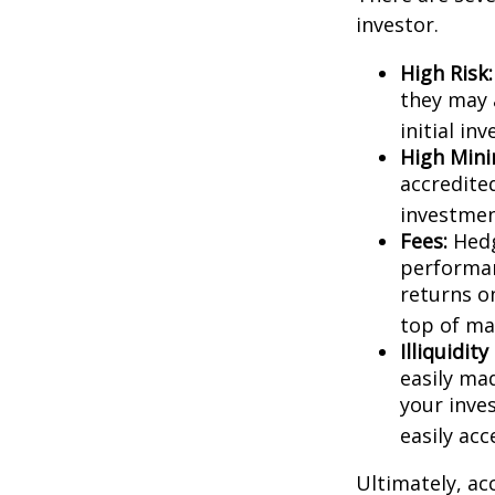
investor.
High Risk:
they may 
initial in
High Min
accredite
investment
Fees:
Hedg
performan
returns o
top of ma
Illiquidit
easily ma
your inve
easily ac
Ultimately, ac