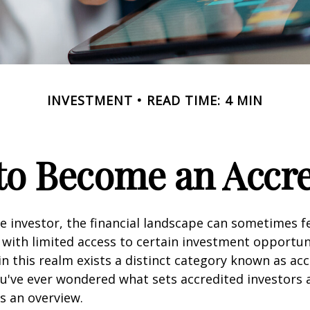
INVESTMENT
READ TIME: 4 MIN
 to Become an Accre
e investor, the financial landscape can sometimes fe
ith limited access to certain investment opportuni
n this realm exists a distinct category known as ac
you've ever wondered what sets accredited investors a
es an overview.