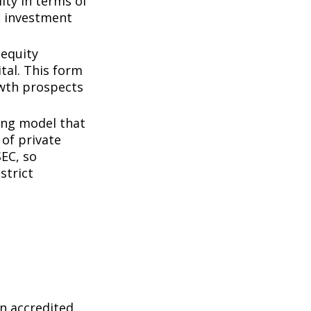
ity in terms of
d investment
 equity
tal. This form
owth prospects
ing model that
of private
SEC, so
strict
n accredited