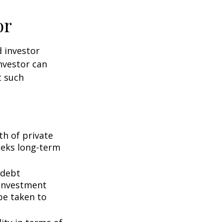
or
d investor
nvestor can
t such
th of private
seeks long-term
 debt
f investment
be taken to