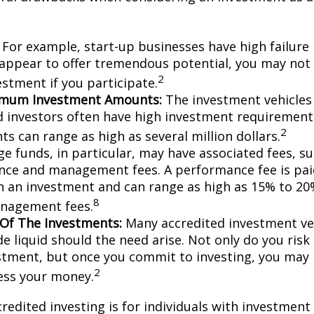
For example, start-up businesses have high failure 
appear to offer tremendous potential, you may not
2
vestment if you participate.
imum Investment Amounts:
The investment vehicles 
d investors often have high investment requiremen
2
s can range as high as several million dollars.
e funds, in particular, may have associated fees, su
ce and management fees. A performance fee is pai
n an investment and can range as high as 15% to 20%
8
nagement fees.
y Of The Investments:
Many accredited investment veh
de liquid should the need arise. Not only do you ris
stment, but once you commit to investing, you may 
2
cess your money.
credited investing is for individuals with investment