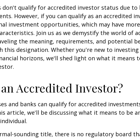
 don't qualify for accredited investor status due to
ents. However, if you can qualify as an accredited in
onal investment opportunities, which may have mor
aracteristics. Join us as we demystify the world of a
aveling the meaning, requirements, and potential be
h this designation. Whether you're new to investing
nancial horizons, we'll shed light on what it means 
estor.
 an Accredited Investor?
es and banks can qualify for accredited investments
is article, we'll be discussing what it means to be a
individual.
rmal-sounding title, there is no regulatory board tha