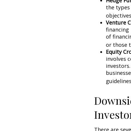
Hedge Fu
the types
objectives
Venture C
financing
of financ
or those 
Equity Cr
involves 
investors
businesse
guidelines
Downsid
Investo
There are sev