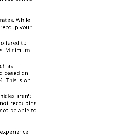
rates. While
 recoup your
offered to
ts. Minimum
ch as
d based on
. This is on
icles aren't
k not recouping
not be able to
 experience