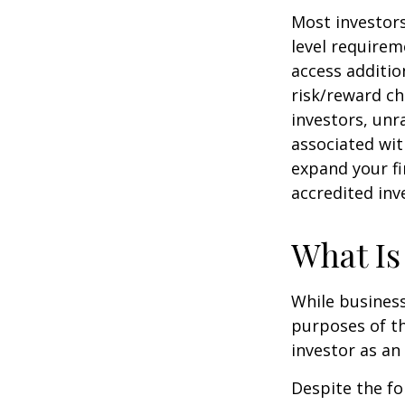
Most investors
level requirem
access additi
risk/reward ch
investors, unr
associated wit
expand your fi
accredited inv
What Is
While business
purposes of th
investor as an 
Despite the fo