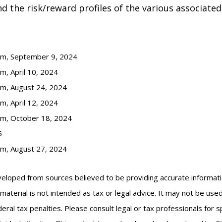
 the risk/reward profiles of the various associated
com, September 9, 2024
m, April 10, 2024
om, August 24, 2024
m, April 12, 2024
om, October 18, 2024
5
om, August 27, 2024
veloped from sources believed to be providing accurate informat
s material is not intended as tax or legal advice. It may not be us
eral tax penalties. Please consult legal or tax professionals for s