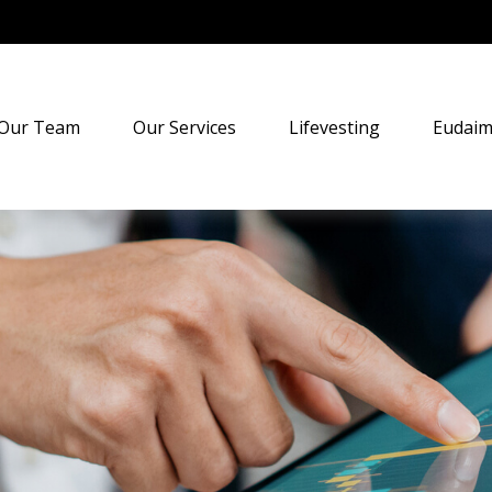
Our Team
Our Services
Lifevesting
Eudaim