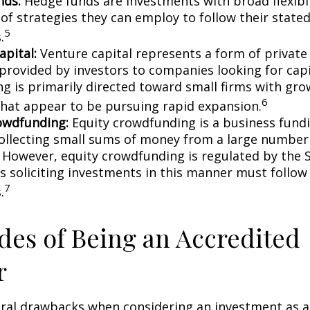
nds:
Hedge funds are investments with broad flexibil
 of strategies they can employ to follow their state
5
.
apital:
Venture capital represents a form of private
 provided by investors to companies looking for capi
ing is primarily directed toward small firms with gr
6
that appear to be pursuing rapid expansion.
owdfunding:
Equity crowdfunding is a business fund
collecting small sums of money from a large number 
. However, equity crowdfunding is regulated by the 
s soliciting investments in this manner must follow 
7
.
es of Being an Accredited
r
eral drawbacks when considering an investment as a