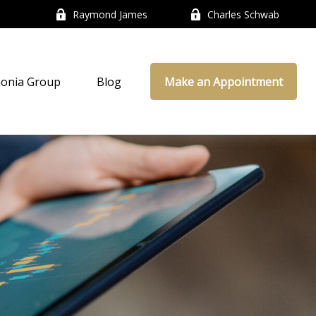
Raymond James
Charles Schwab
onia Group
Blog
Make an Appointment