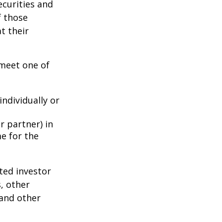
ecurities and
f those
t their
 meet one of
individually or
r partner) in
e for the
ted investor
s, other
 and other