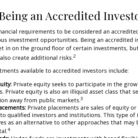
 Being an Accredited Invest
nancial requirements to be considered an accredite
us investment opportunities. Being an accredited i
et in on the ground floor of certain investments, bu
2
also create additional risks.
tments available to accredited investors include:
uity:
Private equity seeks to participate in the grow
 Private equity is also an illiquid asset class that 
3
ion away from public markets.
lacements:
Private placements are sales of equity or
to qualified investors and institutions. This type o
ves as an alternative to other approaches that may 
4
tal.