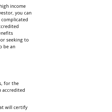
 high income
vestor, you can
e complicated
ccredited
nefits
 or seeking to
to be an
, for the
n accredited
t will certify