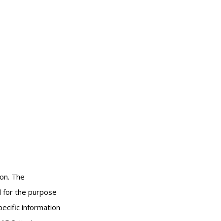
ion. The
ed for the purpose
pecific information