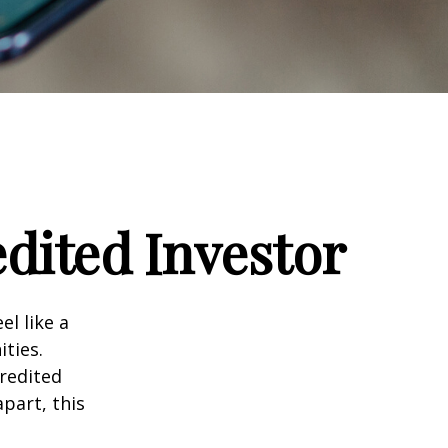
dited Investor
el like a
ties.
credited
part, this