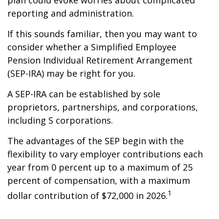
plan could evoke worries about complicated
reporting and administration.
If this sounds familiar, then you may want to
consider whether a Simplified Employee
Pension Individual Retirement Arrangement
(SEP-IRA) may be right for you.
A SEP-IRA can be established by sole
proprietors, partnerships, and corporations,
including S corporations.
The advantages of the SEP begin with the
flexibility to vary employer contributions each
year from 0 percent up to a maximum of 25
percent of compensation, with a maximum
1
dollar contribution of $72,000 in 2026.