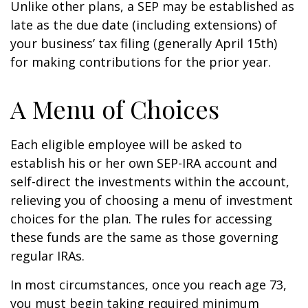
Unlike other plans, a SEP may be established as
late as the due date (including extensions) of
your business’ tax filing (generally April 15th)
for making contributions for the prior year.
A Menu of Choices
Each eligible employee will be asked to
establish his or her own SEP-IRA account and
self-direct the investments within the account,
relieving you of choosing a menu of investment
choices for the plan. The rules for accessing
these funds are the same as those governing
regular IRAs.
In most circumstances, once you reach age 73,
you must begin taking required minimum