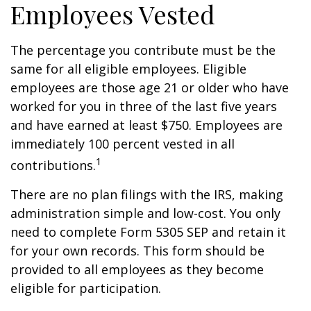
Employees Vested
The percentage you contribute must be the
same for all eligible employees. Eligible
employees are those age 21 or older who have
worked for you in three of the last five years
and have earned at least $750. Employees are
immediately 100 percent vested in all
1
contributions.
There are no plan filings with the IRS, making
administration simple and low-cost. You only
need to complete Form 5305 SEP and retain it
for your own records. This form should be
provided to all employees as they become
eligible for participation.