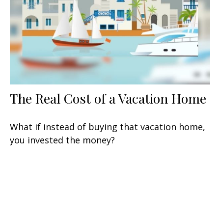
The Real Cost of a Vacation Home
What if instead of buying that vacation home,
you invested the money?