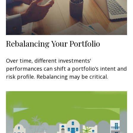
Rebalancing Your Portfolio
Over time, different investments'
performances can shift a portfolio’s intent and
risk profile. Rebalancing may be critical.