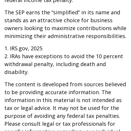
federal income tax penalty.
The SEP earns the “simplified” in its name and
stands as an attractive choice for business
owners looking to maximize contributions while
minimizing their administrative responsibilities.
1. IRS.gov, 2025
2. IRAs have exceptions to avoid the 10 percent
withdrawal penalty, including death and
disability.
The content is developed from sources believed
to be providing accurate information. The
information in this material is not intended as
tax or legal advice. It may not be used for the
purpose of avoiding any federal tax penalties.
Please consult legal or tax professionals for