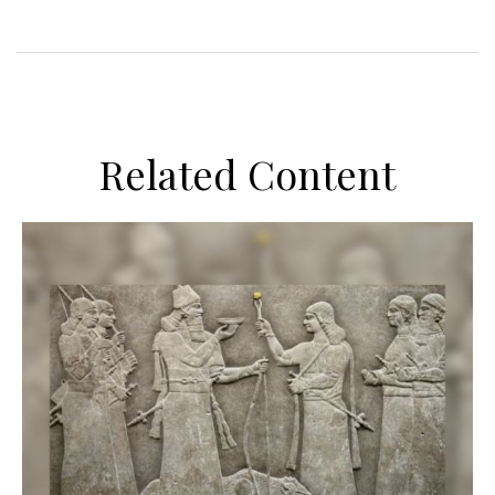
Related Content