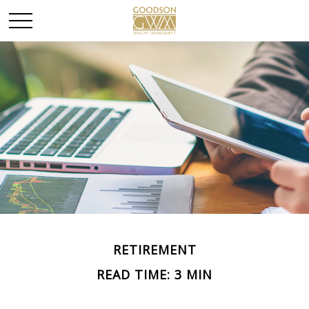
RETIREMENT
READ TIME: 3 MIN