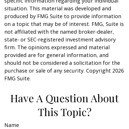
specific information regarding your individual
situation. This material was developed and
produced by FMG Suite to provide information
on a topic that may be of interest. FMG, Suite is
not affiliated with the named broker-dealer,
state- or SEC-registered investment advisory
firm. The opinions expressed and material
provided are for general information, and
should not be considered a solicitation for the
purchase or sale of any security. Copyright
2026
FMG Suite.
Have A Question About
This Topic?
Name