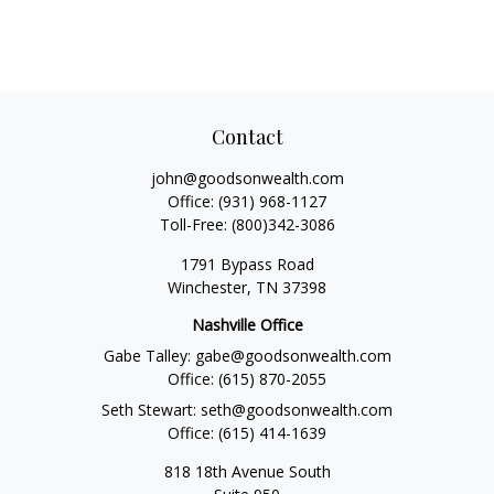
Contact
john@goodsonwealth.com
Office:
(931) 968-1127
Toll-Free:
(800)342-3086
1791 Bypass Road
Winchester,
TN
37398
Nashville Office
Gabe Talley:
gabe@goodsonwealth.com
Office:
(615) 870-2055
Seth Stewart:
seth@goodsonwealth.com
Office:
(615) 414-1639
818 18th Avenue South