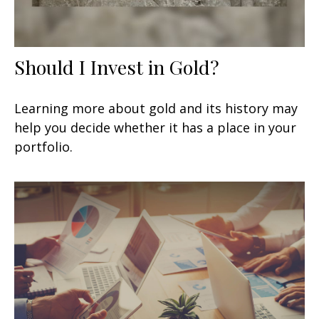
Should I Invest in Gold?
Learning more about gold and its history may
help you decide whether it has a place in your
portfolio.