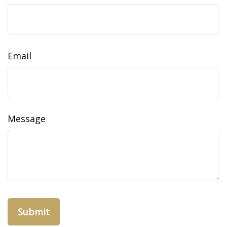
Email
Message