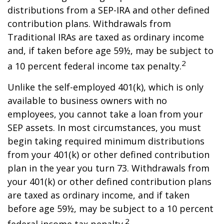
distributions from a SEP-IRA and other defined
contribution plans. Withdrawals from
Traditional IRAs are taxed as ordinary income
and, if taken before age 59½, may be subject to
2
a 10 percent federal income tax penalty.
Unlike the self-employed 401(k), which is only
available to business owners with no
employees, you cannot take a loan from your
SEP assets. In most circumstances, you must
begin taking required minimum distributions
from your 401(k) or other defined contribution
plan in the year you turn 73. Withdrawals from
your 401(k) or other defined contribution plans
are taxed as ordinary income, and if taken
before age 59½, may be subject to a 10 percent
2