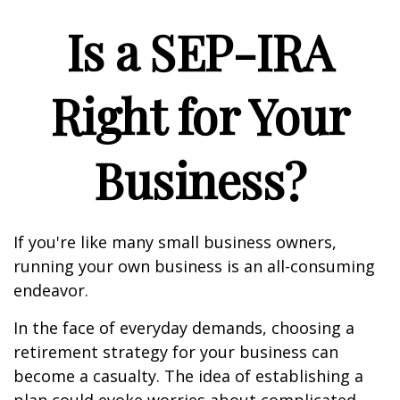
Is a SEP-IRA
Right for Your
Business?
If you're like many small business owners,
running your own business is an all-consuming
endeavor.
In the face of everyday demands, choosing a
retirement strategy for your business can
become a casualty. The idea of establishing a