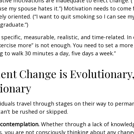
ative motivations are inadequate to effect change. (“
se my spouse hates it.”) Motivation needs to come 
ely oriented. (“I want to quit smoking so I can see m
graduate.”)
specific, measurable, realistic, and time-related. In 
ercise more” is not enough. You need to set a more 
ng to walk 30 minutes a day, five days a week.”
nt Change is Evolutionary,
ionary
ividuals travel through stages on their way to perma
an’t be rushed or skipped.
econtemplation.
Whether through a lack of knowled
es, you are not consciously thinking about any chang