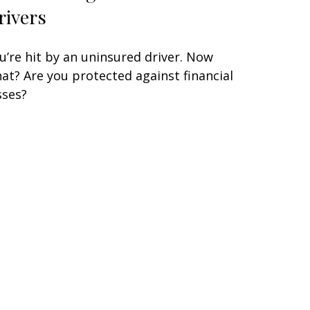
rivers
u’re hit by an uninsured driver. Now
at? Are you protected against financial
sses?