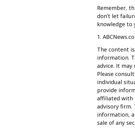
Remember, this
don’t let fail
knowledge to y
1. ABCNews.co
The content is
information. T
advice. It may
Please consult
individual sit
provide inform
affiliated wit
advisory firm.
information, a
sale of any se