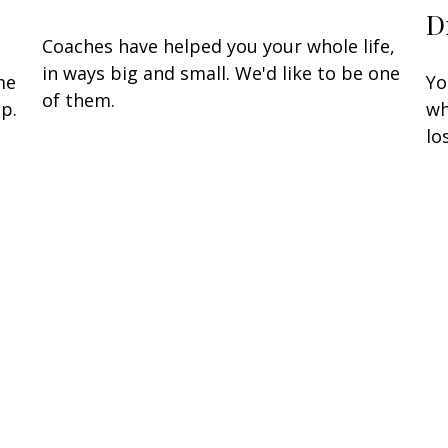
D
Coaches have helped you your whole life,
in ways big and small. We'd like to be one
me
Yo
of them.
p.
wh
lo