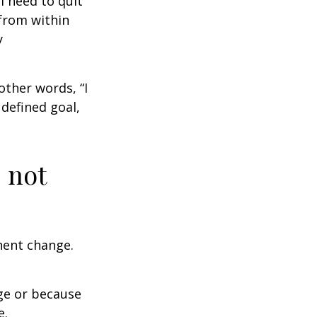
I need to quit
from within
y
other words, “I
defined goal,
 not
nent change.
ge or because
e.