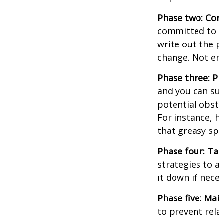
Phase two: Co
committed to i
write out the 
change. Not en
Phase three: P
and you can su
potential obst
For instance, 
that greasy s
Phase four: Ta
strategies to 
it down if nec
Phase five: Ma
to prevent rel