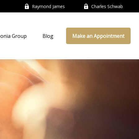
Raymond James
Charles Schwab
onia Group
Blog
Make an Appointment