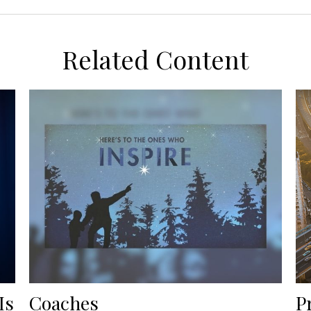
Related Content
Is
Coaches
P