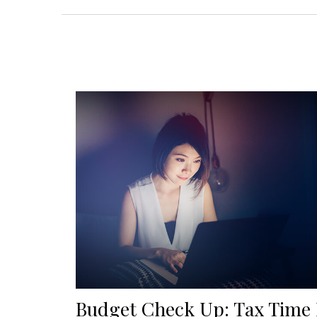
Budget Check Up: Tax Time 