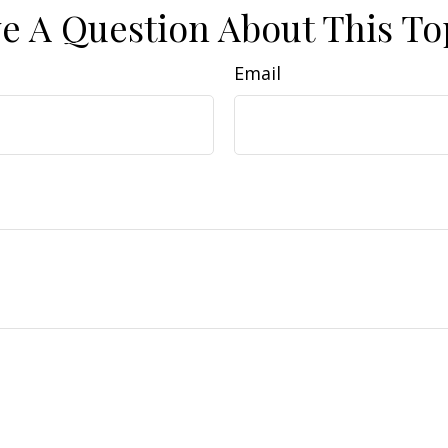
e A Question About This To
Email