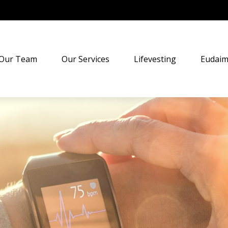
Our Team
Our Services
Lifevesting
Eudaim