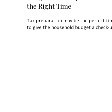
the Right Time
Tax preparation may be the perfect ti
to give the household budget a check-u