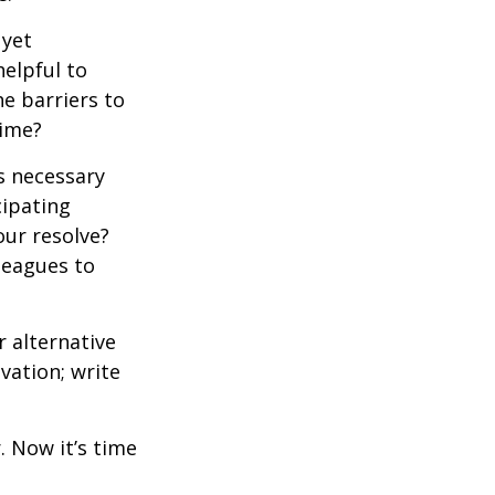
 yet
elpful to
e barriers to
time?
is necessary
cipating
our resolve?
lleagues to
r alternative
vation; write
. Now it’s time