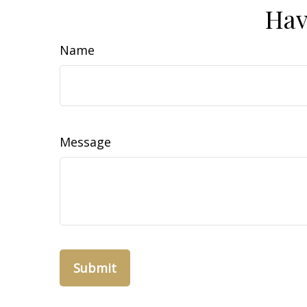
Hav
Name
Message