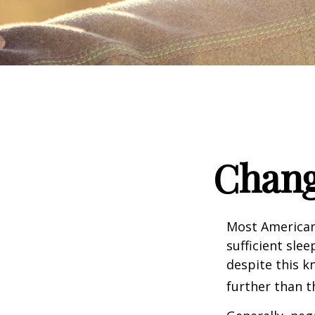
Chang
Most Americans
sufficient sle
despite this k
further than t