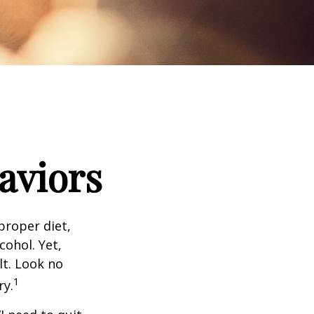
aviors
proper diet,
cohol. Yet,
lt. Look no
1
ry.