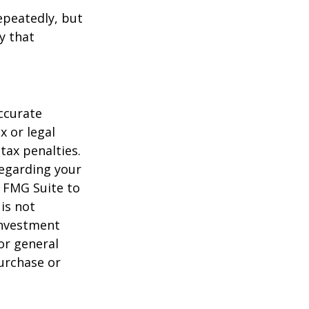
repeatedly, but
y that
ccurate
x or legal
tax penalties.
regarding your
y FMG Suite to
is not
 investment
or general
purchase or