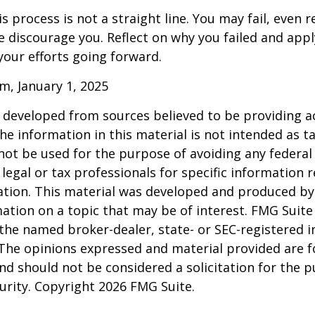
 process is not a straight line. You may fail, even 
ure discourage you. Reflect on why you failed and appl
our efforts going forward.
m, January 1, 2025
 developed from sources believed to be providing a
he information in this material is not intended as ta
 not be used for the purpose of avoiding any federal 
 legal or tax professionals for specific information 
uation. This material was developed and produced b
ation on a topic that may be of interest. FMG Suite 
h the named broker-dealer, state- or SEC-registered
 The opinions expressed and material provided are f
nd should not be considered a solicitation for the 
curity. Copyright
2026 FMG Suite.