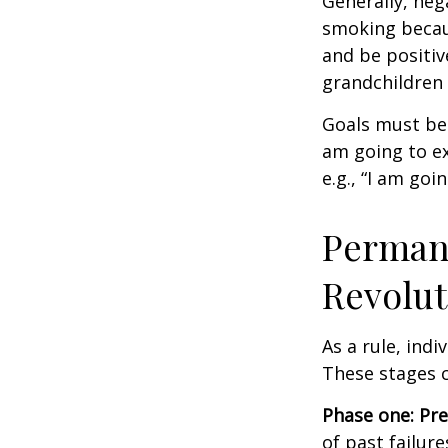
Generally, neg
smoking becau
and be positiv
grandchildren 
Goals must be 
am going to ex
e.g., “I am goi
Permane
Revolut
As a rule, ind
These stages c
Phase one: Pr
of past failur