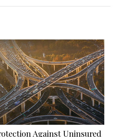
rotection Against Uninsured