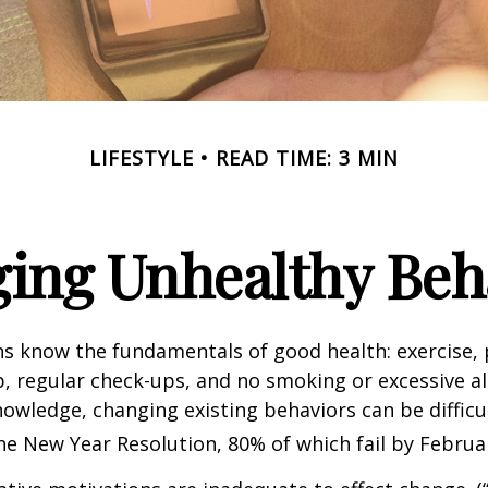
LIFESTYLE
READ TIME: 3 MIN
ing Unhealthy Beh
 know the fundamentals of good health: exercise, 
ep, regular check-ups, and no smoking or excessive al
nowledge, changing existing behaviors can be difficu
he New Year Resolution, 80% of which fail by Februa