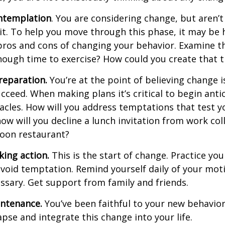
ntemplation
. You are considering change, but aren’t
t. To help you move through this phase, it may be h
pros and cons of changing your behavior. Examine th
ough time to exercise? How could you create that 
reparation.
You’re at the point of believing change 
cceed. When making plans it’s critical to begin anti
acles. How will you address temptations that test y
how will you decline a lunch invitation from work co
poon restaurant?
king action.
This is the start of change. Practice you
avoid temptation. Remind yourself daily of your moti
essary. Get support from family and friends.
intenance.
You’ve been faithful to your new behavior
apse and integrate this change into your life.