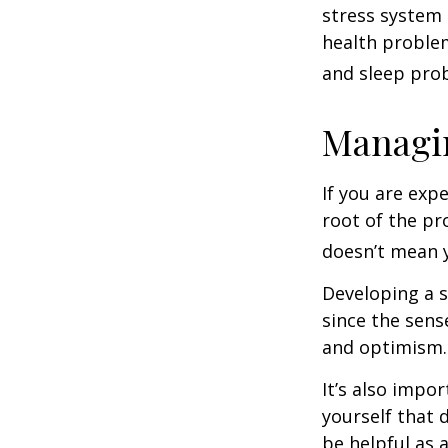
stress system 
health problem
and sleep pro
Managin
If you are exp
root of the pr
doesn’t mean y
Developing a s
since the sens
and optimism.
It’s also impo
yourself that 
be helpful as 