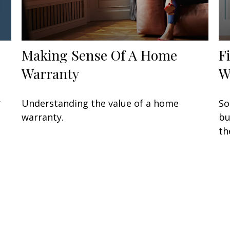
Making Sense Of A Home
F
Warranty
W
.
Understanding the value of a home
So
warranty.
bu
th