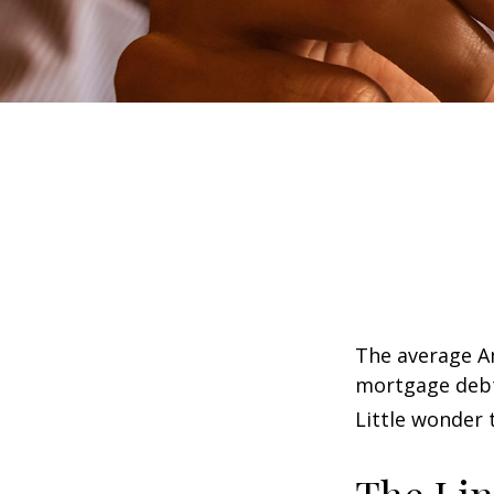
The average Am
mortgage debt,
Little wonder 