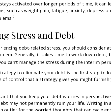
stays activated over longer periods of time, it can l
s, such as weight gain, fatigue, anxiety, depressio
2
blems.
g Stress and Debt
eriencing debt-related stress, you should consider a
oblem. Generally, it takes time to work down debt, 
ou can’t manage the stress during the interim peri
trategy to eliminate your debt is the first step to l
e of control that a strategy gives you might furnish
rtant that you keep your debt worries in perspectiv
debt may not permanently ruin your life. Writing in 
an outlet for the worried thoughts that can cycle en