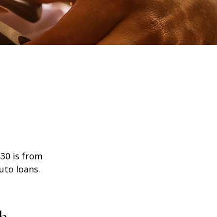
30 is from
uto loans.