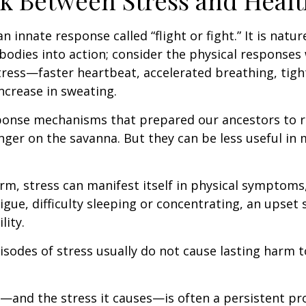
k Between Stress and Healt
innate response called “flight or fight.” It is natur
bodies into action; consider the physical responses 
ress—faster heartbeat, accelerated breathing, tigh
ncrease in sweating.
ponse mechanisms that prepared our ancestors to r
nger on the savanna. But they can be less useful i
erm, stress can manifest itself in physical symptoms
igue, difficulty sleeping or concentrating, an upset
lity.
isodes of stress usually do not cause lasting harm 
and the stress it causes—is often a persistent pro