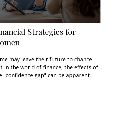
inancial Strategies for
omen
me may leave their future to chance
t in the world of finance, the effects of
e "confidence gap" can be apparent.