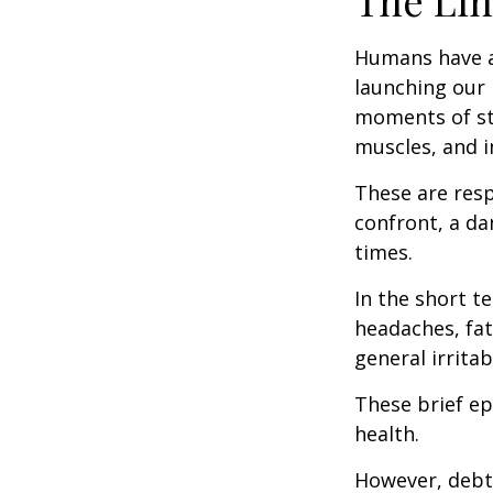
The Lin
Humans have an 
launching our 
moments of st
muscles, and i
These are res
confront, a da
times.
In the short t
headaches, fat
general irritabi
These brief ep
health.
However, debt—