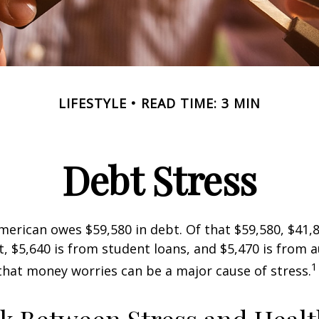
LIFESTYLE
READ TIME: 3 MIN
Debt Stress
erican owes $59,580 in debt. Of that $59,580, $41,8
 $5,640 is from student loans, and $5,470 is from a
1
that money worries can be a major cause of stress.