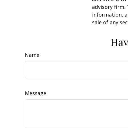
advisory firm.
information, a
sale of any se
Hav
Name
Message