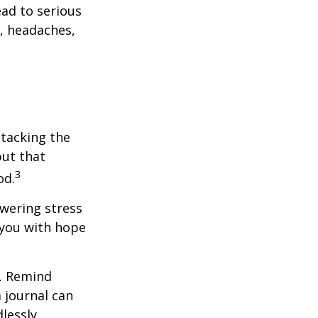
ead to serious
n, headaches,
ttacking the
but that
3
od.
owering stress
 you with hope
e. Remind
a journal can
dlessly