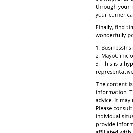
through your m
your corner ca
Finally, find 
wonderfully po
1. BusinessIns
2.
MayoClinic.o
3. This is a hy
representative
The content is
information. T
advice. It may
Please consult
individual sit
provide inform
affiliated wit