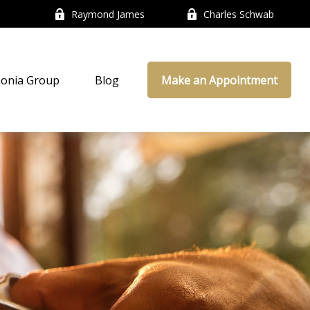
Raymond James
Charles Schwab
onia Group
Blog
Make an Appointment