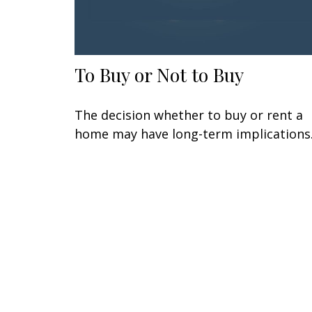
To Buy or Not to Buy
The decision whether to buy or rent a
home may have long-term implications