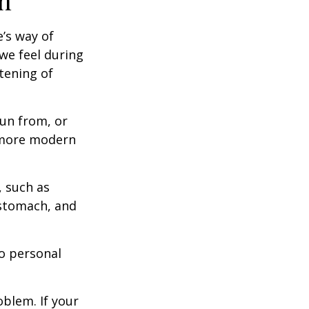
h
e’s way of
we feel during
tening of
un from, or
n more modern
, such as
 stomach, and
to personal
blem. If your