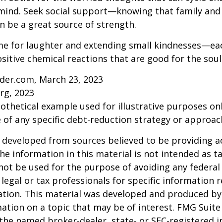
ind. Seek social support—knowing that family and 
n be a great source of strength.
time for laughter and extending small kindnesses—e
sitive chemical reactions that are good for the sou
ider.com, March 23, 2023
rg, 2023
pothetical example used for illustrative purposes only
 of any specific debt-reduction strategy or approac
 developed from sources believed to be providing a
he information in this material is not intended as ta
 not be used for the purpose of avoiding any federal 
 legal or tax professionals for specific information 
uation. This material was developed and produced b
ation on a topic that may be of interest. FMG Suite 
h the named broker-dealer, state- or SEC-registered