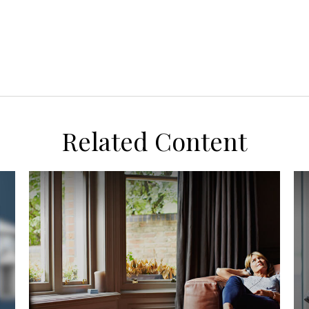
Related Content