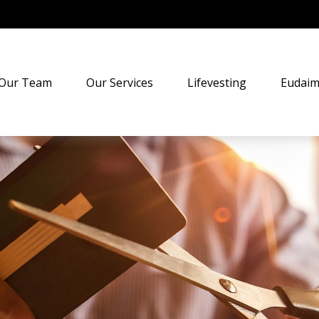
Our Team
Our Services
Lifevesting
Eudaim