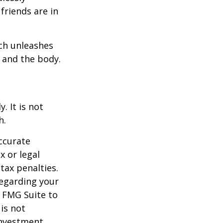
friends are in
ach unleashes
l and the body.
. It is not
h.
ccurate
x or legal
tax penalties.
regarding your
y FMG Suite to
is not
 investment