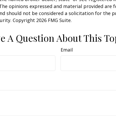
 The opinions expressed and material provided are f
nd should not be considered a solicitation for the 
curity. Copyright
2026 FMG Suite.
e A Question About This To
Email