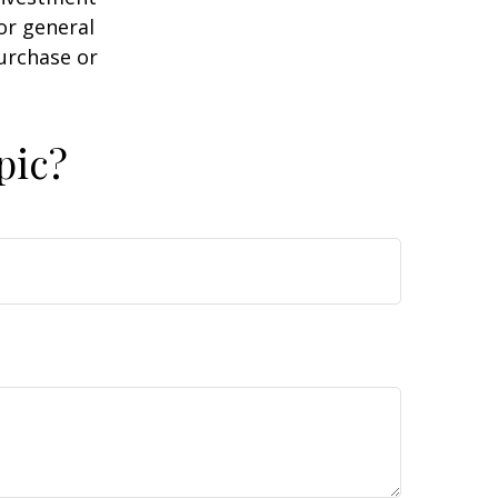
or general
purchase or
pic?