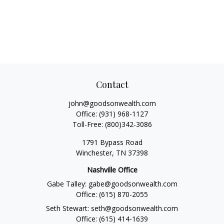
Contact
john@goodsonwealth.com
Office:
(931) 968-1127
Toll-Free:
(800)342-3086
1791 Bypass Road
Winchester,
TN
37398
Nashville Office
Gabe Talley:
gabe@goodsonwealth.com
Office:
(615) 870-2055
Seth Stewart:
seth@goodsonwealth.com
Office:
(615) 414-1639