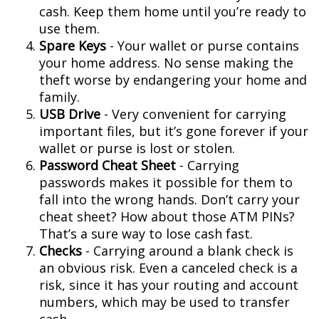
cash. Keep them home until you’re ready to
use them.
Spare Keys
- Your wallet or purse contains
your home address. No sense making the
theft worse by endangering your home and
family.
USB Drive
- Very convenient for carrying
important files, but it’s gone forever if your
wallet or purse is lost or stolen.
Password Cheat Sheet
- Carrying
passwords makes it possible for them to
fall into the wrong hands. Don’t carry your
cheat sheet? How about those ATM PINs?
That’s a sure way to lose cash fast.
Checks
- Carrying around a blank check is
an obvious risk. Even a canceled check is a
risk, since it has your routing and account
numbers, which may be used to transfer