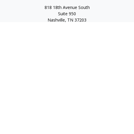
818 18th Avenue South
Suite 950
Nashville,
TN
37203
Toll Free:
(877) 843-1411
Quick Links
Retirement
Investment
Estate
Insurance
Tax
Money
Lifestyle
Latest Articles
All Videos
All Calculators
Check the background of your financial professional on
FINRA's
BrokerCheck
.