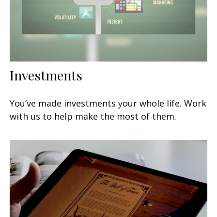
Investments
You’ve made investments your whole life. Work
with us to help make the most of them.