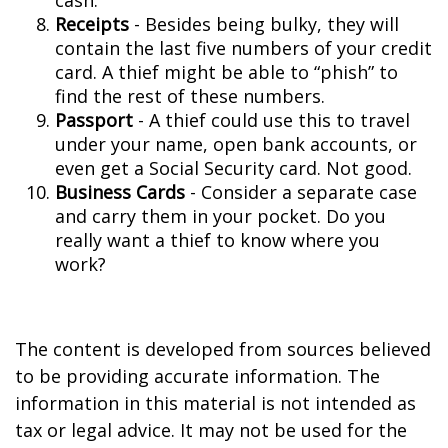
cash.
Receipts
- Besides being bulky, they will
contain the last five numbers of your credit
card. A thief might be able to “phish” to
find the rest of these numbers.
Passport
- A thief could use this to travel
under your name, open bank accounts, or
even get a Social Security card. Not good.
Business Cards
- Consider a separate case
and carry them in your pocket. Do you
really want a thief to know where you
work?
The content is developed from sources believed
to be providing accurate information. The
information in this material is not intended as
tax or legal advice. It may not be used for the