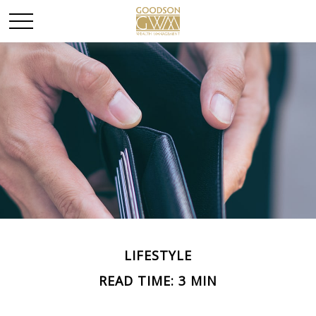
LIFESTYLE
READ TIME: 3 MIN