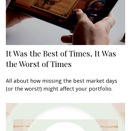
It Was the Best of Times, It Was
the Worst of Times
All about how missing the best market days
(or the worst!) might affect your portfolio.