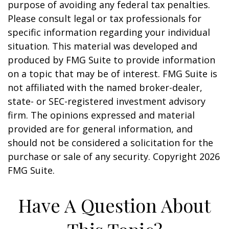
purpose of avoiding any federal tax penalties.
Please consult legal or tax professionals for
specific information regarding your individual
situation. This material was developed and
produced by FMG Suite to provide information
on a topic that may be of interest. FMG Suite is
not affiliated with the named broker-dealer,
state- or SEC-registered investment advisory
firm. The opinions expressed and material
provided are for general information, and
should not be considered a solicitation for the
purchase or sale of any security. Copyright
2026
FMG Suite.
Have A Question About