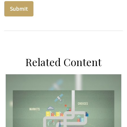
Related Content