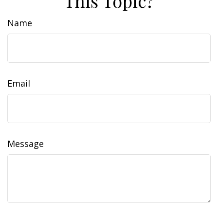
This Topic?
Name
Email
Message