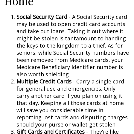
Home
Social Security Card
- A Social Security card
may be used to open credit card accounts
and take out loans. Taking it out where it
might be stolen is tantamount to handing
the keys to the kingdom to a thief. As for
seniors, while Social Security numbers have
been removed from Medicare cards, your
Medicare Beneficiary Identifier number is
also worth shielding.
Multiple Credit Cards
- Carry a single card
for general use and emergencies. Only
carry another card if you plan on using it
that day. Keeping all those cards at home
will save you considerable time in
reporting lost cards and disputing charges
should your purse or wallet get stolen.
Gift Cards and Certificates
- They’re like