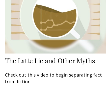
The Latte Lie and Other Myths
Check out this video to begin separating fact
from fiction.