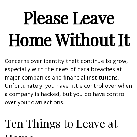
Please Leave
Home Without It
Concerns over identity theft continue to grow,
especially with the news of data breaches at
major companies and financial institutions.
Unfortunately, you have little control over when
a company is hacked, but you do have control
over your own actions.
Ten Things to Leave at