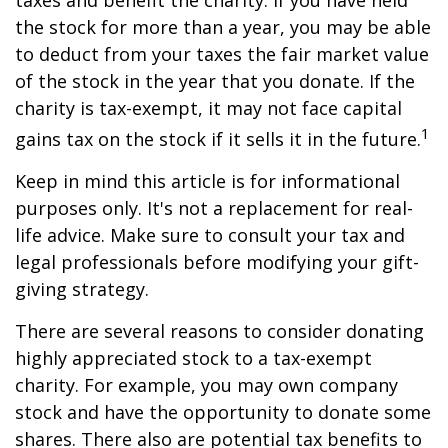
taxes and benefit the charity. If you have held
the stock for more than a year, you may be able
to deduct from your taxes the fair market value
of the stock in the year that you donate. If the
charity is tax-exempt, it may not face capital
1
gains tax on the stock if it sells it in the future.
Keep in mind this article is for informational
purposes only. It's not a replacement for real-
life advice. Make sure to consult your tax and
legal professionals before modifying your gift-
giving strategy.
There are several reasons to consider donating
highly appreciated stock to a tax-exempt
charity. For example, you may own company
stock and have the opportunity to donate some
shares. There also are potential tax benefits to