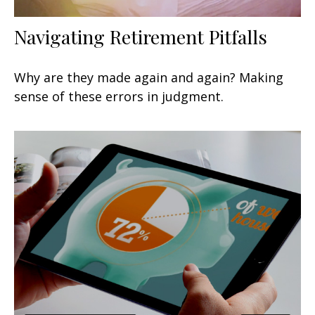
Navigating Retirement Pitfalls
Why are they made again and again? Making
sense of these errors in judgment.