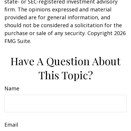
state- or SEC-registered investment advisory
firm. The opinions expressed and material
provided are for general information, and
should not be considered a solicitation for the
purchase or sale of any security. Copyright
2026
FMG Suite.
Have A Question About
This Topic?
Name
Email