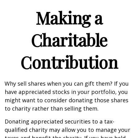
Making a
Charitable
Contribution
Why sell shares when you can gift them? If you
have appreciated stocks in your portfolio, you
might want to consider donating those shares
to charity rather than selling them.
Donating appreciated securities to a tax-
qualified charity may allow you to manage your