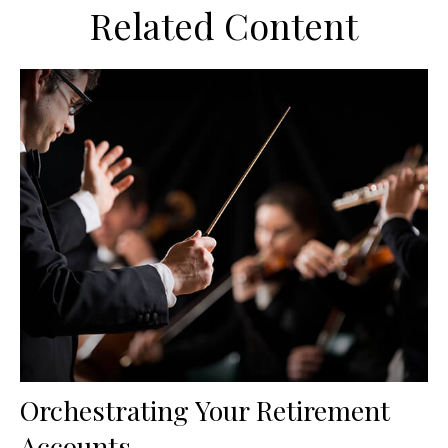
Related Content
Orchestrating Your Retirement
Accounts