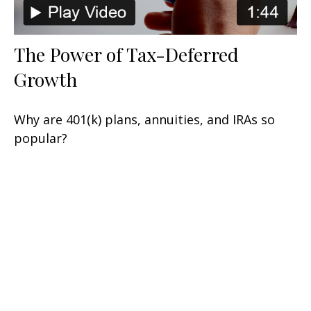
The Power of Tax-Deferred
Growth
Why are 401(k) plans, annuities, and IRAs so
popular?