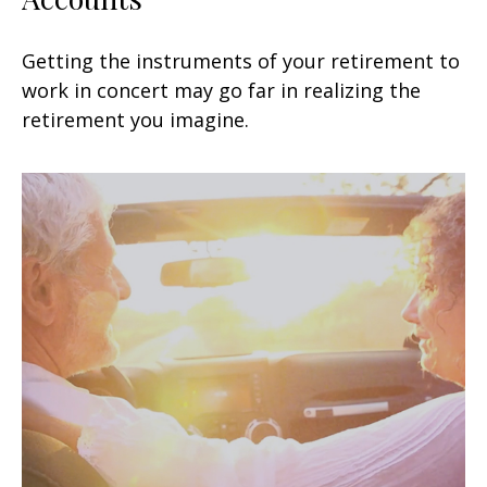
Getting the instruments of your retirement to
work in concert may go far in realizing the
retirement you imagine.