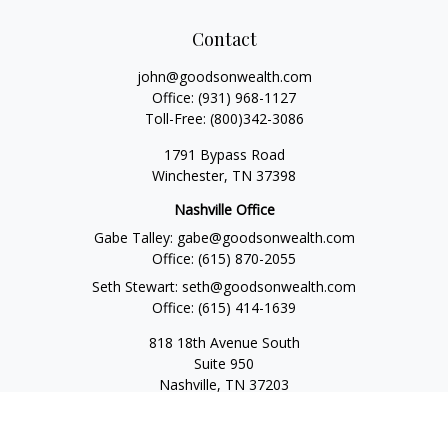
Contact
john@goodsonwealth.com
Office:
(931) 968-1127
Toll-Free:
(800)342-3086
1791 Bypass Road
Winchester,
TN
37398
Nashville Office
Gabe Talley:
gabe@goodsonwealth.com
Office:
(615) 870-2055
Seth Stewart:
seth@goodsonwealth.com
Office:
(615) 414-1639
818 18th Avenue South
Suite 950
Nashville,
TN
37203
Toll Free:
(877) 843-1411
Quick Links