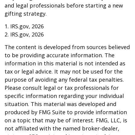
and legal professionals before starting a new
gifting strategy.
1. IRS.gov, 2026
2. IRS.gov, 2026
The content is developed from sources believed
to be providing accurate information. The
information in this material is not intended as
tax or legal advice. It may not be used for the
purpose of avoiding any federal tax penalties.
Please consult legal or tax professionals for
specific information regarding your individual
situation. This material was developed and
produced by FMG Suite to provide information
on a topic that may be of interest. FMG, LLC, is
not affiliated with the named broker-dealer,