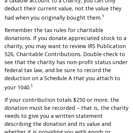
a taxable account to a charity, you can only
deduct their current value, not the value they
1
had when you originally bought them.
Remember the tax rules for charitable
donations. If you donate appreciated stock to a
charity, you may want to review IRS Publication
526, Charitable Contributions. Double-check to
see that the charity has non-profit status under
federal tax law, and be sure to record the
deduction on a Schedule A that you attach to
1
your 1040.
If your contribution totals $250 or more, the
donation must be recorded – that is, the charity
needs to give you a written statement
describing the donation and its value and
whether it is providing you with goods or