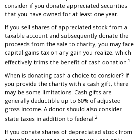
consider if you donate appreciated securities
that you have owned for at least one year.
If you sell shares of appreciated stock from a
taxable account and subsequently donate the
proceeds from the sale to charity, you may face
capital gains tax on any gain you realize, which
1
effectively trims the benefit of cash donation.
When is donating cash a choice to consider? If
you provide the charity with a cash gift, there
may be some limitations. Cash gifts are
generally deductible up to 60% of adjusted
gross income. A donor should also consider
2
state taxes in addition to federal.
If you donate shares of depreciated stock from