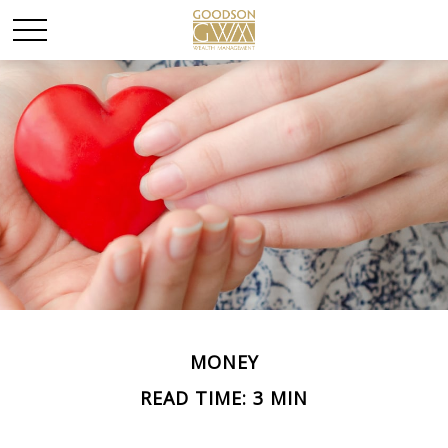
MONEY
READ TIME: 3 MIN