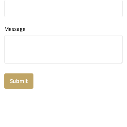
Message