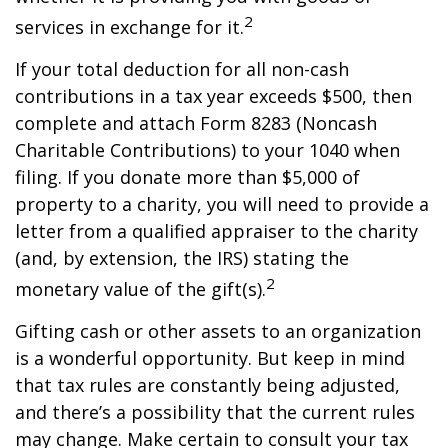
2
services in exchange for it.
If your total deduction for all non-cash
contributions in a tax year exceeds $500, then
complete and attach Form 8283 (Noncash
Charitable Contributions) to your 1040 when
filing. If you donate more than $5,000 of
property to a charity, you will need to provide a
letter from a qualified appraiser to the charity
(and, by extension, the IRS) stating the
2
monetary value of the gift(s).
Gifting cash or other assets to an organization
is a wonderful opportunity. But keep in mind
that tax rules are constantly being adjusted,
and there’s a possibility that the current rules
may change. Make certain to consult your tax