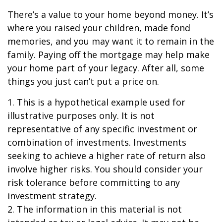
There’s a value to your home beyond money. It’s
where you raised your children, made fond
memories, and you may want it to remain in the
family. Paying off the mortgage may help make
your home part of your legacy. After all, some
things you just can’t put a price on.
1. This is a hypothetical example used for
illustrative purposes only. It is not
representative of any specific investment or
combination of investments. Investments
seeking to achieve a higher rate of return also
involve higher risks. You should consider your
risk tolerance before committing to any
investment strategy.
2. The information in this material is not