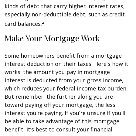
kinds of debt that carry higher interest rates,
especially non-deductible debt, such as credit
2
card balances.
Make Your Mortgage Work
Some homeowners benefit from a mortgage
interest deduction on their taxes. Here's how it
works: the amount you pay in mortgage
interest is deducted from your gross income,
which reduces your federal income tax burden.
But remember, the further along you are
toward paying off your mortgage, the less
interest you’re paying. If you’re unsure if you’ll
be able to take advantage of this mortgage
benefit, it’s best to consult your financial