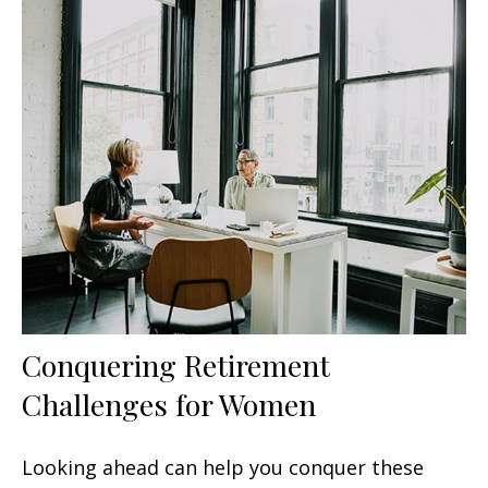
Conquering Retirement
Challenges for Women
Looking ahead can help you conquer these