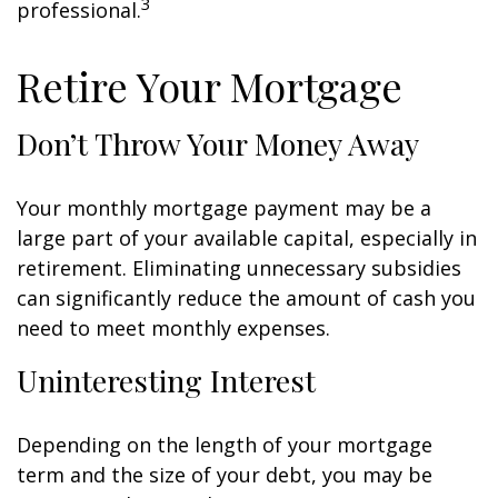
3
professional.
Retire Your Mortgage
Don’t Throw Your Money Away
Your monthly mortgage payment may be a
large part of your available capital, especially in
retirement. Eliminating unnecessary subsidies
can significantly reduce the amount of cash you
need to meet monthly expenses.
Uninteresting Interest
Depending on the length of your mortgage
term and the size of your debt, you may be