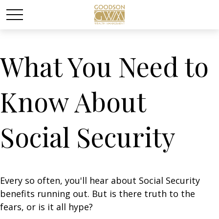
What You Need to
Know About
Social Security
Every so often, you'll hear about Social Security
benefits running out. But is there truth to the
fears, or is it all hype?