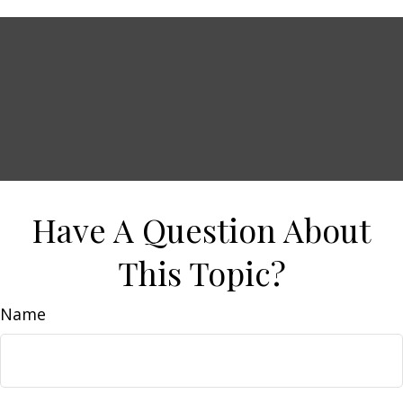
Have A Question About
This Topic?
Name