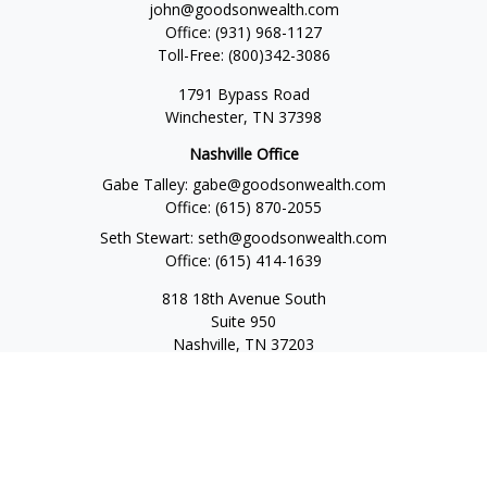
john@goodsonwealth.com
Office:
(931) 968-1127
Toll-Free:
(800)342-3086
1791 Bypass Road
Winchester,
TN
37398
Nashville Office
Gabe Talley:
gabe@goodsonwealth.com
Office:
(615) 870-2055
Seth Stewart:
seth@goodsonwealth.com
Office:
(615) 414-1639
818 18th Avenue South
Suite 950
Nashville,
TN
37203
Toll Free:
(877) 843-1411
Quick Links
Retirement
Investment