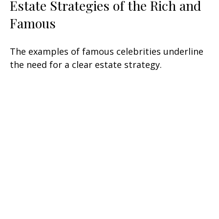
Estate Strategies of the Rich and
Famous
The examples of famous celebrities underline
the need for a clear estate strategy.