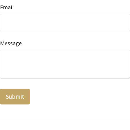
Email
Message