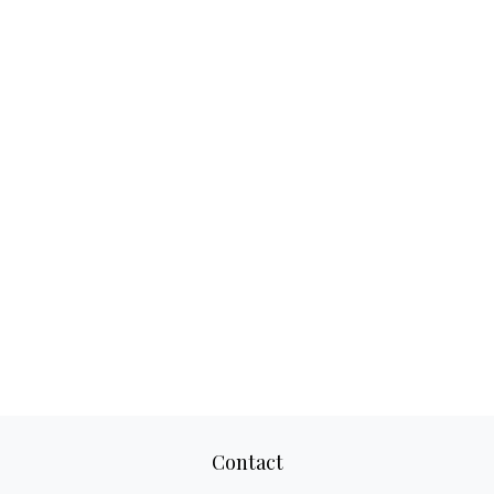
Contact