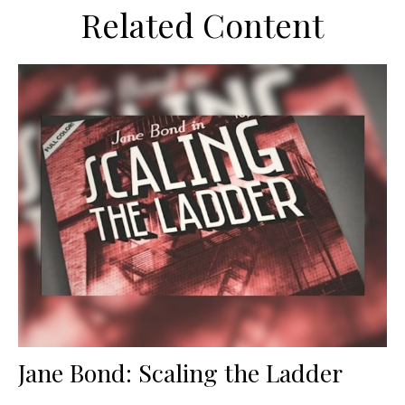
Related Content
Jane Bond: Scaling the Ladder