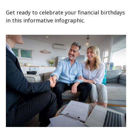
Get ready to celebrate your financial birthdays
in this informative infographic.