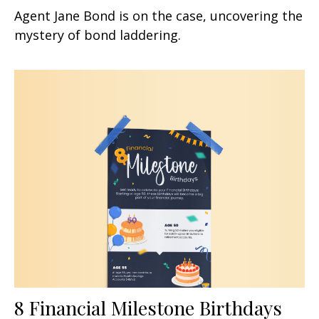
Agent Jane Bond is on the case, uncovering the
mystery of bond laddering.
8 Financial Milestone Birthdays