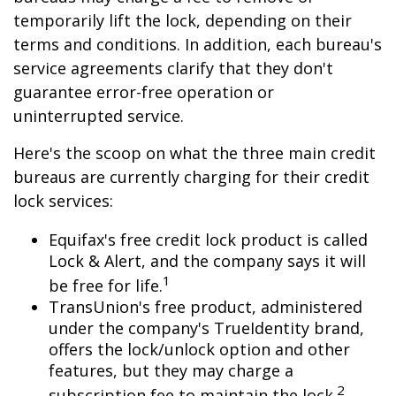
temporarily lift the lock, depending on their
terms and conditions. In addition, each bureau's
service agreements clarify that they don't
guarantee error-free operation or
uninterrupted service.
Here's the scoop on what the three main credit
bureaus are currently charging for their credit
lock services:
Equifax's free credit lock product is called
Lock & Alert, and the company says it will
1
be free for life.
TransUnion's free product, administered
under the company's TrueIdentity brand,
offers the lock/unlock option and other
features, but they may charge a
2
subscription fee to maintain the lock.