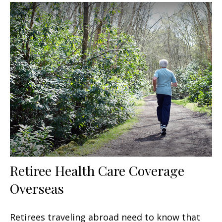
Retiree Health Care Coverage
Overseas
Retirees traveling abroad need to know that