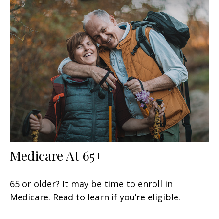
Medicare At 65+
65 or older? It may be time to enroll in
Medicare. Read to learn if you’re eligible.