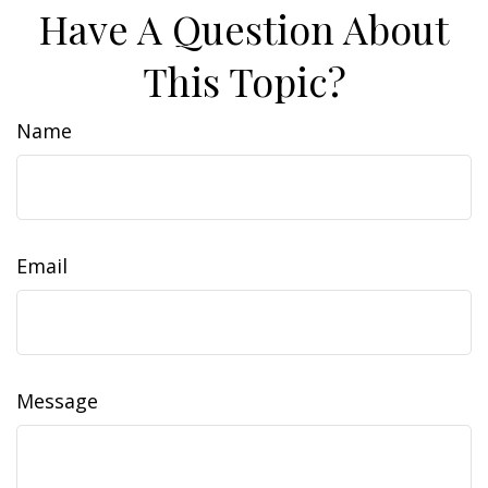
Have A Question About
This Topic?
Name
Email
Message