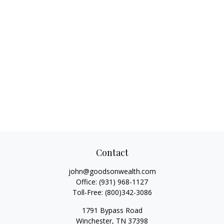
Contact
john@goodsonwealth.com
Office:
(931) 968-1127
Toll-Free:
(800)342-3086
1791 Bypass Road
Winchester,
TN
37398