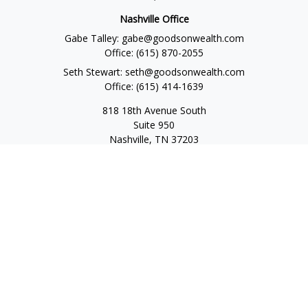
Nashville Office
Gabe Talley:
gabe@goodsonwealth.com
Office:
(615) 870-2055
Seth Stewart:
seth@goodsonwealth.com
Office:
(615) 414-1639
818 18th Avenue South
Suite 950
Nashville,
TN
37203
Toll Free:
(877) 843-1411
Quick Links
Retirement
Investment
Estate
Insurance
Tax
Money
Lifestyle