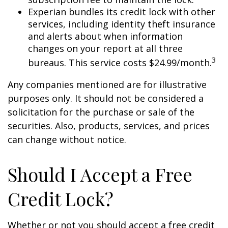
Experian bundles its credit lock with other
services, including identity theft insurance
and alerts about when information
changes on your report at all three
3
bureaus. This service costs $24.99/month.
Any companies mentioned are for illustrative
purposes only. It should not be considered a
solicitation for the purchase or sale of the
securities. Also, products, services, and prices
can change without notice.
Should I Accept a Free
Credit Lock?
Whether or not you should accept a free credit