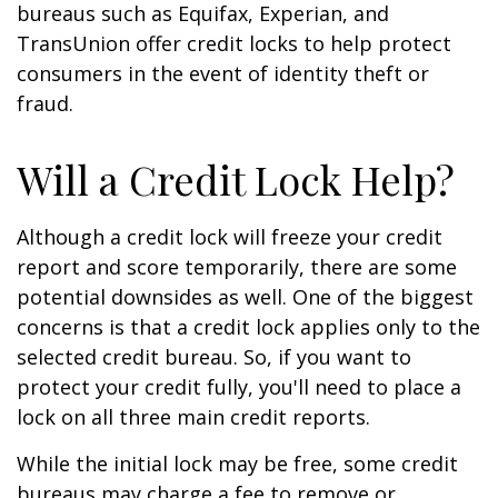
bureaus such as Equifax, Experian, and
TransUnion offer credit locks to help protect
consumers in the event of identity theft or
fraud.
Will a Credit Lock Help?
Although a credit lock will freeze your credit
report and score temporarily, there are some
potential downsides as well. One of the biggest
concerns is that a credit lock applies only to the
selected credit bureau. So, if you want to
protect your credit fully, you'll need to place a
lock on all three main credit reports.
While the initial lock may be free, some credit
bureaus may charge a fee to remove or