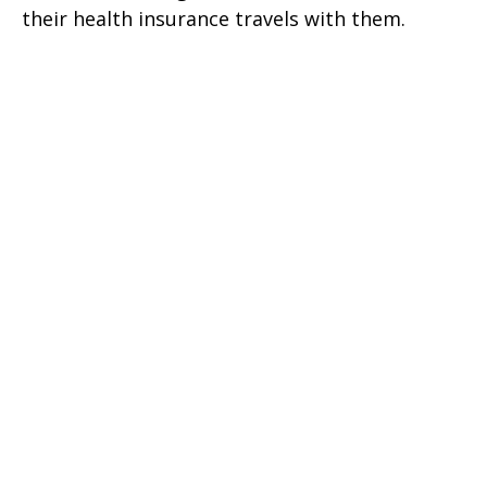
their health insurance travels with them.