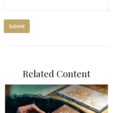
Related Content