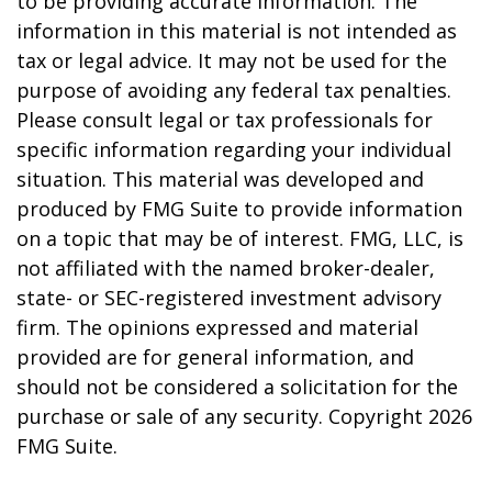
to be providing accurate information. The
information in this material is not intended as
tax or legal advice. It may not be used for the
purpose of avoiding any federal tax penalties.
Please consult legal or tax professionals for
specific information regarding your individual
situation. This material was developed and
produced by FMG Suite to provide information
on a topic that may be of interest. FMG, LLC, is
not affiliated with the named broker-dealer,
state- or SEC-registered investment advisory
firm. The opinions expressed and material
provided are for general information, and
should not be considered a solicitation for the
purchase or sale of any security. Copyright
2026
FMG Suite.