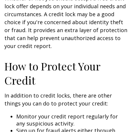
lock offer depends on your individual needs and
circumstances. A credit lock may be a good
choice if you're concerned about identity theft
or fraud. It provides an extra layer of protection
that can help prevent unauthorized access to
your credit report.
How to Protect Your
Credit
In addition to credit locks, there are other
things you can do to protect your credit:
Monitor your credit report regularly for
any suspicious activity.
Sign up for fraud alerts either through