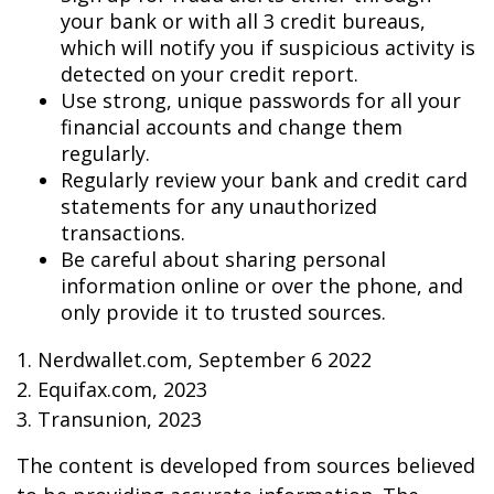
your bank or with all 3 credit bureaus,
which will notify you if suspicious activity is
detected on your credit report.
Use strong, unique passwords for all your
financial accounts and change them
regularly.
Regularly review your bank and credit card
statements for any unauthorized
transactions.
Be careful about sharing personal
information online or over the phone, and
only provide it to trusted sources.
1. Nerdwallet.com, September 6 2022
2. Equifax.com, 2023
3. Transunion, 2023
The content is developed from sources believed