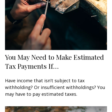
You May Need to Make Estimated
Tax Payments If…
Have income that isn’t subject to tax
withholding? Or insufficient withholdings? You
may have to pay estimated taxes.