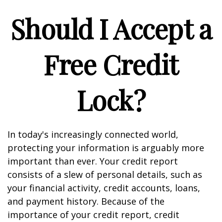
Should I Accept a
Free Credit
Lock?
In today's increasingly connected world,
protecting your information is arguably more
important than ever. Your credit report
consists of a slew of personal details, such as
your financial activity, credit accounts, loans,
and payment history. Because of the
importance of your credit report, credit