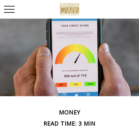
MONEY
READ TIME: 3 MIN