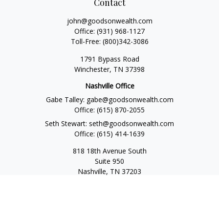
Contact
john@goodsonwealth.com
Office:
(931) 968-1127
Toll-Free:
(800)342-3086
1791 Bypass Road
Winchester,
TN
37398
Nashville Office
Gabe Talley:
gabe@goodsonwealth.com
Office:
(615) 870-2055
Seth Stewart:
seth@goodsonwealth.com
Office:
(615) 414-1639
818 18th Avenue South
Suite 950
Nashville,
TN
37203
Toll Free:
(877) 843-1411
Quick Links