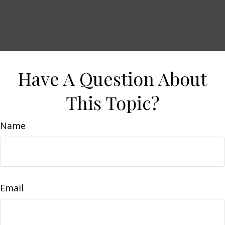
Have A Question About
This Topic?
Name
Email