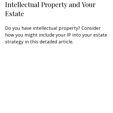
Intellectual Property and Your
Estate
Do you have intellectual property? Consider
how you might include your IP into your estate
strategy in this detailed article.