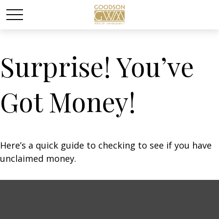
Surprise! You’ve
Got Money!
Here’s a quick guide to checking to see if you have
unclaimed money.