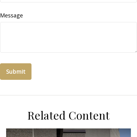
Message
Related Content