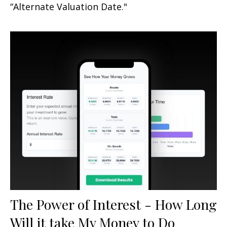
“Alternate Valuation Date."
The Power of Interest - How Long
Will it take My Money to Do