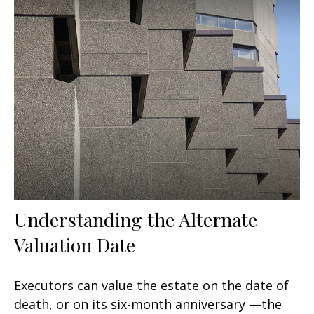
Understanding the Alternate
Valuation Date
Executors can value the estate on the date of
death, or on its six-month anniversary —the