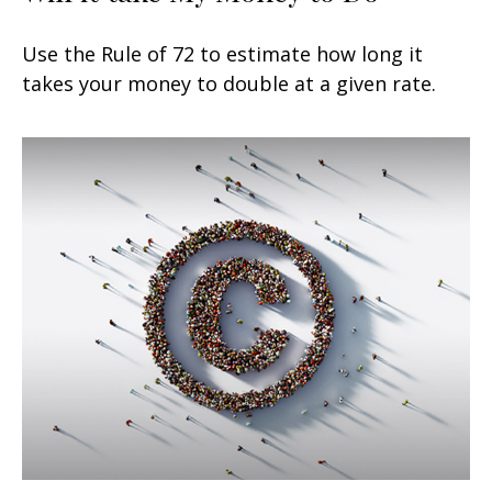
Use the Rule of 72 to estimate how long it
takes your money to double at a given rate.