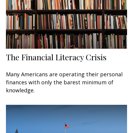
The Financial Literacy Crisis
Many Americans are operating their personal
finances with only the barest minimum of
knowledge.