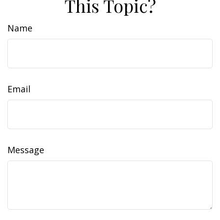
This Topic?
Name
Email
Message