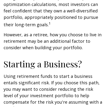
optimization calculations, most investors can
feel confident that they own a well-diversified
portfolio, appropriately positioned to pursue
1
their long-term goals.
However, as a retiree, how you choose to live in
retirement may be an additional factor to
consider when building your portfolio.
Starting a Business?
Using retirement funds to start a business
entails significant risk. If you choose this path,
you may want to consider reducing the risk
level of your investment portfolio to help
compensate for the risk you're assuming with a