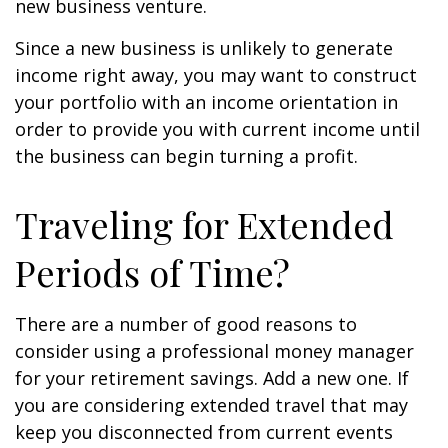
new business venture.
Since a new business is unlikely to generate
income right away, you may want to construct
your portfolio with an income orientation in
order to provide you with current income until
the business can begin turning a profit.
Traveling for Extended
Periods of Time?
There are a number of good reasons to
consider using a professional money manager
for your retirement savings. Add a new one. If
you are considering extended travel that may
keep you disconnected from current events