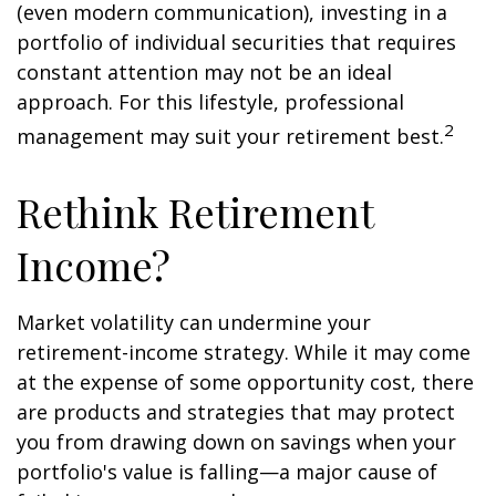
(even modern communication), investing in a
portfolio of individual securities that requires
constant attention may not be an ideal
approach. For this lifestyle, professional
2
management may suit your retirement best.
Rethink Retirement
Income?
Market volatility can undermine your
retirement-income strategy. While it may come
at the expense of some opportunity cost, there
are products and strategies that may protect
you from drawing down on savings when your
portfolio's value is falling—a major cause of