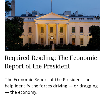
Required Reading: The Economic
Report of the President
The Economic Report of the President can
help identify the forces driving — or dragging
— the economy.