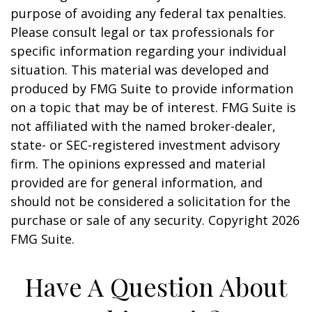
purpose of avoiding any federal tax penalties.
Please consult legal or tax professionals for
specific information regarding your individual
situation. This material was developed and
produced by FMG Suite to provide information
on a topic that may be of interest. FMG Suite is
not affiliated with the named broker-dealer,
state- or SEC-registered investment advisory
firm. The opinions expressed and material
provided are for general information, and
should not be considered a solicitation for the
purchase or sale of any security. Copyright
2026
FMG Suite.
Have A Question About