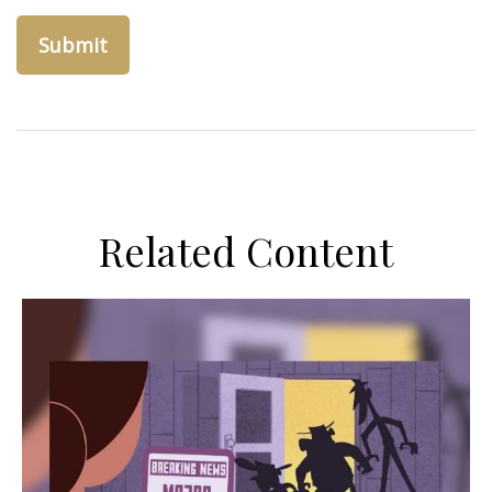
Related Content