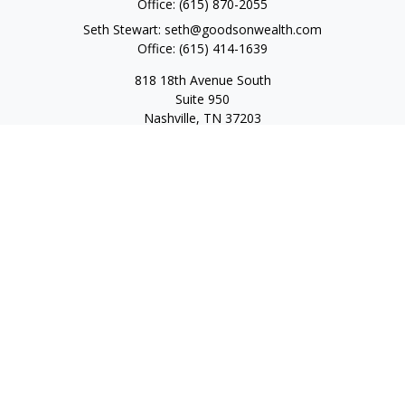
Office:
(615) 870-2055
Seth Stewart:
seth@goodsonwealth.com
Office:
(615) 414-1639
818 18th Avenue South
Suite 950
Nashville,
TN
37203
Toll Free:
(877) 843-1411
Quick Links
Retirement
Investment
Estate
Insurance
Tax
Money
Lifestyle
Latest Articles
All Videos
All Calculators