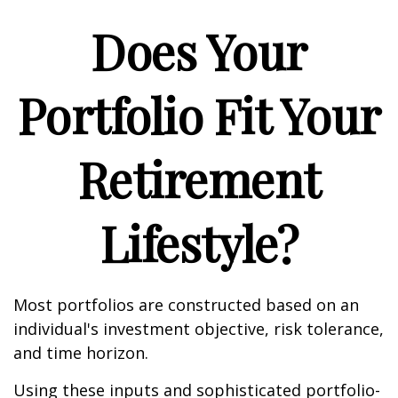
Does Your
Portfolio Fit Your
Retirement
Lifestyle?
Most portfolios are constructed based on an
individual's investment objective, risk tolerance,
and time horizon.
Using these inputs and sophisticated portfolio-