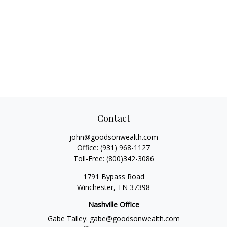
Contact
john@goodsonwealth.com
Office:
(931) 968-1127
Toll-Free:
(800)342-3086
1791 Bypass Road
Winchester,
TN
37398
Nashville Office
Gabe Talley:
gabe@goodsonwealth.com