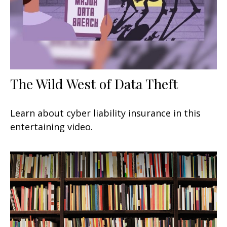
The Wild West of Data Theft
Learn about cyber liability insurance in this
entertaining video.