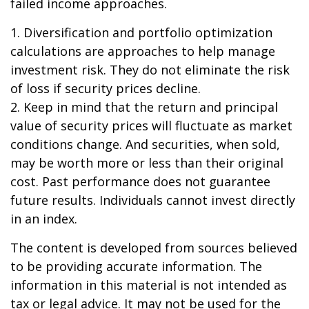
failed income approaches.
1. Diversification and portfolio optimization
calculations are approaches to help manage
investment risk. They do not eliminate the risk
of loss if security prices decline.
2. Keep in mind that the return and principal
value of security prices will fluctuate as market
conditions change. And securities, when sold,
may be worth more or less than their original
cost. Past performance does not guarantee
future results. Individuals cannot invest directly
in an index.
The content is developed from sources believed
to be providing accurate information. The
information in this material is not intended as
tax or legal advice. It may not be used for the