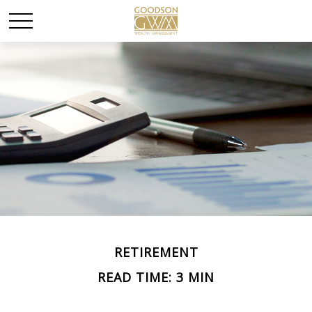
RETIREMENT
READ TIME: 3 MIN