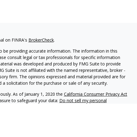
nal on FINRA's
BrokerCheck
.
 be providing accurate information. The information in this
ease consult legal or tax professionals for specific information
 material was developed and produced by FMG Suite to provide
G Suite is not affiliated with the named representative, broker -
isory firm. The opinions expressed and material provided are for
a solicitation for the purchase or sale of any security.
iously. As of January 1, 2020 the
California Consumer Privacy Act
easure to safeguard your data:
Do not sell my personal
lth Advisors (KWA) an SEC registered investment adviser.