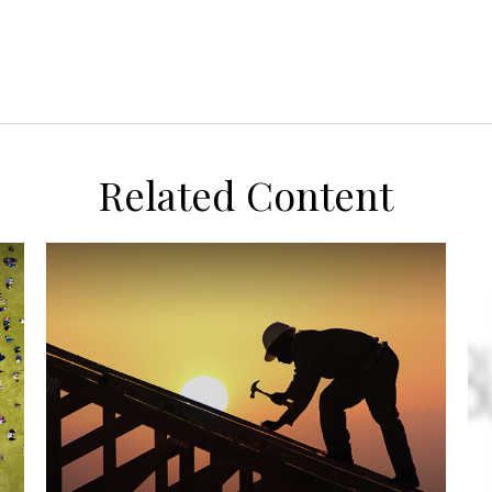
Related Content