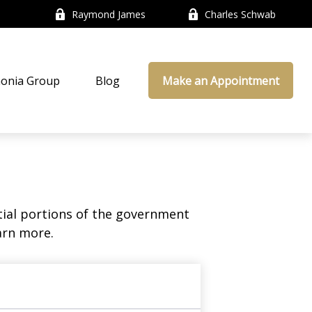
Raymond James
Charles Schwab
onia Group
Blog
Make an Appointment
ial portions of the government
arn more.