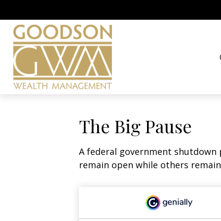
The Big Pause
A federal government shutdown p
remain open while others remain 