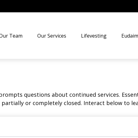
Our Team
Our Services
Lifevesting
Eudaim
rompts questions about continued services. Essent
partially or completely closed. Interact below to le