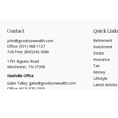
Contact
Quick Link
Retirement
john@goodsonwealth.com
Office:
(931) 968-1127
Investment
Toll-Free:
(800)342-3086
Estate
Insurance
1791 Bypass Road
Tax
Winchester,
TN
37398
Money
Nashville Office
Lifestyle
Gabe Talley:
gabe@goodsonwealth.com
Latest Articles
Office:
(615) 870-2055
All Videos
Seth Stewart:
seth@goodsonwealth.com
All Calculators
Office:
(615) 414-1639
818 18th Avenue South
Suite 950