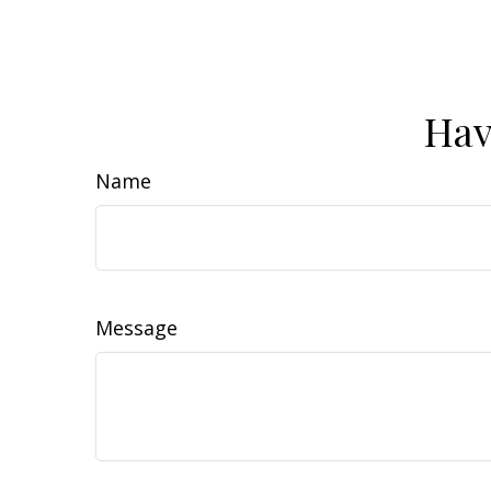
Hav
Name
Message