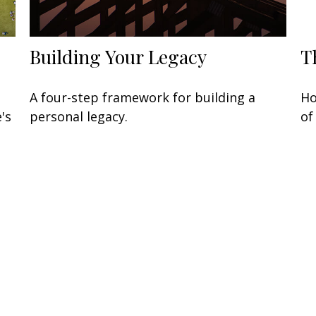
Building Your Legacy
T
A four-step framework for building a
Ho
's
personal legacy.
of