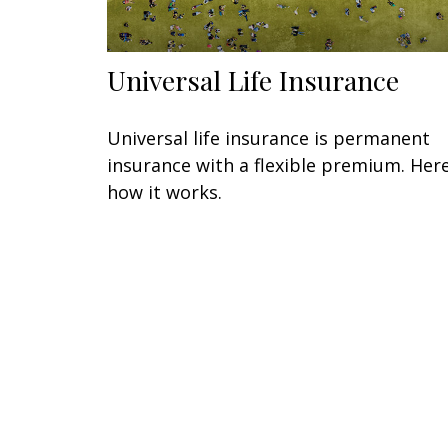
Universal Life Insurance
Universal life insurance is permanent
insurance with a flexible premium. Here
how it works.