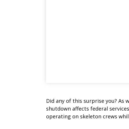
Did any of this surprise you? As 
shutdown affects federal service
operating on skeleton crews while