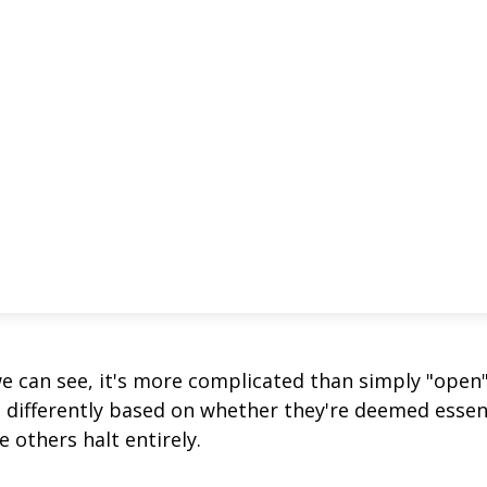
we can see, it's more complicated than simply "open
s differently based on whether they're deemed essen
 others halt entirely.