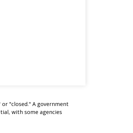
" or "closed." A government
tial, with some agencies