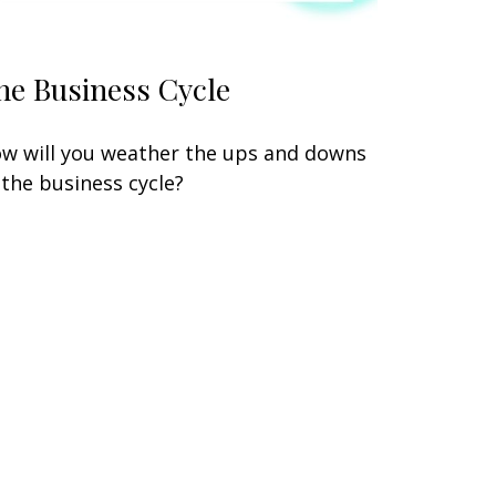
he Business Cycle
w will you weather the ups and downs
 the business cycle?