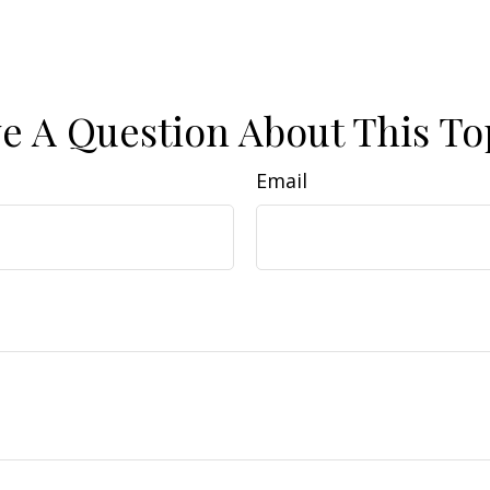
e A Question About This To
Email