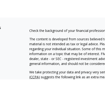
s
Check the background of your financial professio
The content is developed from sources believed to
material is not intended as tax or legal advice. Pl
regarding your individual situation. Some of this
information on a topic that may be of interest. FM
dealer, state - or SEC - registered investment adv
general information, and should not be considered 
We take protecting your data and privacy very ser
(CCPA)
suggests the following link as an extra m
information
.
Copyright 2026 FMG Suite.
Advisory services offered through Kingswood Wea