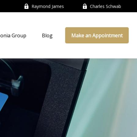
Raymond James
Charles Schwab
onia Group
Blog
Make an Appointment