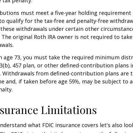
 tax penalty.
ibutions must meet a five-year holding requirement
to qualify for the tax-free and penalty-free withdraw
these withdrawals under certain other circumstance
 The original Roth IRA owner is not required to ta
awals.
h age 73, you must take the required minimum dist
03(b), 457 plan, or other defined-contribution plans 
 Withdrawals from defined-contribution plans are 
e and, if taken before age 59½, may be subject to a
alty.
surance Limitations
derstand what FDIC insurance covers let's also look