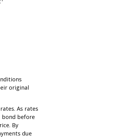
:
onditions
ir original
rates. As rates
s a bond before
rice. By
payments due