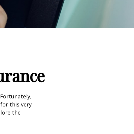
urance
 Fortunately,
for this very
lore the