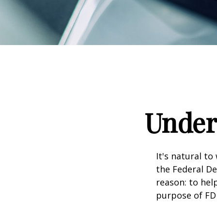
Under
It's natural t
the Federal De
reason: to hel
purpose of FDI