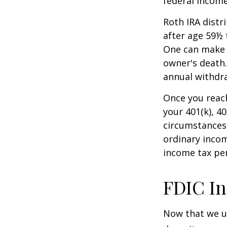
federal income
Roth IRA distr
after age 59½ 
One can make 
owner's death.
annual withdr
Once you reac
your 401(k), 4
circumstances.
ordinary incom
income tax pen
FDIC In
Now that we un