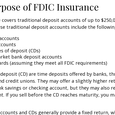
pose of FDIC Insurance
 covers traditional deposit accounts of up to $250,
se traditional deposit accounts include the followin
accounts
ccounts
es of deposit (CDs)
rket bank deposit accounts
ards (assuming they meet all FDIC requirements)
f deposit (CD) are time deposits offered by banks, thr
and credit unions. They may offer a slightly higher re
nk savings or checking account, but they may also r
. If you sell before the CD reaches maturity, you m
ccounts and CDs generally provide a fixed return, 