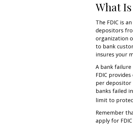
What Is
The FDIC is a
depositors fro
organization 
to bank custom
insures your m
A bank failure
FDIC provides 
per depositor 
banks failed i
limit to prote
Remember that 
apply for FDIC