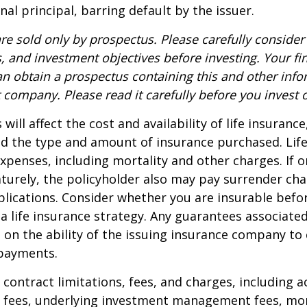
nal principal, barring default by the issuer.
re sold only by prospectus. Please carefully consider
, and investment objectives before investing. Your fi
an obtain a prospectus containing this and other inf
 company. Please read it carefully before you invest
 will affect the cost and availability of life insurance
nd the type and amount of insurance purchased. Lif
expenses, including mortality and other charges. If 
turely, the policyholder also may pay surrender ch
lications. Consider whether you are insurable befo
 life insurance strategy. Any guarantees associated
on the ability of the issuing insurance company to
payments.
 contract limitations, fees, and charges, including 
e fees, underlying investment management fees, mor