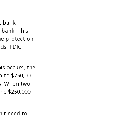
t bank
 bank. This
me protection
rds, FDIC
is occurs, the
p to $250,000
ry. When two
the $250,000
n't need to