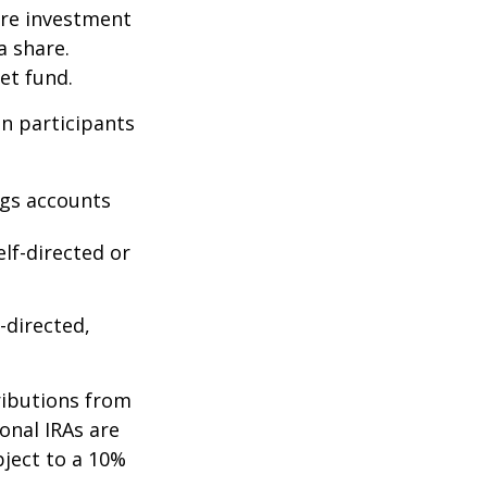
are investment
a share.
et fund.
an participants
ngs accounts
lf-directed or
-directed,
ributions from
onal IRAs are
bject to a 10%