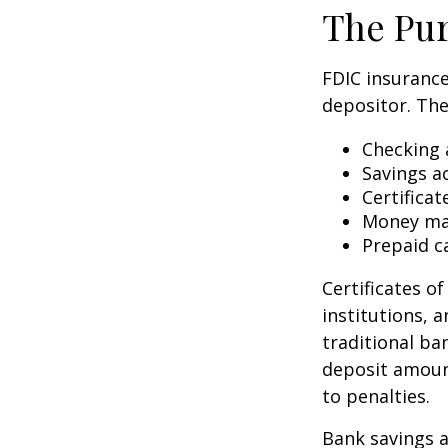
The Pur
FDIC insurance
depositor. The
Checking 
Savings a
Certificat
Money ma
Prepaid c
Certificates o
institutions, 
traditional ba
deposit amount
to penalties.
Bank savings a