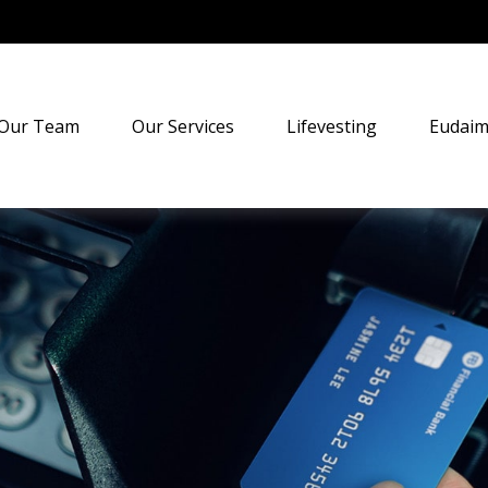
Our Team
Our Services
Lifevesting
Eudaim