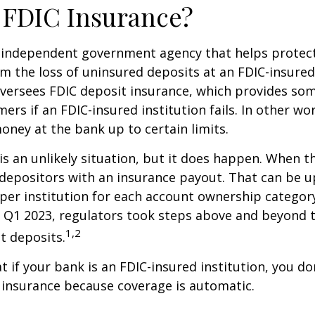
 FDIC Insurance?
n independent government agency that helps protec
m the loss of uninsured deposits at an FDIC-insured
oversees FDIC deposit insurance, which provides so
ers if an FDIC-insured institution fails. In other wo
oney at the bank up to certain limits.
 is an unlikely situation, but it does happen. When th
depositors with an insurance payout. That can be u
per institution for each account ownership catego
n Q1 2023, regulators took steps above and beyond 
1,2
ct deposits.
if your bank is an FDIC-insured institution, you do
 insurance because coverage is automatic.