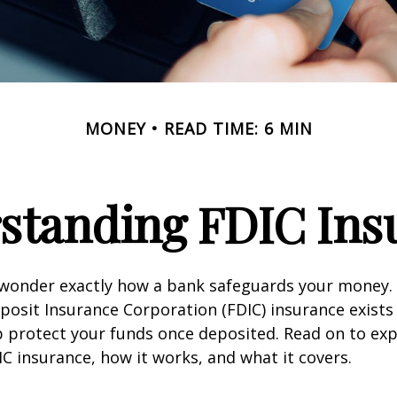
MONEY
READ TIME: 6 MIN
standing FDIC Ins
o wonder exactly how a bank safeguards your money.
posit Insurance Corporation (FDIC) insurance exists 
p protect your funds once deposited. Read on to exp
C insurance, how it works, and what it covers.