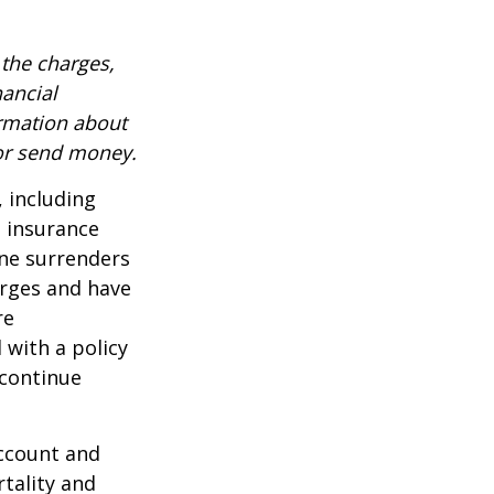
 the charges,
nancial
ormation about
 or send money.
, including
e insurance
one surrenders
arges and have
re
 with a policy
 continue
account and
tality and