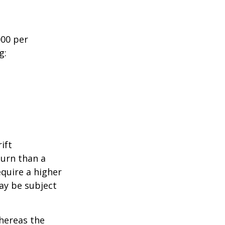
000 per
g:
ift
turn than a
equire a higher
ay be subject
whereas the