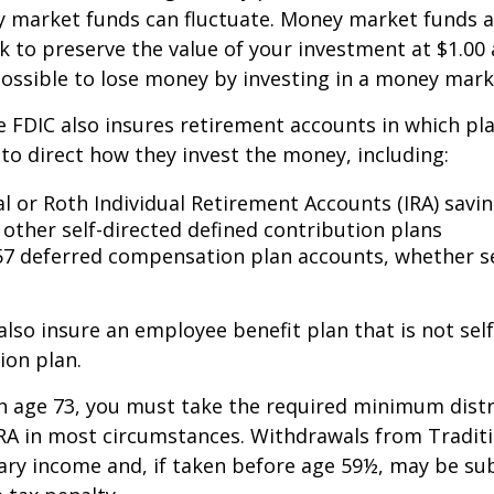
y market funds can fluctuate. Money market funds 
k to preserve the value of your investment at $1.00 
possible to lose money by investing in a money mark
he FDIC also insures retirement accounts in which pl
 to direct how they invest the money, including:
al or Roth Individual Retirement Accounts (IRA) savi
 other self-directed defined contribution plans
57 deferred compensation plan accounts, whether se
lso insure an employee benefit plan that is not self
ion plan.
h age 73, you must take the required minimum dist
IRA in most circumstances. Withdrawals from Traditi
ary income and, if taken before age 59½, may be su