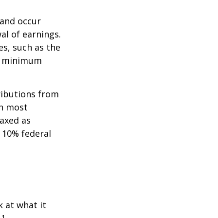
 and occur
al of earnings.
s, such as the
ke minimum
ributions from
in most
taxed as
 10% federal
 at what it
1