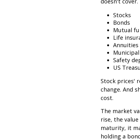
doesn't cover.
Stocks
Bonds
Mutual f
Life insur
Annuities
Municipal
Safety de
US Treasu
Stock prices' 
change. And sh
cost.
The market val
rise, the value
maturity, it m
holding a bond