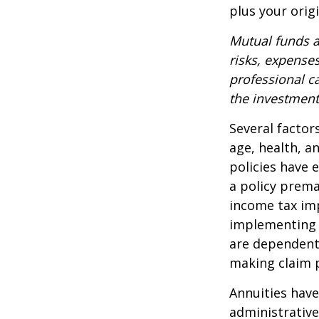
plus your origi
Mutual funds a
risks, expenses
professional c
the investment
Several factors
age, health, a
policies have 
a policy prema
income tax imp
implementing a
are dependent 
making claim 
Annuities have
administrativ