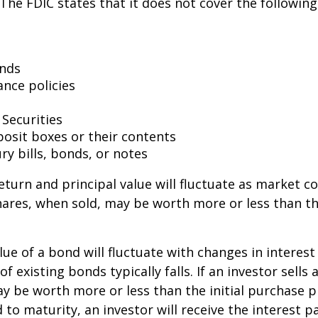
 The FDIC states that it does not cover the following
unds
ance policies
 Securities
posit boxes or their contents
ry bills, bonds, or notes
return and principal value will fluctuate as market c
ares, when sold, may be worth more or less than the
ue of a bond will fluctuate with changes in interest 
 of existing bonds typically falls. If an investor sell
ay be worth more or less than the initial purchase p
 to maturity, an investor will receive the interest 