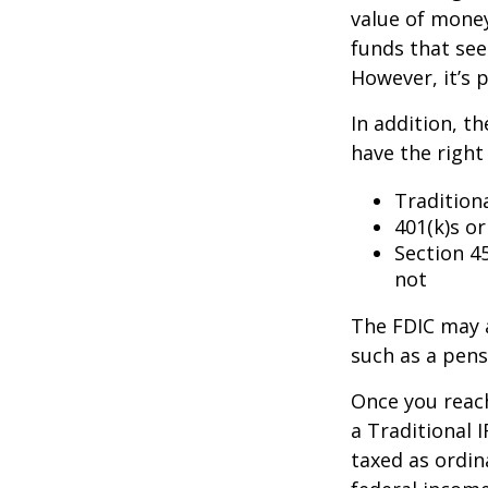
value of mone
funds that see
However, it’s 
In addition, t
have the right
Tradition
401(k)s or
Section 4
not
The FDIC may a
such as a pens
Once you reac
a Traditional 
taxed as ordin