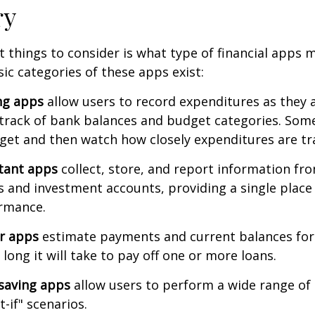
ry
st things to consider is what type of financial apps
sic categories of these apps exist:
ng apps
allow users to record expenditures as they 
track of bank balances and budget categories. Some
et and then watch how closely expenditures are tra
stant apps
collect, store, and report information fro
s and investment accounts, providing a single place
ormance.
or apps
estimate payments and current balances for
long it will take to pay off one or more loans.
saving apps
allow users to perform a wide range of a
-if" scenarios.