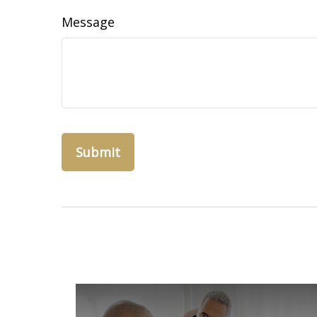
Message