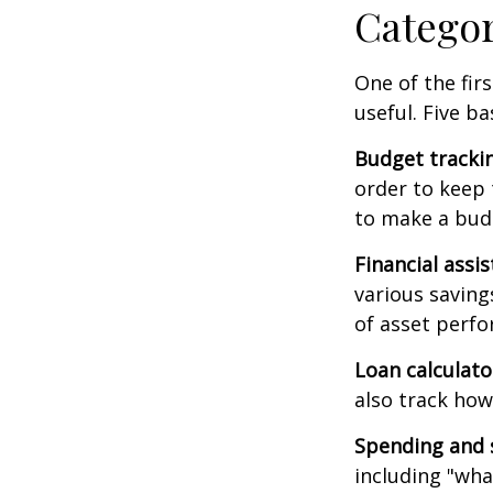
Catego
One of the fir
useful. Five ba
Budget tracki
order to keep 
to make a budg
Financial assi
various saving
of asset perf
Loan calculat
also track how 
Spending and 
including "what