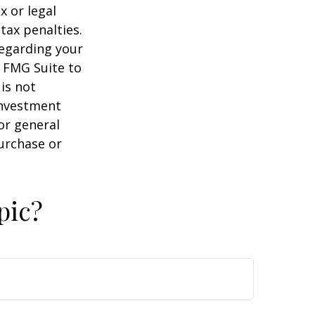
x or legal
tax penalties.
regarding your
y FMG Suite to
is not
 investment
or general
purchase or
pic?