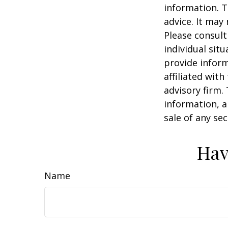
information. T
advice. It may
Please consult
individual sit
provide inform
affiliated wit
advisory firm.
information, a
sale of any se
Hav
Name