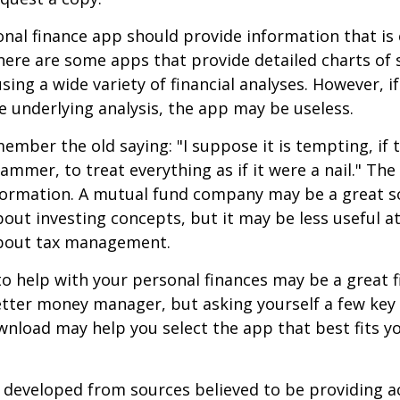
nal finance app should provide information that is 
ere are some apps that provide detailed charts of 
ing a wide variety of financial analyses. However, if
 underlying analysis, the app may be useless.
mber the old saying: "I suppose it is tempting, if t
hammer, to treat everything as if it were a nail." Th
nformation. A mutual fund company may be a great s
out investing concepts, but it may be less useful a
bout tax management.
o help with your personal finances may be a great fi
tter money manager, but asking yourself a few key
nload may help you select the app that best fits y
 developed from sources believed to be providing a