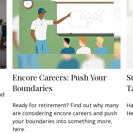
Encore Careers: Push Your
S
Boundaries
T
nd
Ready for retirement? Find out why many
Ha
are considering encore careers and push
He
your boundaries into something more,
here.