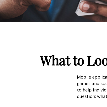
What to Loo
Mobile applic
games and soc
to help indivi
question: what