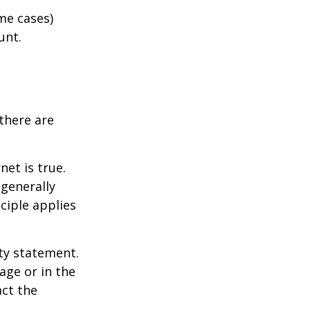
me cases)
unt.
there are
et is true.
generally
ciple applies
ity statement.
age or in the
act the