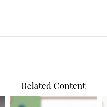
Related Content