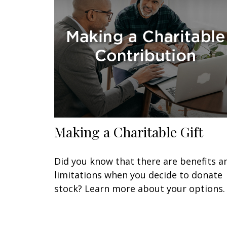
Making a Charitable Gift
Did you know that there are benefits a
limitations when you decide to donate
stock? Learn more about your options.