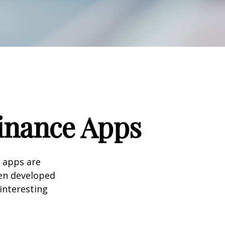
Finance Apps
 apps are
en developed
 interesting