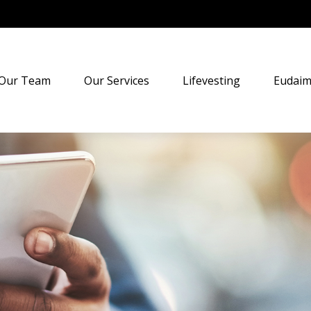
Our Team
Our Services
Lifevesting
Eudaim