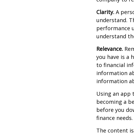
Clarity.
A perso
understand. Th
performance us
understand the
Relevance.
Reme
you have is a 
to financial i
information ab
information a
Using an app t
becoming a be
before you dow
finance needs.
The content is