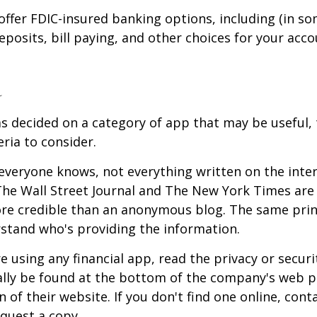
offer FDIC-insured banking options, including (in so
deposits, bill paying, and other choices for your acco
a
s decided on a category of app that may be useful, 
eria to consider.
everyone knows, not everything written on the intern
he Wall Street Journal and The New York Times are 
re credible than an anonymous blog. The same prin
stand who's providing the information.
 using any financial app, read the privacy or secur
ally be found at the bottom of the company's web p
 of their website. If you don't find one online, cont
quest a copy.