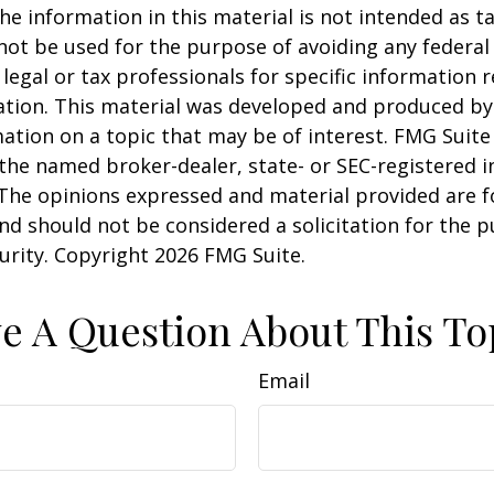
he information in this material is not intended as ta
 not be used for the purpose of avoiding any federal 
 legal or tax professionals for specific information 
uation. This material was developed and produced b
ation on a topic that may be of interest. FMG Suite 
h the named broker-dealer, state- or SEC-registered
 The opinions expressed and material provided are f
nd should not be considered a solicitation for the 
curity. Copyright
2026 FMG Suite.
e A Question About This To
Email