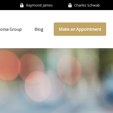
Raymond James
Charles Schwab
onia Group
Blog
Make an Appointment