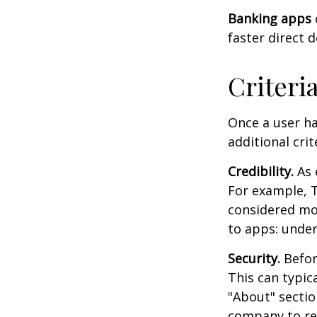
Banking apps
faster direct 
Criteri
Once a user ha
additional crit
Credibility.
As 
For example, T
considered mo
to apps: under
Security.
Before
This can typic
"About" section
company to re