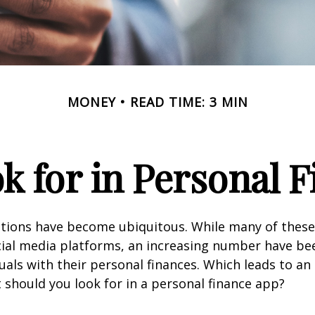
MONEY
READ TIME: 3 MIN
k for in Personal 
ations have become ubiquitous. While many of these
ial media platforms, an increasing number have be
duals with their personal finances. Which leads to an
 should you look for in a personal finance app?