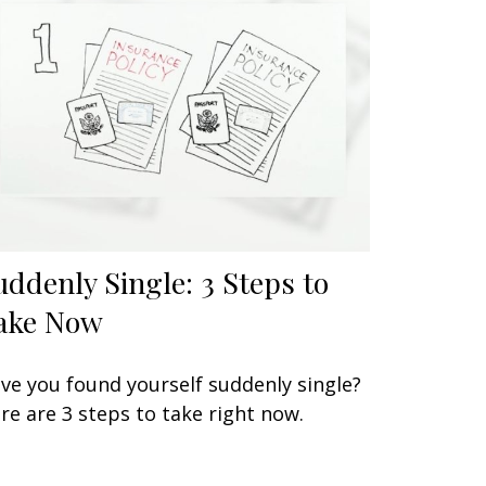
uddenly Single: 3 Steps to
ake Now
ve you found yourself suddenly single?
re are 3 steps to take right now.