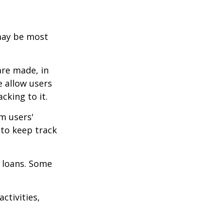
 may be most
are made, in
 allow users
cking to it.
m users'
 to keep track
 loans. Some
ctivities,