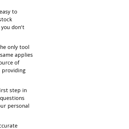
easy to
stock
 you don't
he only tool
e same applies
ource of
t providing
rst step in
 questions
our personal
ccurate