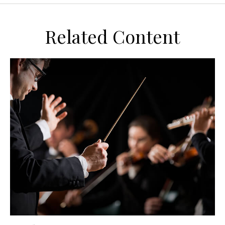
Related Content