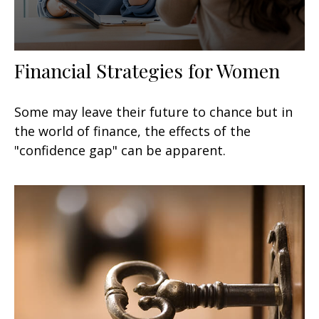
Financial Strategies for Women
Some may leave their future to chance but in
the world of finance, the effects of the
"confidence gap" can be apparent.