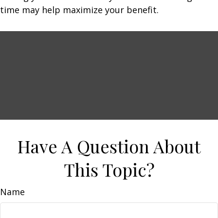
time may help maximize your benefit.
Have A Question About
This Topic?
Name