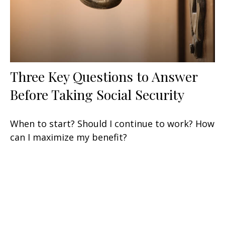
Three Key Questions to Answer
Before Taking Social Security
When to start? Should I continue to work? How
can I maximize my benefit?