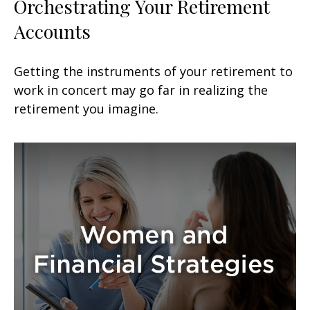
Orchestrating Your Retirement
Accounts
Getting the instruments of your retirement to
work in concert may go far in realizing the
retirement you imagine.