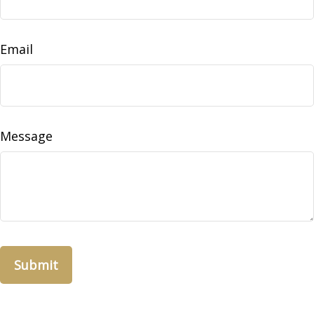
Email
Message