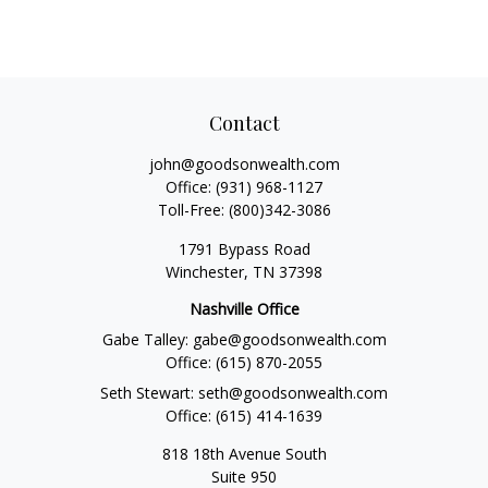
Contact
john@goodsonwealth.com
Office:
(931) 968-1127
Toll-Free:
(800)342-3086
1791 Bypass Road
Winchester,
TN
37398
Nashville Office
Gabe Talley:
gabe@goodsonwealth.com
Office:
(615) 870-2055
Seth Stewart:
seth@goodsonwealth.com
Office:
(615) 414-1639
818 18th Avenue South
Suite 950