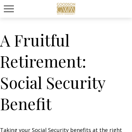
A Fruitful
Retirement:
Social Security
Benefit
Taking your Social Security benefits at the right