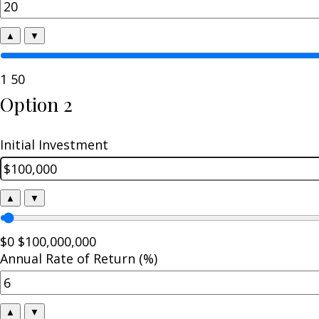
▲
▼
1
50
Option 2
Initial Investment
▲
▼
$0
$100,000,000
Annual Rate of Return (%)
▲
▼