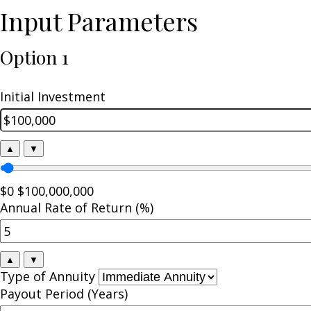
Input Parameters
Option 1
Initial Investment
▲
▼
$0
$100,000,000
Annual Rate of Return (%)
▲
▼
Type of Annuity
Payout Period (Years)