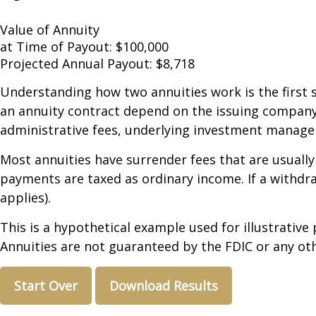
Value of Annuity
at Time of Payout:
$100,000
Projected Annual Payout:
$8,718
Understanding how two annuities work is the first 
an annuity contract depend on the issuing company's
administrative fees, underlying investment managem
Most annuities have surrender fees that are usually
payments are taxed as ordinary income. If a withdr
applies).
This is a hypothetical example used for illustrative
Annuities are not guaranteed by the FDIC or any oth
Start Over
Download Results