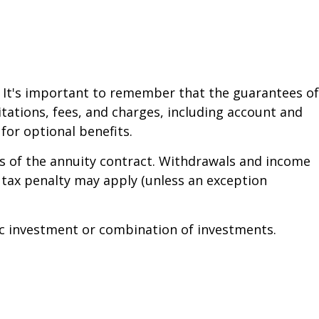
. It's important to remember that the guarantees of
tations, fees, and charges, including account and
or optional benefits.
ars of the annuity contract. Withdrawals and income
 tax penalty may apply (unless an exception
ific investment or combination of investments.