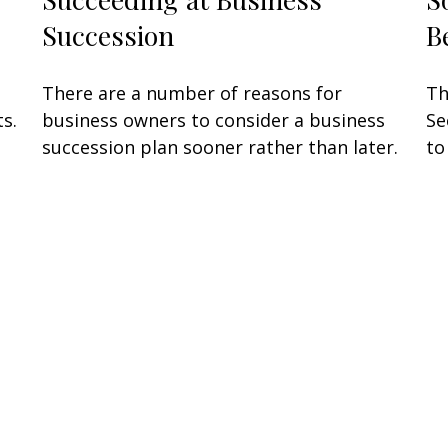
Succession
B
There are a number of reasons for
Th
s.
business owners to consider a business
Se
succession plan sooner rather than later.
to