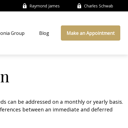
Raymond James
Charles Schwab
onia Group
Blog
Make an Appointment
on
eds can be addressed on a monthly or yearly basis.
 differences between an immediate and deferred