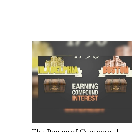
The Power of Compound