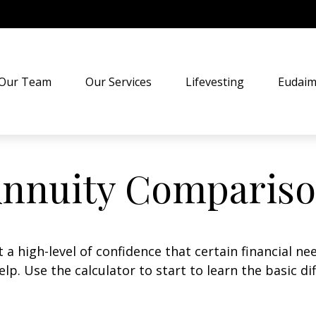
Our Team
Our Services
Lifevesting
Eudaim
nnuity Comparis
 high-level of confidence that certain financial ne
help. Use the calculator to start to learn the basic