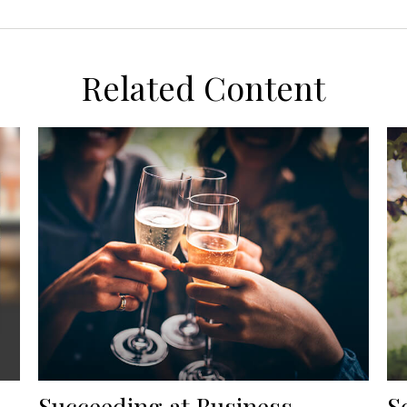
Related Content
Succeeding at Business
S