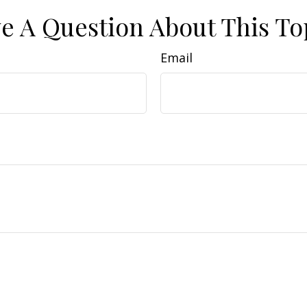
e A Question About This To
Email