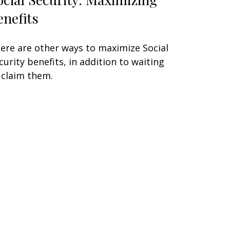
enefits
ere are other ways to maximize Social
curity benefits, in addition to waiting
 claim them.