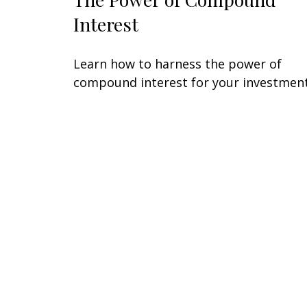
Interest
Learn how to harness the power of
compound interest for your investment