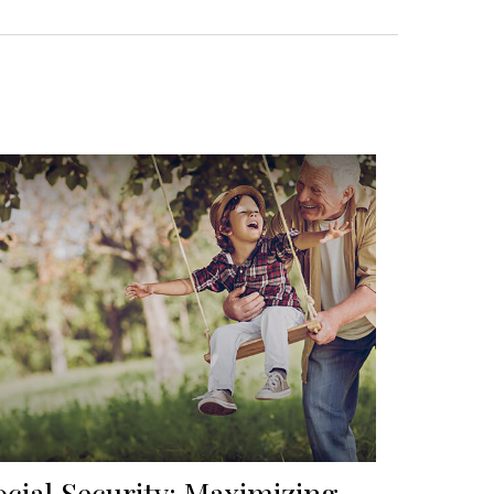
ocial Security: Maximizing