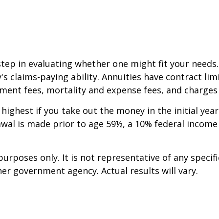
step in evaluating whether one might fit your needs
 claims-paying ability. Annuities have contract limi
ent fees, mortality and expense fees, and charges f
 highest if you take out the money in the initial ye
awal is made prior to age 59½, a 10% federal income
 purposes only. It is not representative of any spec
er government agency. Actual results will vary.