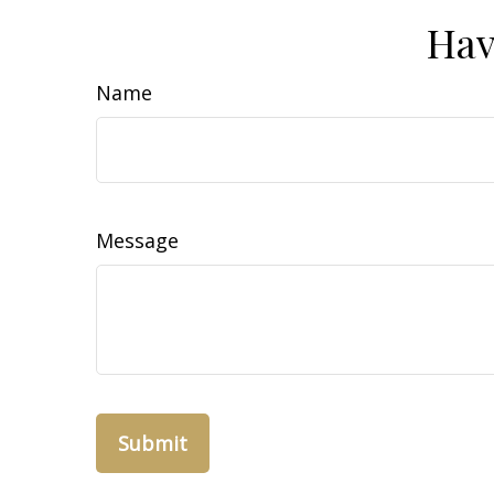
Hav
Name
Message