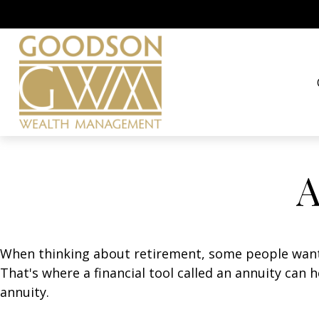
A
When thinking about retirement, some people want a
That's where a financial tool called an annuity can 
annuity.