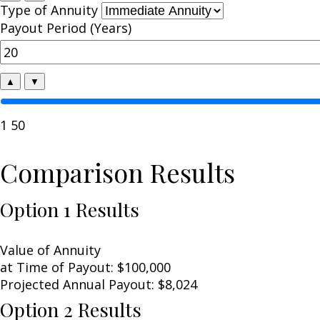
Type of Annuity
Payout Period (Years)
▲
▼
1
50
Comparison Results
Option 1 Results
Value of Annuity
at Time of Payout:
$100,000
Projected Annual Payout:
$8,024
Option 2 Results