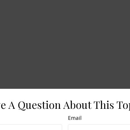
e A Question About This To
Email