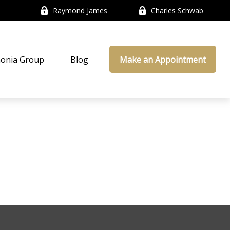
Raymond James
Charles Schwab
onia Group
Blog
Make an Appointment