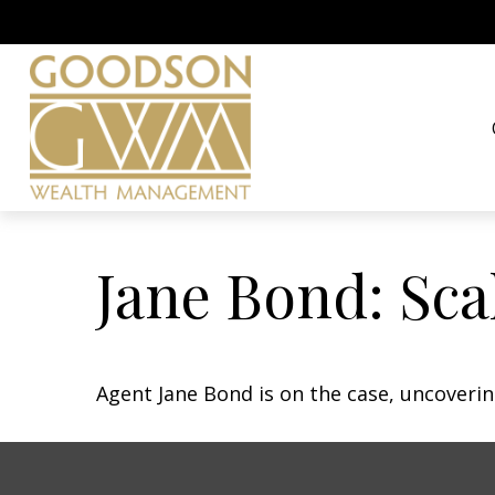
Jane Bond: Sca
Agent Jane Bond is on the case, uncoveri