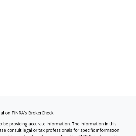
nal on FINRA's
BrokerCheck
.
 be providing accurate information. The information in this
ease consult legal or tax professionals for specific information