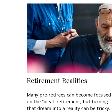
Retirement Realities
Many pre-retirees can become focused
on the “ideal” retirement, but turning
that dream into a reality can be tricky.