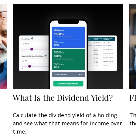
What Is the Dividend Yield?
F
Calculate the dividend yield of a holding
Th
and see what that means for income over
th
time.