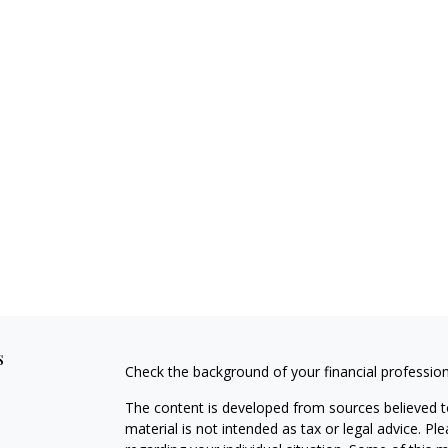
s
Check the background of your financial professio
The content is developed from sources believed to
material is not intended as tax or legal advice. Pl