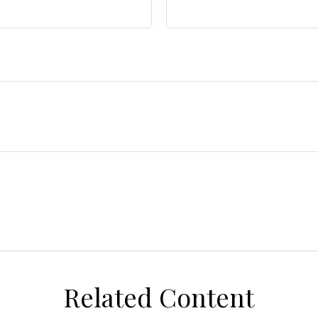
Related Content