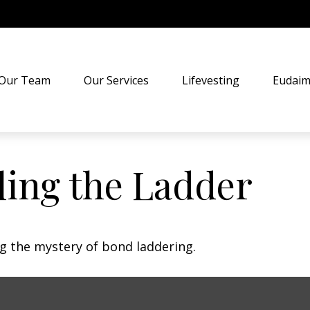
Our Team
Our Services
Lifevesting
Eudaim
ling the Ladder
ng the mystery of bond laddering.