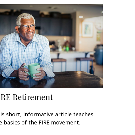
IRE Retirement
is short, informative article teaches
e basics of the FIRE movement.