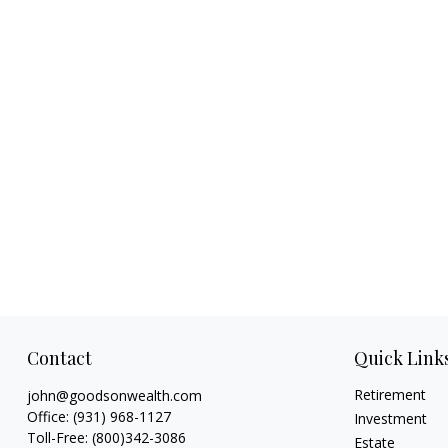
Contact
Quick Link
Retirement
john@goodsonwealth.com
Office:
(931) 968-1127
Investment
Toll-Free:
(800)342-3086
Estate