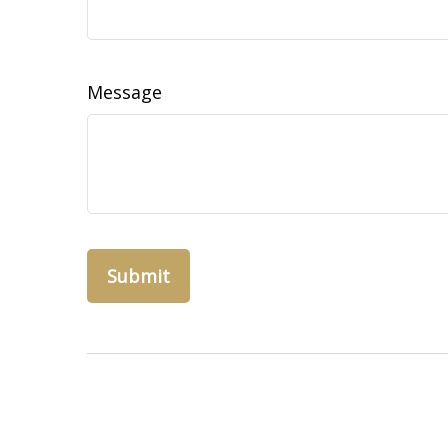
Message