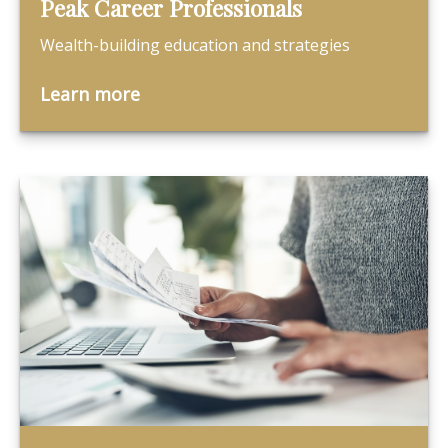
Peak Career Professionals
Wealth-building education and strategies
Learn more