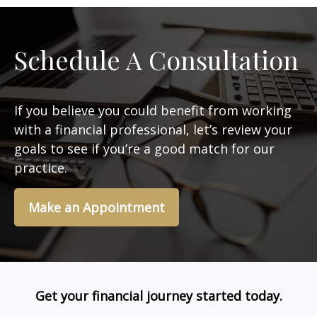
Schedule A Consultation
If you believe you could benefit from working
with a financial professional, let’s review your
goals to see if you’re a good match for our
practice.
Make an Appointment
Get your financial journey started today.