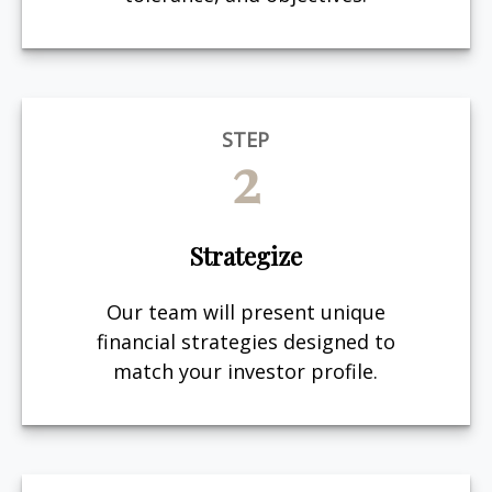
STEP
2
Strategize
Our team will present unique
financial strategies designed to
match your investor profile.