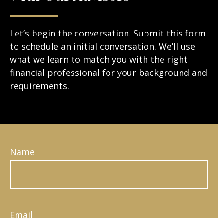
Let’s begin the conversation. Submit this form
to schedule an initial conversation. We’ll use
what we learn to match you with the right
financial professional for your background and
requirements.
Name
Email