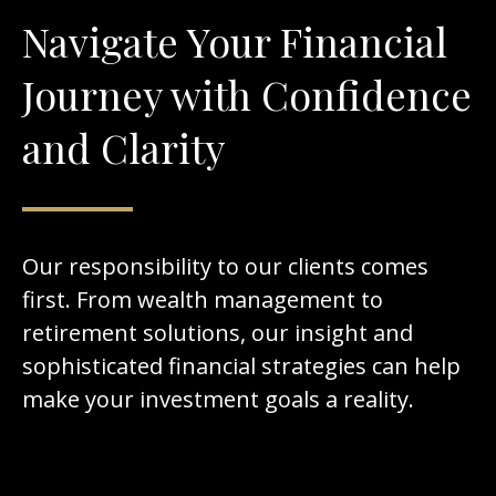
Navigate Your Financial
Journey with Confidence
and Clarity
Our responsibility to our clients comes
first. From wealth management to
retirement solutions, our insight and
sophisticated financial strategies can help
make your investment goals a reality.