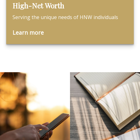
High-Net Worth
Serving the unique needs of HNW individuals
Learn more