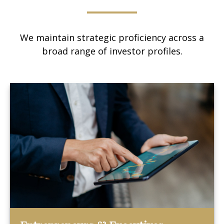
We maintain strategic proficiency across a
broad range of investor profiles.