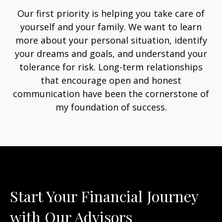
Our first priority is helping you take care of
yourself and your family. We want to learn
more about your personal situation, identify
your dreams and goals, and understand your
tolerance for risk. Long-term relationships
that encourage open and honest
communication have been the cornerstone of
my foundation of success.
Start Your Financial Journey
with Our Advisors