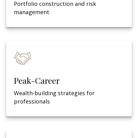
Portfolio construction and risk
management
Peak-Career
Wealth-building strategies for
professionals