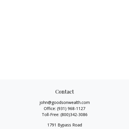
Contact
john@goodsonwealth.com
Office:
(931) 968-1127
Toll-Free:
(800)342-3086
1791 Bypass Road