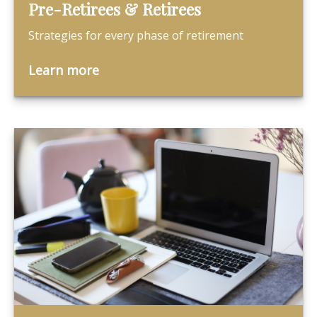
Pre-Retirees & Retirees
Strategies for every phase of retirement
Learn more