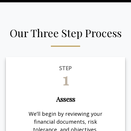
Our Three Step Process
STEP
1
Assess
We’ll begin by reviewing your
financial documents, risk
tolerance, and objectives.