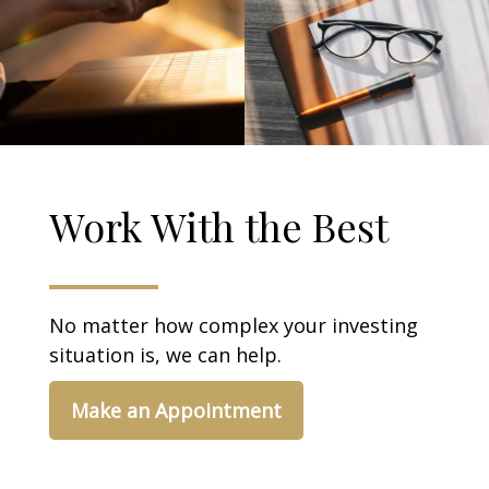
Work With the Best
No matter how complex your investing
situation is, we can help.
Make an Appointment