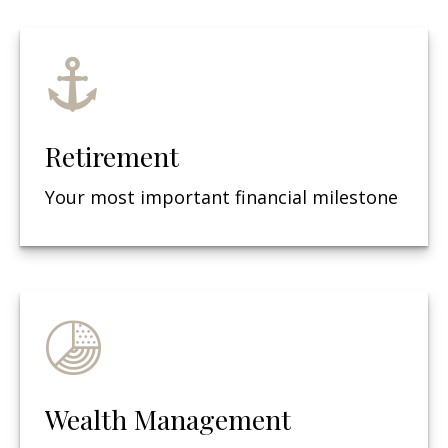
Retirement
Your most important financial milestone
Wealth Management