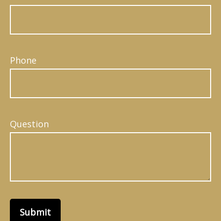
Phone
Question
Submit