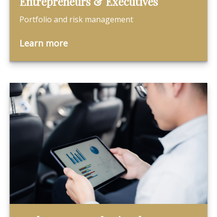
Entrepreneurs & Executives
Portfolio and risk management
Learn more