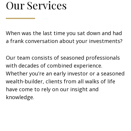
Our Services
When was the last time you sat down and had
a frank conversation about your investments?
Our team consists of seasoned professionals
with decades of combined experience.
Whether you’re an early investor or a seasoned
wealth-builder, clients from all walks of life
have come to rely on our insight and
knowledge.