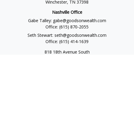
Winchester,
TN
37398
Nashville Office
Gabe Talley:
gabe@goodsonwealth.com
Office:
(615) 870-2055
Seth Stewart:
seth@goodsonwealth.com
Office:
(615) 414-1639
818 18th Avenue South
Suite 950
Nashville,
TN
37203
Toll Free:
(877) 843-1411
Quick Links
Retirement
Investment
Estate
Insurance
Tax
Money