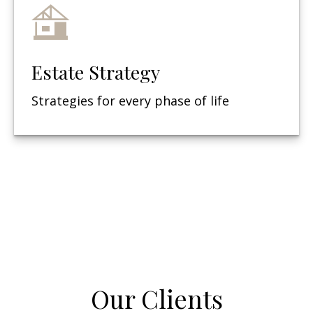
Estate Strategy
Strategies for every phase of life
Our Clients