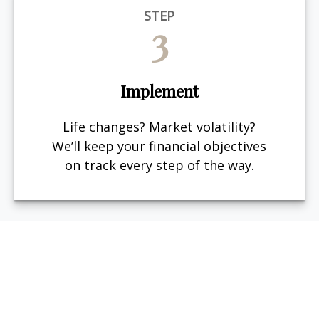
STEP
3
Implement
Life changes? Market volatility?
We’ll keep your financial objectives
on track every step of the way.