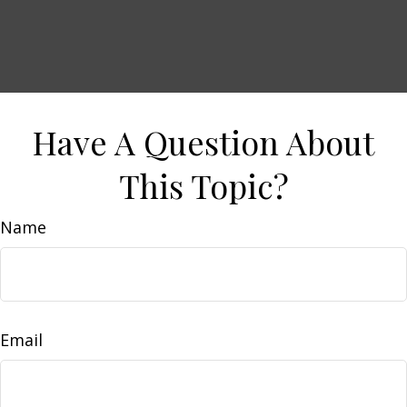
Have A Question About
This Topic?
Name
Email