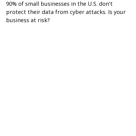
90% of small businesses in the U.S. don't
protect their data from cyber attacks. Is your
business at risk?