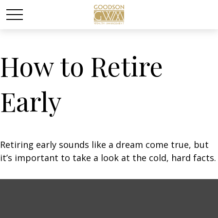
How to Retire
Early
Retiring early sounds like a dream come true, but
it’s important to take a look at the cold, hard facts.