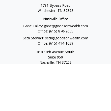
1791 Bypass Road
Winchester,
TN
37398
Nashville Office
Gabe Talley:
gabe@goodsonwealth.com
Office:
(615) 870-2055
Seth Stewart:
seth@goodsonwealth.com
Office:
(615) 414-1639
818 18th Avenue South
Suite 950
Nashville,
TN
37203
Toll Free:
(877) 843-1411
Quick Links
Retirement
Investment
Estate
Insurance
Tax