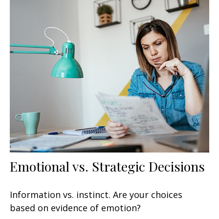
Emotional vs. Strategic Decisions
Information vs. instinct. Are your choices
based on evidence of emotion?