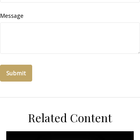
Message
Related Content