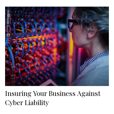
Insuring Your Business Against
Cyber Liability