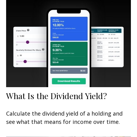
What Is the Dividend Yield?
Calculate the dividend yield of a holding and
see what that means for income over time.