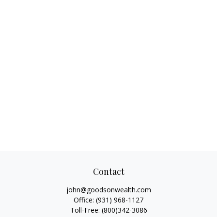
Contact
john@goodsonwealth.com
Office:
(931) 968-1127
Toll-Free:
(800)342-3086