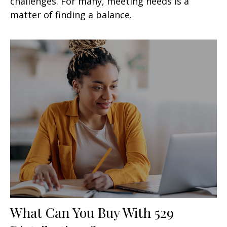
challenges. For many, meeting needs is a
matter of finding a balance.
What Can You Buy With 529