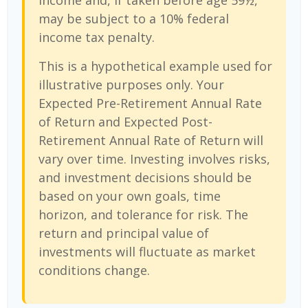
income and, if taken before age 59½,
may be subject to a 10% federal
income tax penalty.
This is a hypothetical example used for
illustrative purposes only. Your
Expected Pre-Retirement Annual Rate
of Return and Expected Post-
Retirement Annual Rate of Return will
vary over time. Investing involves risks,
and investment decisions should be
based on your own goals, time
horizon, and tolerance for risk. The
return and principal value of
investments will fluctuate as market
conditions change.