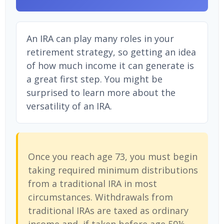
An IRA can play many roles in your
retirement strategy, so getting an idea
of how much income it can generate is
a great first step. You might be
surprised to learn more about the
versatility of an IRA.
Once you reach age 73, you must begin
taking required minimum distributions
from a traditional IRA in most
circumstances. Withdrawals from
traditional IRAs are taxed as ordinary