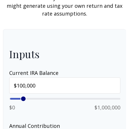
might generate using your own return and tax
rate assumptions.
Inputs
Current IRA Balance
$0
$1,000,000
Annual Contribution