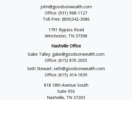
john@goodsonwealth.com
Office:
(931) 968-1127
Toll-Free:
(800)342-3086
1791 Bypass Road
Winchester,
TN
37398
Nashville Office
Gabe Talley:
gabe@goodsonwealth.com
Office:
(615) 870-2055
Seth Stewart:
seth@goodsonwealth.com
Office:
(615) 414-1639
818 18th Avenue South
Suite 950
Nashville,
TN
37203
Toll Free:
(877) 843-1411
Quick Links
Retirement