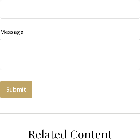
Message
Related Content