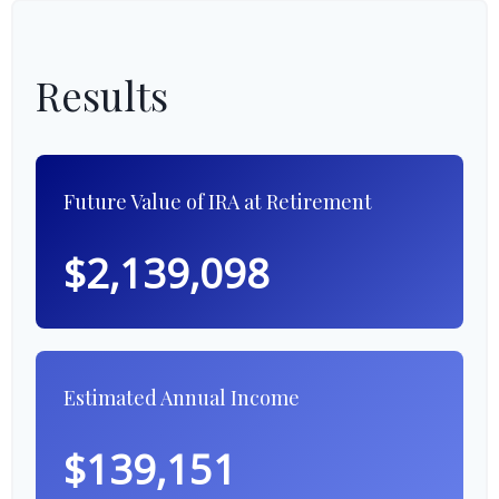
Results
Future Value of IRA at Retirement
$2,139,098
Estimated Annual Income
$139,151