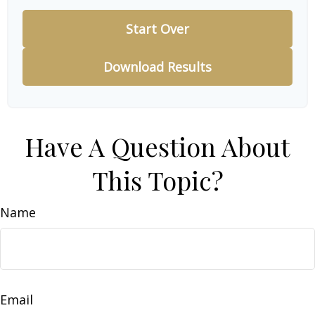
Start Over
Download Results
Have A Question About
This Topic?
Name
Email