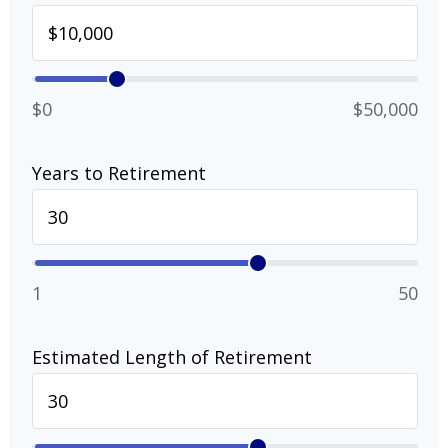
$0
$50,000
Years to Retirement
1
50
Estimated Length of Retirement