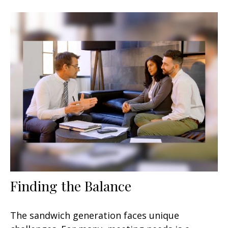
Finding the Balance
The sandwich generation faces unique