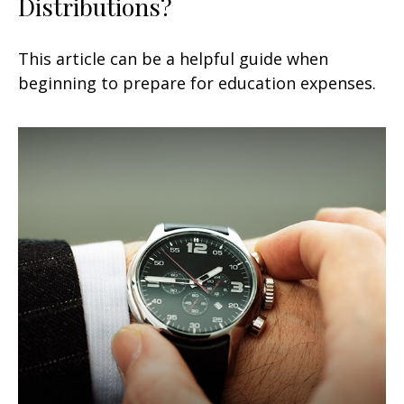
Distributions?
This article can be a helpful guide when
beginning to prepare for education expenses.