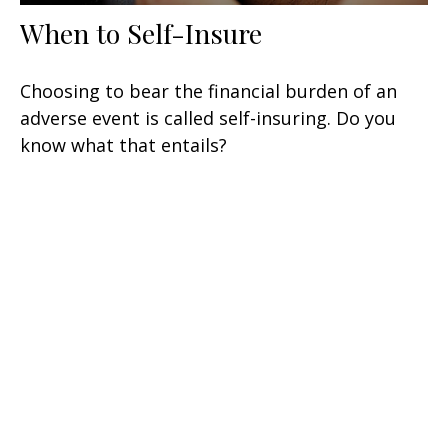
When to Self-Insure
Choosing to bear the financial burden of an
adverse event is called self-insuring. Do you
know what that entails?