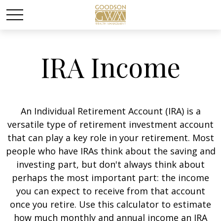
IRA Income
An Individual Retirement Account (IRA) is a
versatile type of retirement investment account
that can play a key role in your retirement. Most
people who have IRAs think about the saving and
investing part, but don't always think about
perhaps the most important part: the income
you can expect to receive from that account
once you retire. Use this calculator to estimate
how much monthly and annual income an IRA