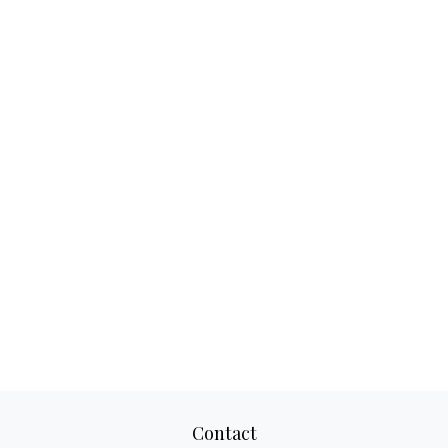
Contact