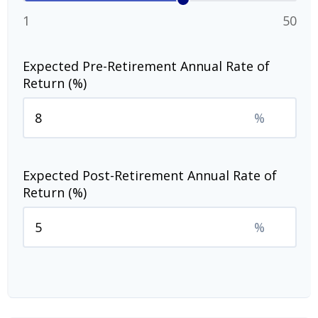
1
50
Expected Pre-Retirement Annual Rate of
Return (%)
%
Expected Post-Retirement Annual Rate of
Return (%)
%