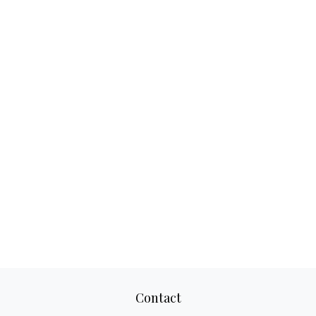
Contact