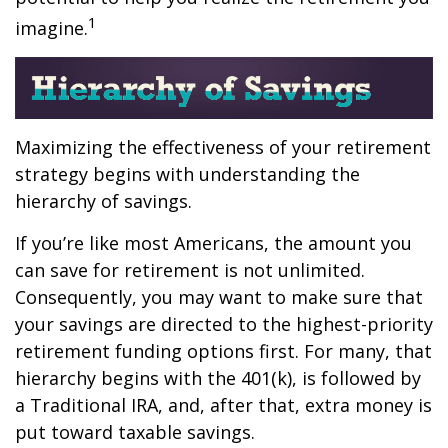
1
imagine.
Maximizing the effectiveness of your retirement
strategy begins with understanding the
hierarchy of savings.
If you’re like most Americans, the amount you
can save for retirement is not unlimited.
Consequently, you may want to make sure that
your savings are directed to the highest-priority
retirement funding options first. For many, that
hierarchy begins with the 401(k), is followed by
a Traditional IRA, and, after that, extra money is
put toward taxable savings.