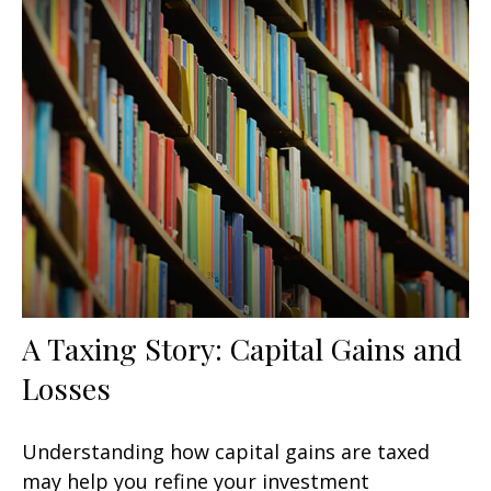
A Taxing Story: Capital Gains and
Losses
Understanding how capital gains are taxed
may help you refine your investment