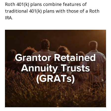
Roth 401(k) plans combine features of
traditional 401(k) plans with those of a Roth
IRA.