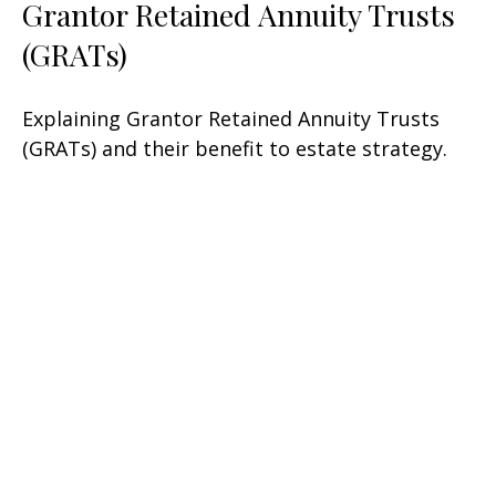
Grantor Retained Annuity Trusts
(GRATs)
Explaining Grantor Retained Annuity Trusts
(GRATs) and their benefit to estate strategy.