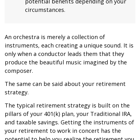
potential benefits depending on your
circumstances.
An orchestra is merely a collection of
instruments, each creating a unique sound. It is
only when a conductor leads them that they
produce the beautiful music imagined by the
composer.
The same can be said about your retirement
strategy.
The typical retirement strategy is built on the
pillars of your 401(k) plan, your Traditional IRA,
and taxable savings. Getting the instruments of
your retirement to work in concert has the
potential to help you realize the retirement you