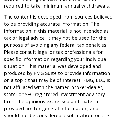
required to take minimum annual withdrawals.
The content is developed from sources believed
to be providing accurate information. The
information in this material is not intended as
tax or legal advice. It may not be used for the
purpose of avoiding any federal tax penalties.
Please consult legal or tax professionals for
specific information regarding your individual
situation. This material was developed and
produced by FMG Suite to provide information
on a topic that may be of interest. FMG, LLC, is
not affiliated with the named broker-dealer,
state- or SEC-registered investment advisory
firm. The opinions expressed and material
provided are for general information, and
should not be considered a solicitation for the