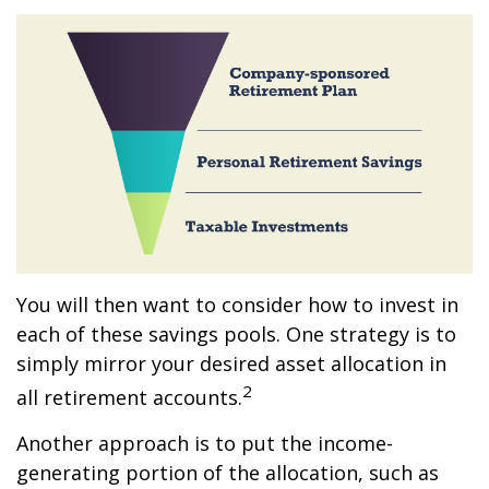
You will then want to consider how to invest in
each of these savings pools. One strategy is to
simply mirror your desired asset allocation in
2
all retirement accounts.
Another approach is to put the income-
generating portion of the allocation, such as