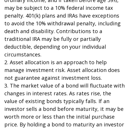
may be subject to a 10% federal income tax
penalty. 401(k) plans and IRAs have exceptions
to avoid the 10% withdrawal penalty, including
death and disability. Contributions to a
traditional IRA may be fully or partially
deductible, depending on your individual
circumstances.
2. Asset allocation is an approach to help
manage investment risk. Asset allocation does
not guarantee against investment loss.
3. The market value of a bond will fluctuate with
changes in interest rates. As rates rise, the
value of existing bonds typically falls. If an
investor sells a bond before maturity, it may be
worth more or less than the initial purchase
price. By holding a bond to maturity an investor