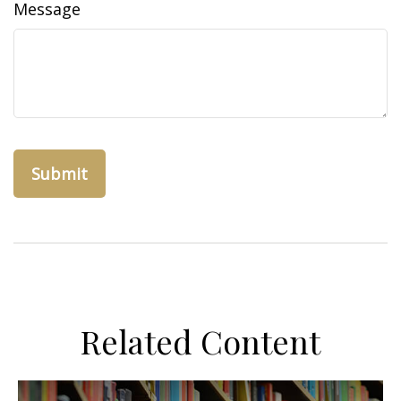
Message
Related Content