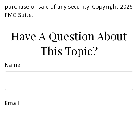
purchase or sale of any security. Copyright
2026
FMG Suite.
Have A Question About
This Topic?
Name
Email