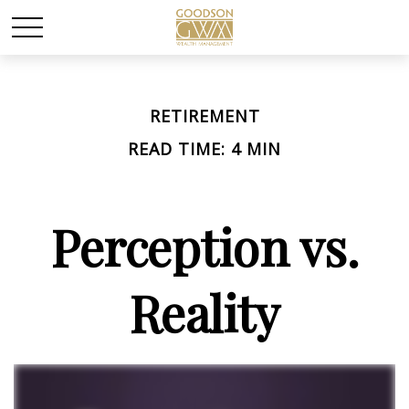
RETIREMENT
READ TIME: 4 MIN
Perception vs.
Reality