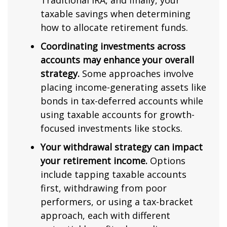
Traditional IRA, and finally, your
taxable savings when determining
how to allocate retirement funds.
Coordinating investments across
accounts may enhance your overall
strategy.
Some approaches involve
placing income-generating assets like
bonds in tax-deferred accounts while
using taxable accounts for growth-
focused investments like stocks.
Your withdrawal strategy can impact
your retirement income.
Options
include tapping taxable accounts
first, withdrawing from poor
performers, or using a tax-bracket
approach, each with different