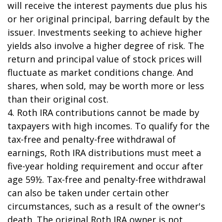
will receive the interest payments due plus his
or her original principal, barring default by the
issuer. Investments seeking to achieve higher
yields also involve a higher degree of risk. The
return and principal value of stock prices will
fluctuate as market conditions change. And
shares, when sold, may be worth more or less
than their original cost.
4. Roth IRA contributions cannot be made by
taxpayers with high incomes. To qualify for the
tax-free and penalty-free withdrawal of
earnings, Roth IRA distributions must meet a
five-year holding requirement and occur after
age 59½. Tax-free and penalty-free withdrawal
can also be taken under certain other
circumstances, such as a result of the owner's
death. The original Roth IRA owner is not