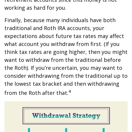
working as hard for you.
Finally, because many individuals have both
traditional and Roth IRA accounts, your
expectations about future tax rates may affect
what account you withdraw from first. (If you
think tax rates are going higher, then you might
want to withdraw from the traditional before
the Roth). If you’re uncertain, you may want to
consider withdrawing from the traditional up to
the lowest tax bracket and then withdrawing
4
from the Roth after that.