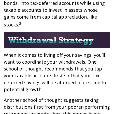
bonds, into tax-deferred accounts while using
taxable accounts to invest in assets whose
gains come from capital appreciation, like
3
stocks.
When it comes to living off your savings, you’ll
want to coordinate your withdrawals. One
school of thought recommends that you tap
your taxable accounts first so that your tax-
deferred savings will be afforded more time for
potential growth.
Another school of thought suggests taking
distributions first from your poorer-performing
retirement accounts since this money is not