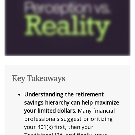
Key Takeaways
Understanding the retirement
savings hierarchy can help maximize
your limited dollars.
Many financial
professionals suggest prioritizing
your 401(k) first, then your