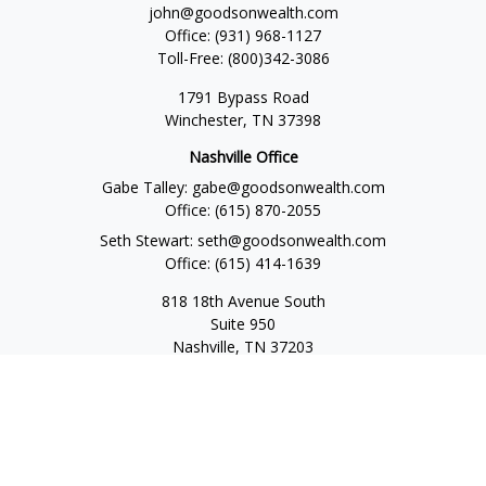
john@goodsonwealth.com
Office:
(931) 968-1127
Toll-Free:
(800)342-3086
1791 Bypass Road
Winchester,
TN
37398
Nashville Office
Gabe Talley:
gabe@goodsonwealth.com
Office:
(615) 870-2055
Seth Stewart:
seth@goodsonwealth.com
Office:
(615) 414-1639
818 18th Avenue South
Suite 950
Nashville,
TN
37203
Toll Free:
(877) 843-1411
Quick Links
Retirement
Investment