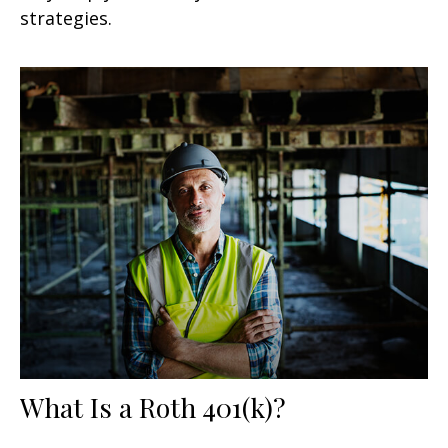
strategies.
What Is a Roth 401(k)?