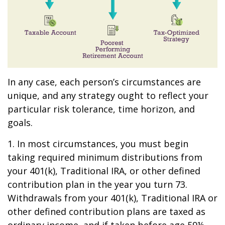
In any case, each person’s circumstances are
unique, and any strategy ought to reflect your
particular risk tolerance, time horizon, and
goals.
1. In most circumstances, you must begin
taking required minimum distributions from
your 401(k), Traditional IRA, or other defined
contribution plan in the year you turn 73.
Withdrawals from your 401(k), Traditional IRA or
other defined contribution plans are taxed as
ordinary income, and if taken before age 59½,